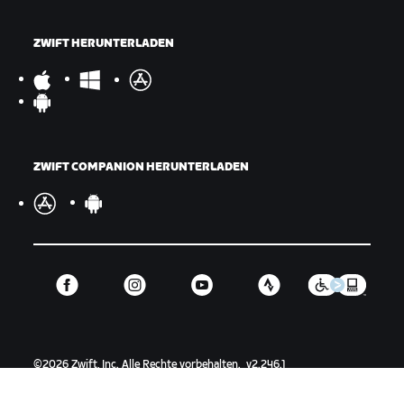
ZWIFT HERUNTERLADEN
ZWIFT COMPANION HERUNTERLADEN
©
2026
Zwift, Inc.
Alle Rechte vorbehalten.
v
2.246.1
Datenschutz
/
Rechtliches
/
Geschäftsbedingungen