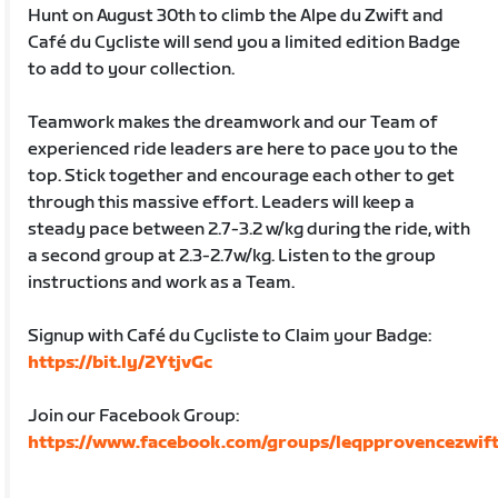
Hunt on August 30th to climb the Alpe du Zwift and
Café du Cycliste will send you a limited edition Badge
to add to your collection.
Teamwork makes the dreamwork and our Team of
experienced ride leaders are here to pace you to the
top. Stick together and encourage each other to get
through this massive effort. Leaders will keep a
steady pace between 2.7-3.2 w/kg during the ride, with
a second group at 2.3-2.7w/kg. Listen to the group
instructions and work as a Team.
Signup with Café du Cycliste to Claim your Badge:
https://bit.ly/2YtjvGc
Join our Facebook Group:
https://www.facebook.com/groups/leqpprovencezwift