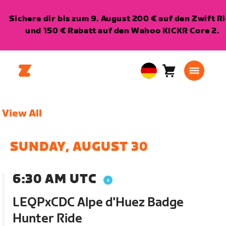
Sichere dir bis zum 9. August 200 € auf den Zwift R
und 150 € Rabatt auf den Wahoo KICKR Core 2.
Warenkorb
0
European
Artikel
Union
Deutsch
View All
SUNDAY, AUGUST 30
6:30 AM UTC
LEQPxCDC Alpe d'Huez Badge
Hunter Ride