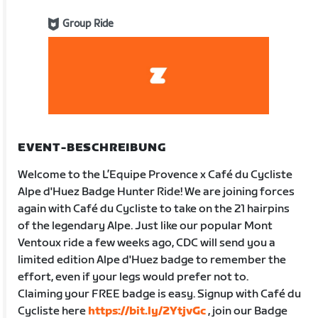
Group Ride
EVENT-BESCHREIBUNG
Welcome to the L’Equipe Provence x Café du Cycliste
Alpe d'Huez Badge Hunter Ride! We are joining forces
again with Café du Cycliste to take on the 21 hairpins
of the legendary Alpe. Just like our popular Mont
Ventoux ride a few weeks ago, CDC will send you a
limited edition Alpe d'Huez badge to remember the
effort, even if your legs would prefer not to.
Claiming your FREE badge is easy. Signup with Café du
Cycliste here
https://bit.ly/2YtjvGc
, join our Badge