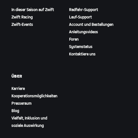
In dieser Saison auf Zwift
Radfahr-Support
Zwift Racing
Lauf-Support
Zwift-Events
Account und Bestellungen
Anleitungsvideos
Foren
Systemstatus
Kontaktiere uns
ÜBER
Karriere
Kooperationsmöglichkeiten
Presseraum
Blog
Vielfalt, Inklusion und
soziale Auswirkung