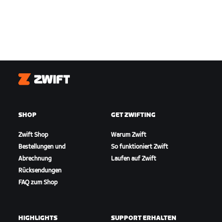
Zwift
SHOP
GET ZWIFTING
Zwift Shop
Warum Zwift
Bestellungen und
So funktioniert Zwift
Abrechnung
Laufen auf Zwift
Rücksendungen
FAQ zum Shop
HIGHLIGHTS
SUPPORT ERHALTEN