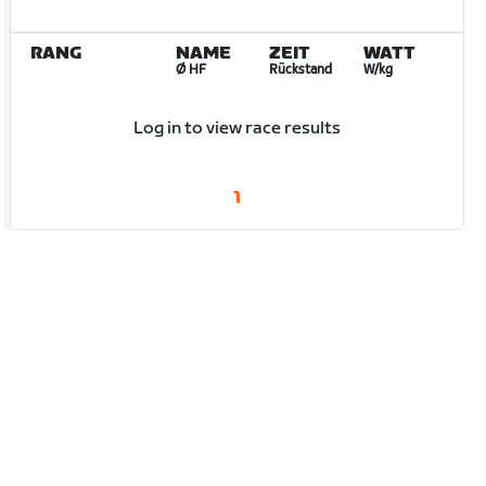
RANG
NAME
ZEIT
WATT
Ø HF
Rückstand
W/kg
Log in to view race results
1