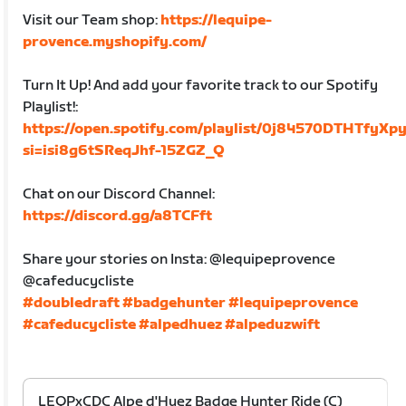
Visit our Team shop:
https://lequipe-
provence.myshopify.com/
Turn It Up! And add your favorite track to our Spotify
Playlist!:
https://open.spotify.com/playlist/0j84570DTHTfyX
si=isi8g6tSReqJhf-15ZGZ_Q
Chat on our Discord Channel:
https://discord.gg/a8TCFft
Share your stories on Insta: @lequipeprovence
@cafeducycliste
#doubledraft
#badgehunter
#lequipeprovence
#cafeducycliste
#alpedhuez
#alpeduzwift
LEQPxCDC Alpe d'Huez Badge Hunter Ride (C)