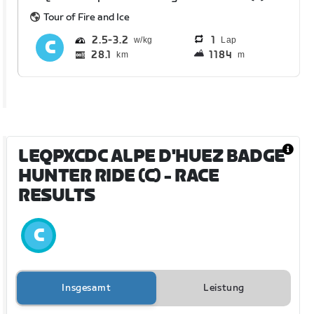
Tour of Fire and Ice
2.5
3.2
1
Lap
28.1
1184
km
m
LEQPXCDC ALPE D'HUEZ BADGE
HUNTER RIDE (C)
- RACE
RESULTS
Insgesamt
Leistung