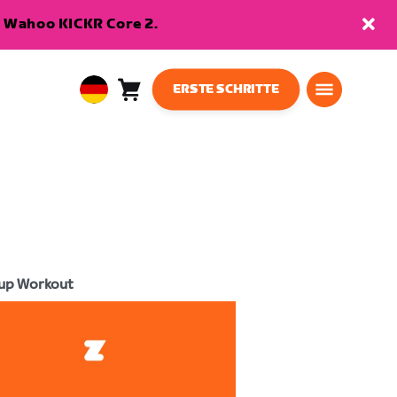
en Wahoo KICKR Core 2.
ERSTE SCHRITTE
Warenkorb
0
European
Artikel
Union
Deutsch
up Workout