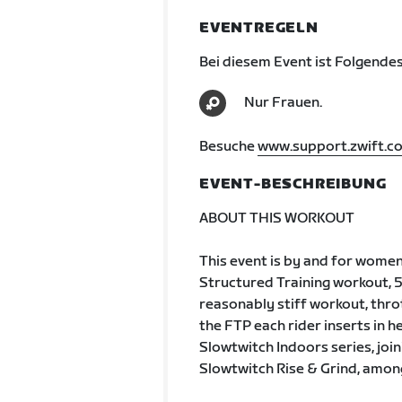
EVENTREGELN
Bei diesem Event ist Folgendes
Nur Frauen.
Besuche
www.support.zwift.c
EVENT-BESCHREIBUNG
ABOUT THIS WORKOUT
This event is by and for wome
Structured Training workout, 
reasonably stiff workout, throt
the FTP each rider inserts in he
Slowtwitch Indoors series, joini
Slowtwitch Rise & Grind, amon