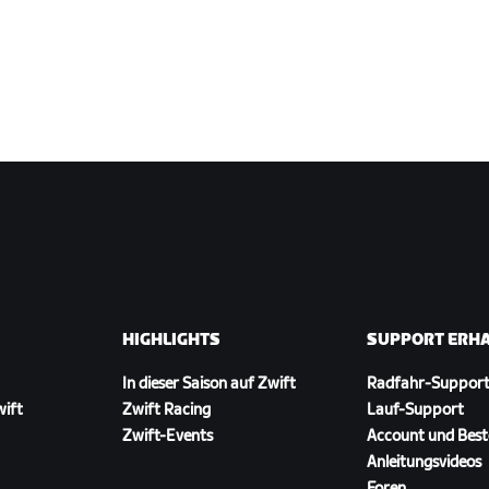
HIGHLIGHTS
SUPPORT ERH
In dieser Saison auf Zwift
Radfahr-Suppor
wift
Zwift Racing
Lauf-Support
Zwift-Events
Account und Best
Anleitungsvideos
Foren