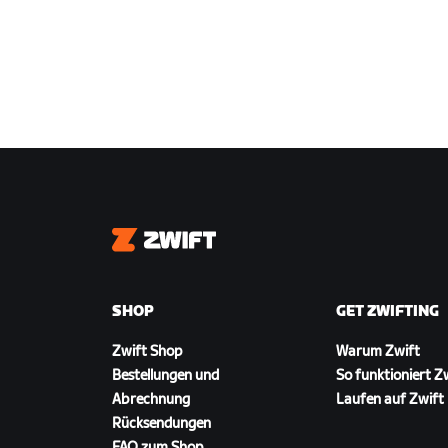
Zwift
SHOP
GET ZWIFTING
Zwift Shop
Warum Zwift
Bestellungen und
So funktioniert Z
Abrechnung
Laufen auf Zwift
Rücksendungen
FAQ zum Shop