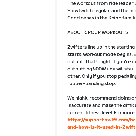
The workout from ride leader Les
Slowtwitch regular, and the m
Good genes in the Knibb family.
ABOUT GROUP WORKOUTS
Zwifters line up in the startin
starts, workout mode begins. 
output. That's right, if you're
outputting 400W you will stay 
other. Only if you stop pedalin
rubber-banding stop.
We highly recommend doing one
inaccurate and make the difficu
current fitness level. For more
https://support.zwift.com/h
and-how-is-it-used-in-Zwift