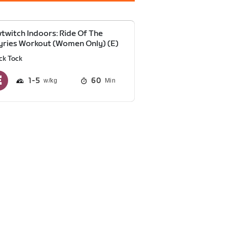
twitch Indoors: Ride Of The
yries Workout (Women Only) (E)
ck Tock
1
5
60
Min