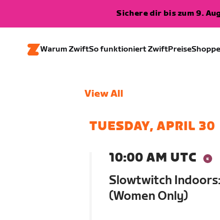
Sichere dir bis zum 9. A
Warum Zwift
So funktioniert Zwift
Preise
Shopp
View All
TUESDAY, APRIL 30
10:00 AM UTC
Slowtwitch Indoors:
(Women Only)