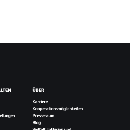
ALTEN
ÜBER
t
Karriere
Kooperationsmöglichkeiten
ellungen
Presseraum
Blog
Vielfalt, Inklusion und