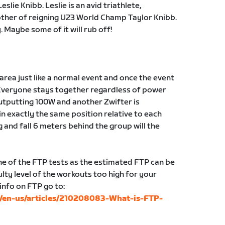
lie Knibb. Leslie is an avid triathlete,
other of reigning U23 World Champ Taylor Knibb.
 Maybe some of it will rub off!
g area just like a normal event and once the event
Everyone stays together regardless of power
 outputting 100W and another Zwifter is
in exactly the same position relative to each
g and fall 6 meters behind the group will the
 of the FTP tests as the estimated FTP can be
lty level of the workouts too high for your
 info on FTP go to:
c/en-us/articles/210208083-What-is-FTP-