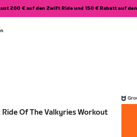
ugust 200 € auf den Zwift Ride und 150 € Rabatt auf d
en
Gro
 Ride Of The Valkyries Workout