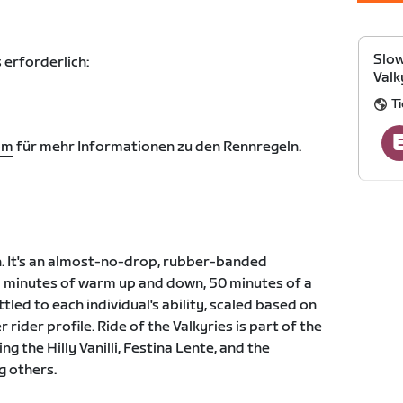
Slow
 erforderlich:
Valk
Ti
om
für mehr Informationen zu den Rennregeln.
n. It's an almost-no-drop, rubber-banded
5 minutes of warm up and down, 50 minutes of a
tled to each individual's ability, scaled based on
r rider profile. Ride of the Valkyries is part of the
ng the Hilly Vanilli, Festina Lente, and the
g others.