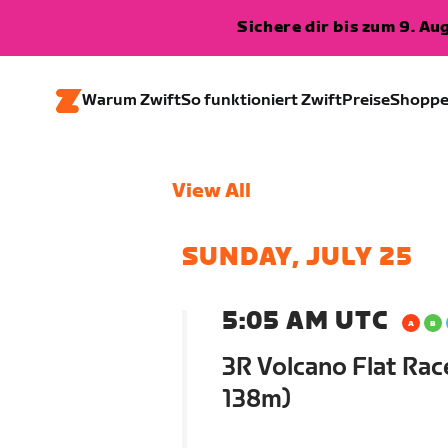
Sichere dir bis zum 9. A
Warum Zwift
So funktioniert Zwift
Preise
Shopp
View All
SUNDAY, JULY 25
5:05 AM UTC
3R Volcano Flat Rac
138m)