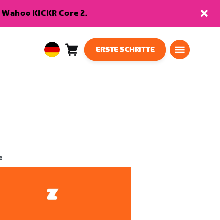
en Wahoo KICKR Core 2.
ERSTE SCHRITTE
Warenkorb
0
European
Artikel
Union
Deutsch
e