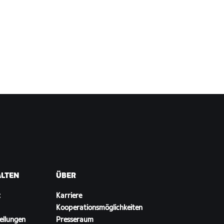
ALTEN
ÜBER
t
Karriere
Kooperationsmöglichkeiten
ellungen
Presseraum