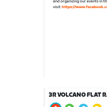
and organizing our events in 
visit:
https://www.facebook.c
3R VOLCANO FLAT RA