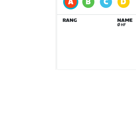
RANG
NAME
Ø HF