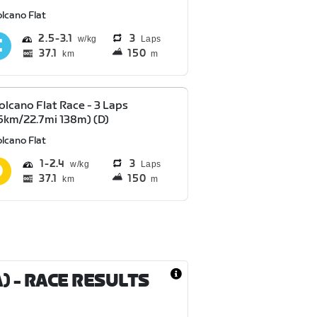
lcano Flat
2.5
3.1
3
Laps
37.1
150
km
m
olcano Flat Race - 3 Laps
6km/22.7mi 138m) (D)
lcano Flat
1
2.4
3
Laps
37.1
150
km
m
A)
- RACE RESULTS