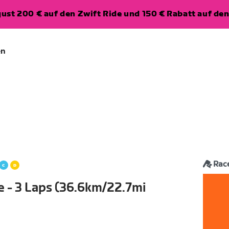
ugust 200 € auf den Zwift Ride und 150 € Rabatt auf d
en
Rac
e - 3 Laps (36.6km/22.7mi