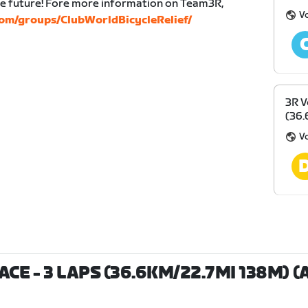
the future! Fore more information on Team3R,
Vo
om/groups/ClubWorldBicycleRelief/
3R V
(36.
Vo
CE - 3 LAPS (36.6KM/22.7MI 138M) (