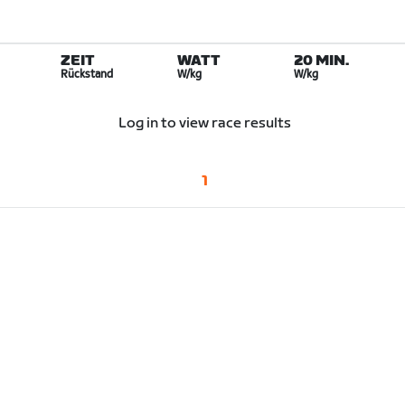
ZEIT
WATT
20 MIN.
Rückstand
W/kg
W/kg
Log in to view race results
1