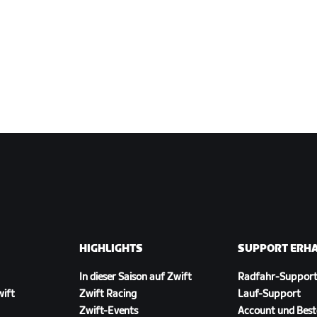
HIGHLIGHTS
SUPPORT ERH
In dieser Saison auf Zwift
Radfahr-Suppor
wift
Zwift Racing
Lauf-Support
Zwift-Events
Account und Best