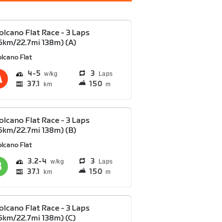
olcano Flat Race - 3 Laps
6km/22.7mi 138m) (A)
lcano Flat
4
5
3
Laps
37.1
150
km
m
olcano Flat Race - 3 Laps
6km/22.7mi 138m) (B)
lcano Flat
3.2
4
3
Laps
37.1
150
km
m
olcano Flat Race - 3 Laps
6km/22.7mi 138m) (C)