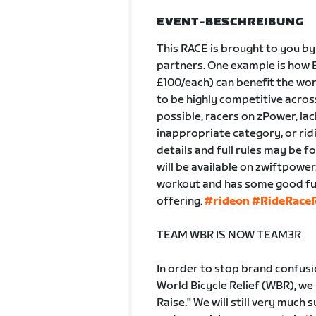
EVENT-BESCHREIBUNG
This RACE is brought to you by
partners. One example is how B
£100/each) can benefit the wor
to be highly competitive across 
possible, racers on zPower, lac
inappropriate category, or ridi
details and full rules may be f
will be available on zwiftpowe
workout and has some good fun 
offering.
#rideon
#RideRaceR
TEAM WBR IS NOW TEAM3R
In order to stop brand confus
World Bicycle Relief (WBR), we
Raise." We will still very much