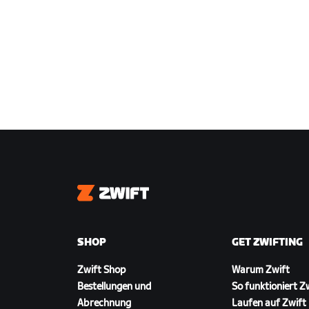
Zwift
SHOP
GET ZWIFTING
Zwift Shop
Warum Zwift
Bestellungen und
So funktioniert Z
Abrechnung
Laufen auf Zwift