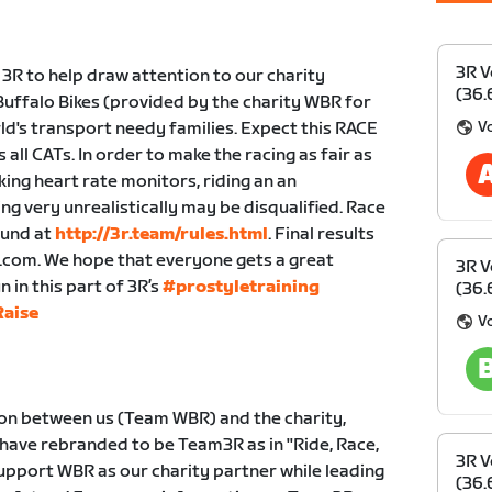
3R V
 3R to help draw attention to our charity
(36.
uffalo Bikes (provided by the charity WBR for
Vo
ld's transport needy families. Expect this RACE
all CATs. In order to make the racing as fair as
king heart rate monitors, riding an an
ng very unrealistically may be disqualified. Race
ound at
http://3r.team/rules.html
. Final results
r.com. We hope that everyone gets a great
3R V
in this part of 3R’s
#prostyletraining
(36.
aise
Vo
ion between us (Team WBR) and the charity,
 have rebranded to be Team3R as in "Ride, Race,
3R V
 support WBR as our charity partner while leading
(36.