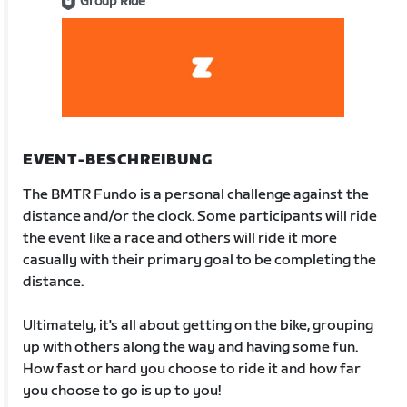
Group Ride
EVENT-BESCHREIBUNG
The BMTR Fundo is a personal challenge against the
distance and/or the clock. Some participants will ride
the event like a race and others will ride it more
casually with their primary goal to be completing the
distance.
Ultimately, it's all about getting on the bike, grouping
up with others along the way and having some fun.
How fast or hard you choose to ride it and how far
you choose to go is up to you!