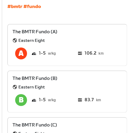
#bmtr
#fundo
The BMTR Fundo (A)
Eastern Eight
1
5
106.2
km
The BMTR Fundo (B)
Eastern Eight
1
5
83.7
km
The BMTR Fundo (C)