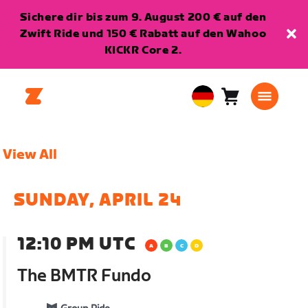
Sichere dir bis zum 9. August 200 € auf den
Zwift Ride und 150 € Rabatt auf den Wahoo
KICKR Core 2.
Warenkorb
0
European
Artikel
Union
Deutsch
View All
SUNDAY, APRIL 24
12:10 PM UTC
The BMTR Fundo