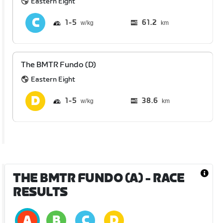
Eastern Eight
1
5
61.2
km
The BMTR Fundo (D)
Eastern Eight
1
5
38.6
km
THE BMTR FUNDO (A)
- RACE
RESULTS