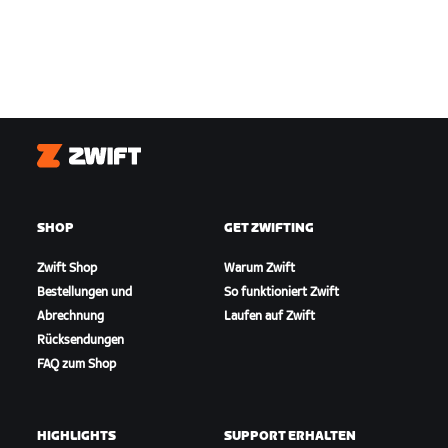
Zwift
SHOP
GET ZWIFTING
Zwift Shop
Warum Zwift
Bestellungen und
So funktioniert Zwift
Abrechnung
Laufen auf Zwift
Rücksendungen
FAQ zum Shop
HIGHLIGHTS
SUPPORT ERHALTEN