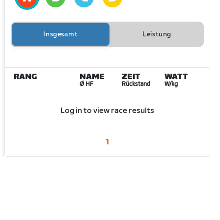
Insgesamt
Leistung
RANG
NAME
ZEIT
WATT
Ø HF
Rückstand
W/kg
Log in to view race results
1