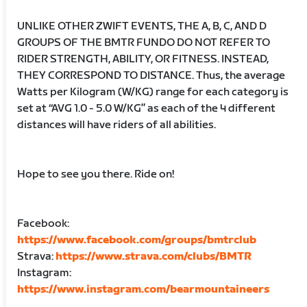
UNLIKE OTHER ZWIFT EVENTS, THE A, B, C, AND D
GROUPS OF THE BMTR FUNDO DO NOT REFER TO
RIDER STRENGTH, ABILITY, OR FITNESS. INSTEAD,
THEY CORRESPOND TO DISTANCE. Thus, the average
Watts per Kilogram (W/KG) range for each category is
set at “AVG 1.0 - 5.0 W/KG” as each of the 4 different
distances will have riders of all abilities.
Hope to see you there. Ride on!
Facebook:
https://www.facebook.com/groups/bmtrclub
Strava:
https://www.strava.com/clubs/BMTR
Instagram:
https://www.instagram.com/bearmountaineers