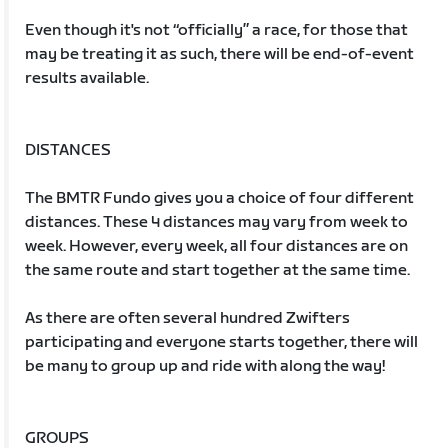
Even though it's not “officially” a race, for those that
may be treating it as such, there will be end-of-event
results available.
DISTANCES
The BMTR Fundo gives you a choice of four different
distances. These 4 distances may vary from week to
week. However, every week, all four distances are on
the same route and start together at the same time.
As there are often several hundred Zwifters
participating and everyone starts together, there will
be many to group up and ride with along the way!
GROUPS