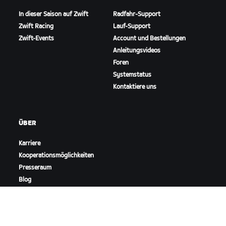
In dieser Saison auf Zwift
Radfahr-Support
Zwift Racing
Lauf-Support
Zwift-Events
Account und Bestellungen
Anleitungsvideos
Foren
Systemstatus
Kontaktiere uns
ÜBER
Karriere
Kooperationsmöglichkeiten
Presseraum
Blog
Vielfalt, Inklusion und
soziale Auswirkung