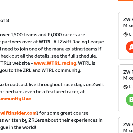
ZWIF
 of 8
Mixe
Li
 over 1,500 teams and 14,000 racers are
partners over at WTRL. All Zwift Racing League
ll need to join one of the many existing teams if
heck out all the details, see the full schedule,
WTRL's website -
www.WTRL.racing
. WTRL is
 you to the ZRL and WTRL community.
ZWIF
Mixe
lso broadcast live throughout race days on Zwift
Li
or perhaps even be a featured racer, at
ommunityLive
.
wiftinsider.com
) for some great course
es written by ZRL'ers about their experiences in
ZWIF
gue in the world!
Mixe