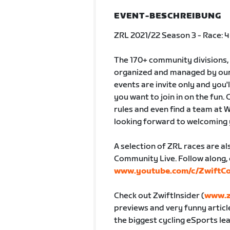
EVENT-BESCHREIBUNG
ZRL 2021/22 Season 3 - Race: 4
The 170+ community divisions,
organized and managed by our 
events are invite only and you'
you want to join in on the fun. C
rules and even find a team at 
looking forward to welcoming
A selection of ZRL races are a
Community Live. Follow along, 
www.youtube.com/c/ZwiftC
Check out ZwiftInsider (
www.z
previews and very funny articl
the biggest cycling eSports lea