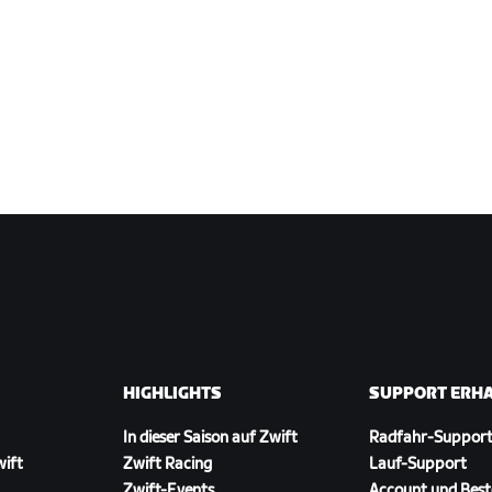
HIGHLIGHTS
SUPPORT ERH
In dieser Saison auf Zwift
Radfahr-Suppor
wift
Zwift Racing
Lauf-Support
Zwift-Events
Account und Best