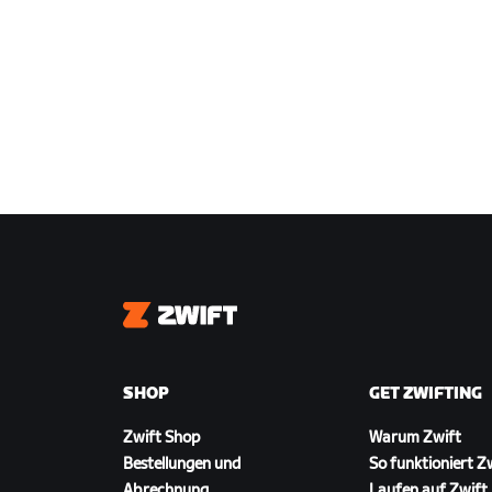
Zwift
SHOP
GET ZWIFTING
Zwift Shop
Warum Zwift
Bestellungen und
So funktioniert Z
Abrechnung
Laufen auf Zwift