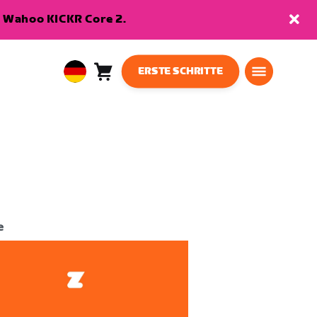
en Wahoo KICKR Core 2.
ERSTE SCHRITTE
Warenkorb
0
European
Artikel
Union
Deutsch
e