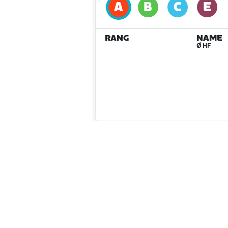
RANG
NAME
Ø HF