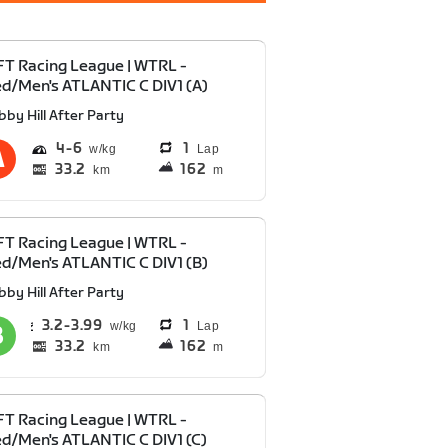
T Racing League | WTRL -
d/Men's ATLANTIC C DIV1 (A)
bby Hill After Party
4
6
1
Lap
33.2
162
km
m
T Racing League | WTRL -
d/Men's ATLANTIC C DIV1 (B)
bby Hill After Party
3.2
3.99
1
Lap
33.2
162
km
m
T Racing League | WTRL -
d/Men's ATLANTIC C DIV1 (C)