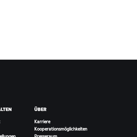
ALTEN
ÜBER
t
Karriere
Kooperationsmöglichkeiten
ellungen
Presseraum