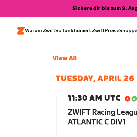
Sichere dir bis zum 9. A
Warum Zwift
So funktioniert Zwift
Preise
Shopp
View All
TUESDAY, APRIL 26
11:30 AM UTC
ZWIFT Racing Leagu
ATLANTIC C DIV1