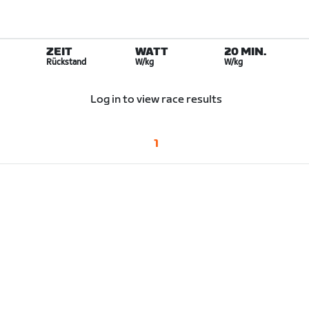
ZEIT
WATT
20 MIN.
Rückstand
W/kg
W/kg
Log in to view race results
1