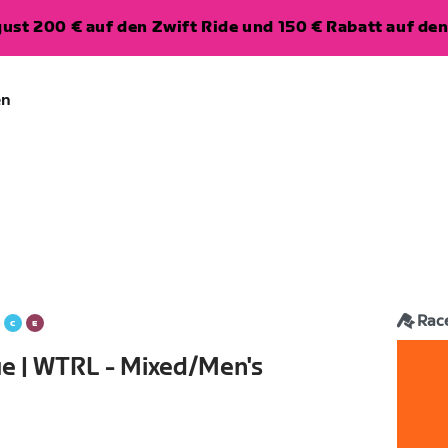
ugust 200 € auf den Zwift Ride und 150 € Rabatt auf d
en
Rac
e | WTRL - Mixed/Men's