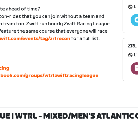
Li
ute ahead of time?
n-rides that you can join without a team and
 a team too. Zwift run hourly Zwift Racing League
eature the same course that everyone will race
ift.com/events/tag/zrlrecon
for a full list.
ZRL
Li
cing
book.com/groups/wtrlzwiftracingleague
E | WTRL - MIXED/MEN'S ATLANTIC C 