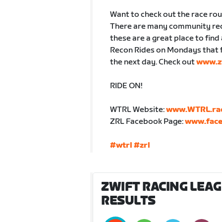
Want to check out the race ro
There are many community reco
these are a great place to find
Recon Rides on Mondays that f
the next day. Check out
www.zw
RIDE ON!
WTRL Website:
www.WTRL.ra
ZRL Facebook Page:
www.face
#wtrl
#zrl
ZWIFT RACING LEAGU
RESULTS