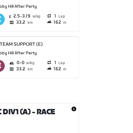
bby Hill After Party
2.5
3.19
1
Lap
33.2
162
km
m
 TEAM SUPPORT (E)
bby Hill After Party
0
0
1
Lap
33.2
162
km
m
DIV1 (A)
- RACE