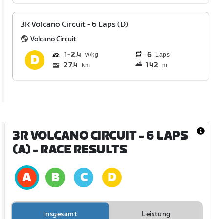
3R Volcano Circuit - 6 Laps (D)
Volcano Circuit
1
2.4
6
Laps
27.4
142
km
m
3R VOLCANO CIRCUIT - 6 LAPS
(A)
- RACE RESULTS
Insgesamt
Leistung