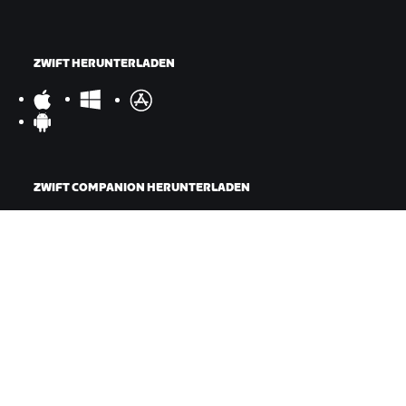
ZWIFT HERUNTERLADEN
ZWIFT COMPANION HERUNTERLADEN
©
2026
Zwift, Inc.
Alle Rechte vorbehalten.
v
2.246.1