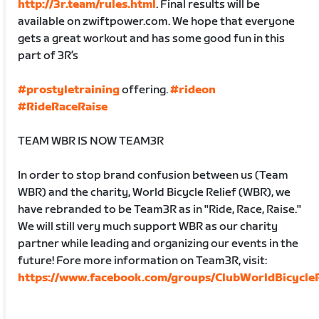
http://3r.team/rules.html
. Final results will be
available on zwiftpower.com. We hope that everyone
gets a great workout and has some good fun in this
part of 3R’s
#prostyletraining
offering.
#rideon
#RideRaceRaise
TEAM WBR IS NOW TEAM3R
In order to stop brand confusion between us (Team
WBR) and the charity, World Bicycle Relief (WBR), we
have rebranded to be Team3R as in "Ride, Race, Raise."
We will still very much support WBR as our charity
partner while leading and organizing our events in the
future! Fore more information on Team3R, visit:
https://www.facebook.com/groups/ClubWorldBicycleR