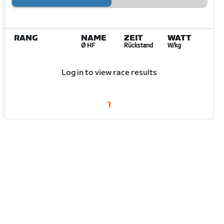
RANG
NAME
ZEIT
WATT
Ø HF
Rückstand
W/kg
Log in to view race results
1