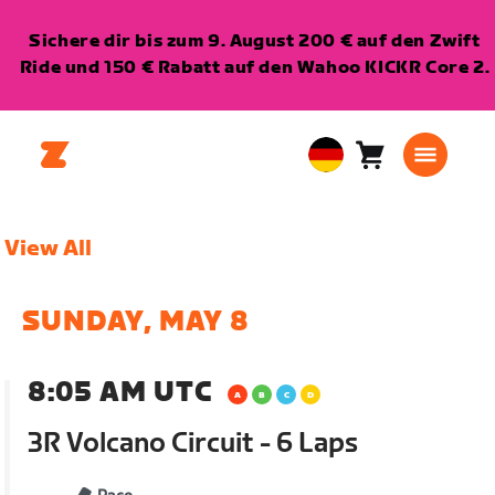
Sichere dir bis zum 9. August 200 € auf den Zwift
Ride und 150 € Rabatt auf den Wahoo KICKR Core 2.
Warenkorb
0
European
Artikel
Union
Deutsch
View All
SUNDAY, MAY 8
8:05 AM UTC
3R Volcano Circuit - 6 Laps