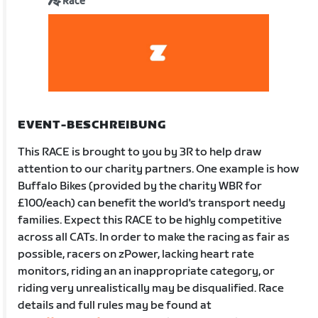
Race
EVENT-BESCHREIBUNG
This RACE is brought to you by 3R to help draw
attention to our charity partners. One example is how
Buffalo Bikes (provided by the charity WBR for
£100/each) can benefit the world's transport needy
families. Expect this RACE to be highly competitive
across all CATs. In order to make the racing as fair as
possible, racers on zPower, lacking heart rate
monitors, riding an an inappropriate category, or
riding very unrealistically may be disqualified. Race
details and full rules may be found at