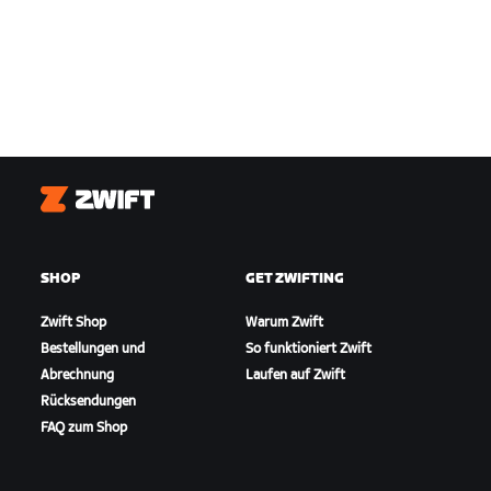
Zwift
SHOP
GET ZWIFTING
Zwift Shop
Warum Zwift
Bestellungen und
So funktioniert Zwift
Abrechnung
Laufen auf Zwift
Rücksendungen
FAQ zum Shop