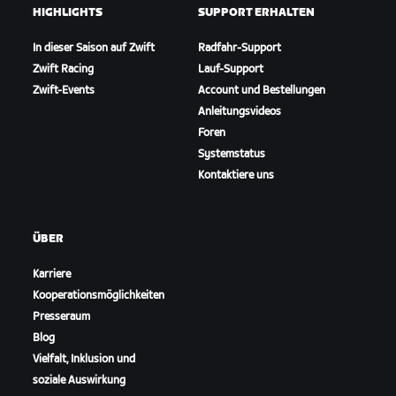
HIGHLIGHTS
SUPPORT ERHALTEN
In dieser Saison auf Zwift
Radfahr-Support
Zwift Racing
Lauf-Support
Zwift-Events
Account und Bestellungen
Anleitungsvideos
Foren
Systemstatus
Kontaktiere uns
ÜBER
Karriere
Kooperationsmöglichkeiten
Presseraum
Blog
Vielfalt, Inklusion und
soziale Auswirkung