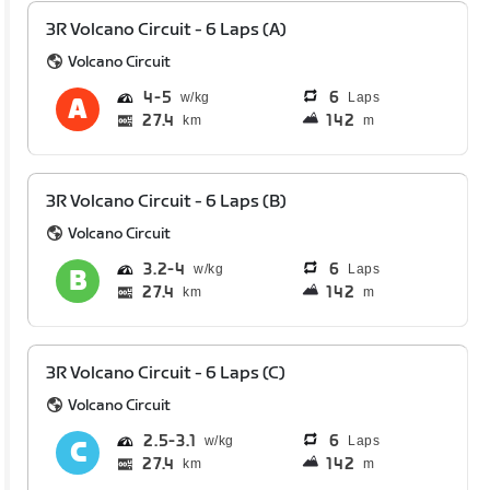
3R Volcano Circuit - 6 Laps (A)
Volcano Circuit
4
5
6
Laps
27.4
142
km
m
3R Volcano Circuit - 6 Laps (B)
Volcano Circuit
3.2
4
6
Laps
27.4
142
km
m
3R Volcano Circuit - 6 Laps (C)
Volcano Circuit
2.5
3.1
6
Laps
27.4
142
km
m