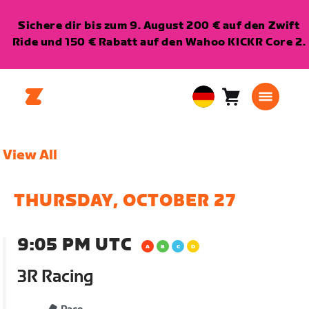
Sichere dir bis zum 9. August 200 € auf den Zwift
Ride und 150 € Rabatt auf den Wahoo KICKR Core 2.
Warenkorb
0
European
Artikel
Union
Deutsch
View All
THURSDAY, OCTOBER 27
9:05 PM UTC
3R Racing