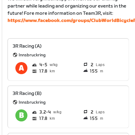
partner while leading and organizing our events in the
future! Fore more information on Team3R, visit:
https://www.facebook.com/groups/ClubWorldBicycleR
3R Racing (A)
Innsbruckring
4
5
2
Laps
17.8
155
km
m
3R Racing (B)
Innsbruckring
3.2
4
2
Laps
17.8
155
km
m