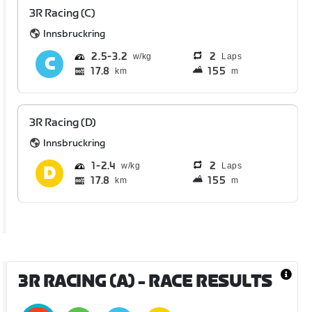
3R Racing (C)
Innsbruckring
2.5
3.2
2
Laps
17.8
155
km
m
3R Racing (D)
Innsbruckring
1
2.4
2
Laps
17.8
155
km
m
3R RACING (A)
- RACE RESULTS