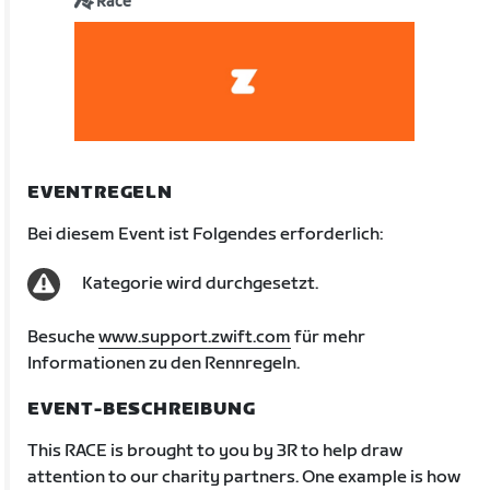
Race
EVENTREGELN
Bei diesem Event ist Folgendes erforderlich:
Kategorie wird durchgesetzt.
Besuche
www.support.zwift.com
für mehr
Informationen zu den Rennregeln.
EVENT-BESCHREIBUNG
This RACE is brought to you by 3R to help draw
attention to our charity partners. One example is how