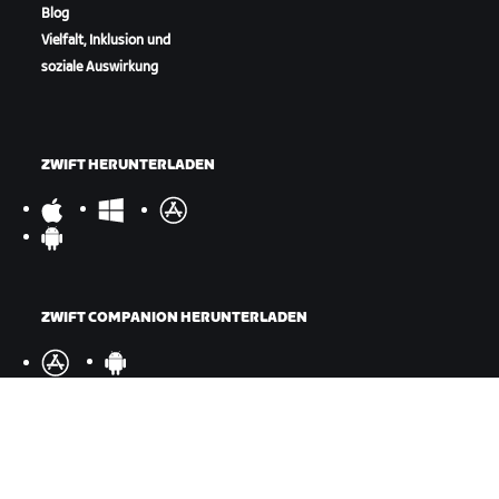
Blog
Vielfalt, Inklusion und
soziale Auswirkung
ZWIFT HERUNTERLADEN
ZWIFT COMPANION HERUNTERLADEN