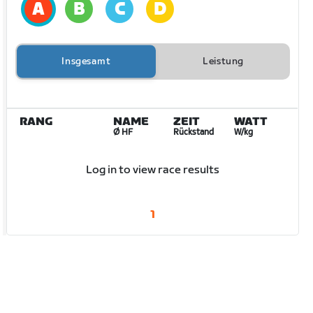
Insgesamt
Leistung
RANG
NAME
ZEIT
WATT
Ø HF
Rückstand
W/kg
Log in to view race results
1