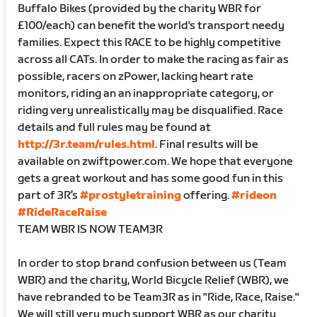
Buffalo Bikes (provided by the charity WBR for
£100/each) can benefit the world's transport needy
families. Expect this RACE to be highly competitive
across all CATs. In order to make the racing as fair as
possible, racers on zPower, lacking heart rate
monitors, riding an an inappropriate category, or
riding very unrealistically may be disqualified. Race
details and full rules may be found at
http://3r.team/rules.html
. Final results will be
available on zwiftpower.com. We hope that everyone
gets a great workout and has some good fun in this
part of 3R’s
#prostyletraining
offering.
#rideon
#RideRaceRaise
TEAM WBR IS NOW TEAM3R
In order to stop brand confusion between us (Team
WBR) and the charity, World Bicycle Relief (WBR), we
have rebranded to be Team3R as in "Ride, Race, Raise."
We will still very much support WBR as our charity