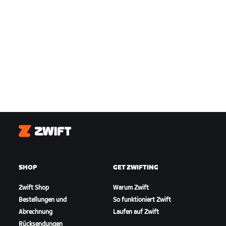
Zwift
SHOP
GET ZWIFTING
Zwift Shop
Warum Zwift
Bestellungen und
So funktioniert Zwift
Abrechnung
Laufen auf Zwift
Rücksendungen