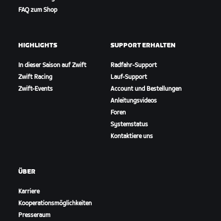
FAQ zum Shop
HIGHLIGHTS
SUPPORT ERHALTEN
In dieser Saison auf Zwift
Radfahr-Support
Zwift Racing
Lauf-Support
Zwift-Events
Account und Bestellungen
Anleitungsvideos
Foren
Systemstatus
Kontaktiere uns
ÜBER
Karriere
Kooperationsmöglichkeiten
Presseraum