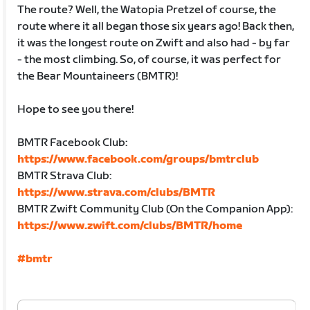
The route? Well, the Watopia Pretzel of course, the
route where it all began those six years ago! Back then,
it was the longest route on Zwift and also had - by far
- the most climbing. So, of course, it was perfect for
the Bear Mountaineers (BMTR)!
Hope to see you there!
BMTR Facebook Club:
https://www.facebook.com/groups/bmtrclub
BMTR Strava Club:
https://www.strava.com/clubs/BMTR
BMTR Zwift Community Club (On the Companion App):
https://www.zwift.com/clubs/BMTR/home
#bmtr