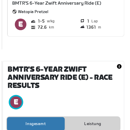
BMTR'S 6-Year Zwift Anniversary Ride (E)
Watopia Pretzel
1
5
1
Lap
72.6
1361
km
m
BMTR'S 6-YEAR ZWIFT
ANNIVERSARY RIDE (E)
- RACE
RESULTS
Insgesamt
Leistung