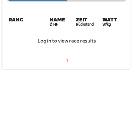
RANG
NAME
ZEIT
WATT
Ø HF
Rückstand
W/kg
Log in to view race results
1