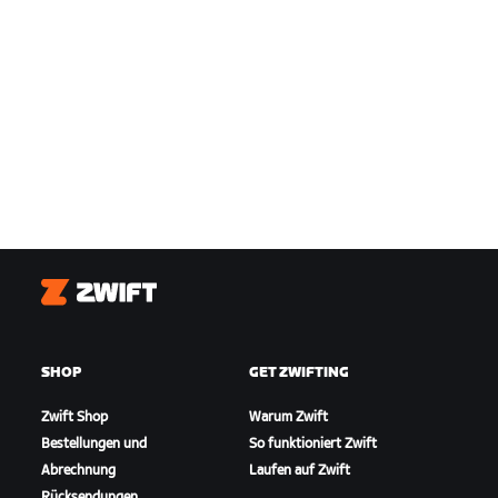
Zwift
SHOP
GET ZWIFTING
Zwift Shop
Warum Zwift
Bestellungen und
So funktioniert Zwift
Abrechnung
Laufen auf Zwift
Rücksendungen