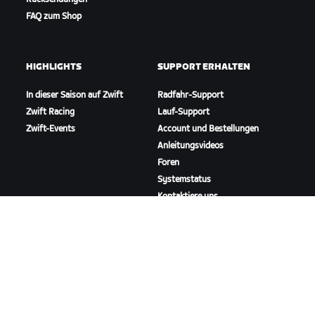
FAQ zum Shop
HIGHLIGHTS
SUPPORT ERHALTEN
In dieser Saison auf Zwift
Radfahr-Support
Zwift Racing
Lauf-Support
Zwift-Events
Account und Bestellungen
Anleitungsvideos
Foren
Systemstatus
Kontaktiere uns
ÜBER
Karriere
Kooperationsmöglichkeiten
Presseraum