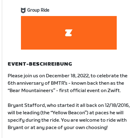
Group Ride
EVENT-BESCHREIBUNG
Please join us on December 18, 2022, to celebrate the
6th anniversary of BMTR’s - known back then as the
“Bear Mountaineers” - first official event on Zwift.
Bryant Stafford, who started it all back on 12/18/2016,
will be leading (the “Yellow Beacon”) at paces he will
specify during the ride. You are welcome to ride with
Bryant or at any pace of your own choosing!