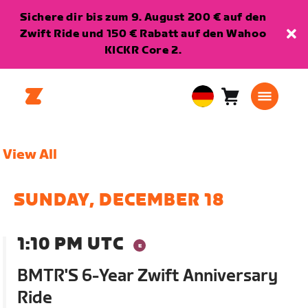
Sichere dir bis zum 9. August 200 € auf den
Zwift Ride und 150 € Rabatt auf den Wahoo
KICKR Core 2.
Warenkorb
0
European
Artikel
Union
Deutsch
View All
SUNDAY, DECEMBER 18
1:10 PM UTC
BMTR'S 6-Year Zwift Anniversary
Ride