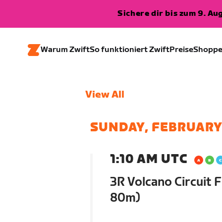
Sichere dir bis zum 9. A
Warum Zwift
So funktioniert Zwift
Preise
Shopp
View All
SUNDAY, FEBRUARY
1:10 AM UTC
3R Volcano Circuit F
80m)