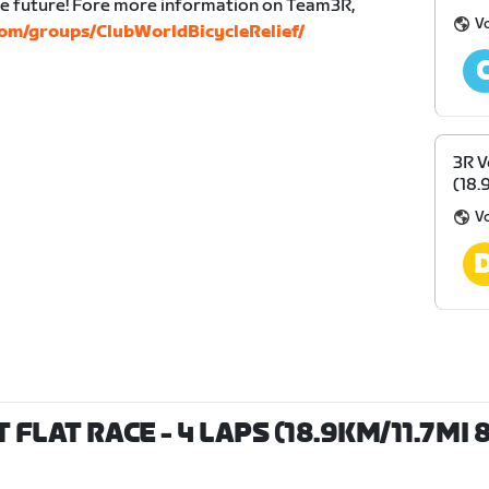
the future! Fore more information on Team3R,
V
om/groups/ClubWorldBicycleRelief/
3R V
(18.
V
FLAT RACE - 4 LAPS (18.9KM/11.7MI 