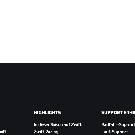
HIGHLIGHTS
SUPPORT ERH
In dieser Saison auf Zwift
Radfahr-Suppor
wift
Zwift Racing
Lauf-Support