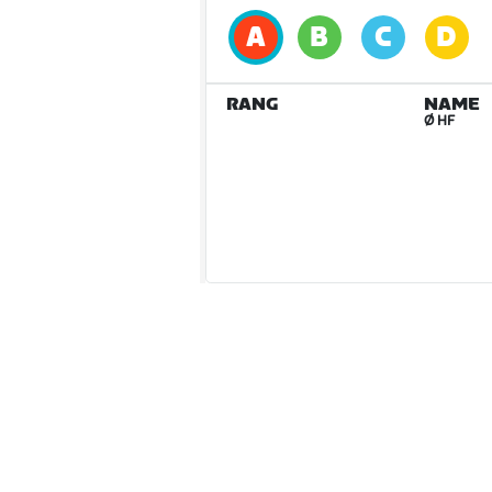
RANG
NAME
Ø HF