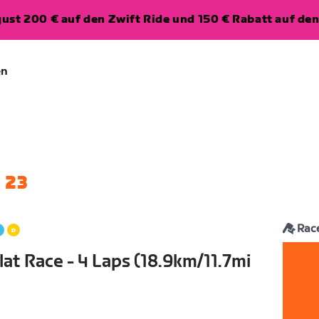
ugust 200 € auf den Zwift Ride und 150 € Rabatt auf d
en
 23
Rac
lat Race - 4 Laps (18.9km/11.7mi