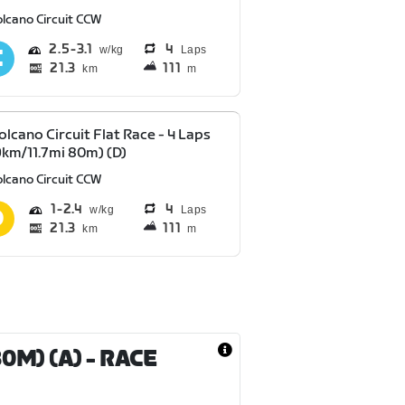
olcano Circuit CCW
2.5
3.1
4
Laps
21.3
111
km
m
olcano Circuit Flat Race - 4 Laps
9km/11.7mi 80m) (D)
olcano Circuit CCW
1
2.4
4
Laps
21.3
111
km
m
80M) (A)
- RACE