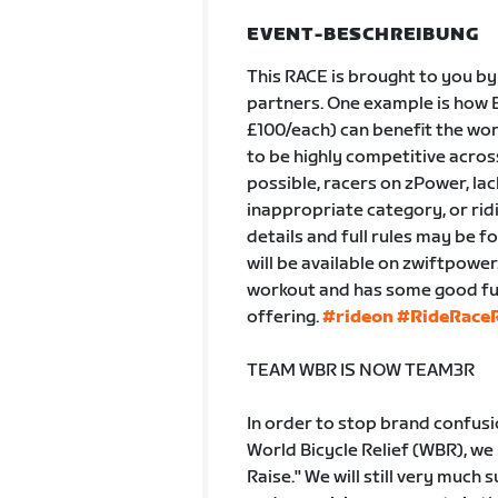
EVENT-BESCHREIBUNG
This RACE is brought to you by
partners. One example is how B
£100/each) can benefit the wor
to be highly competitive across 
possible, racers on zPower, lac
inappropriate category, or ridi
details and full rules may be f
will be available on zwiftpowe
workout and has some good fun 
offering.
#rideon
#RideRaceR
TEAM WBR IS NOW TEAM3R
In order to stop brand confus
World Bicycle Relief (WBR), we
Raise." We will still very much