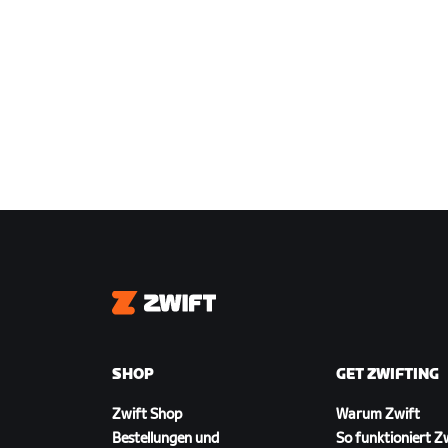
Zwift
SHOP
GET ZWIFTING
Zwift Shop
Warum Zwift
Bestellungen und
So funktioniert Z