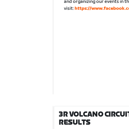
and organizing our events in 
visit:
https://www.facebook.c
3R VOLCANO CIRCUIT 
RESULTS