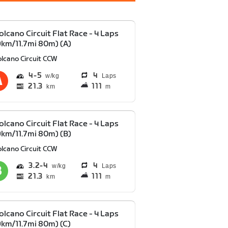
olcano Circuit Flat Race - 4 Laps
9km/11.7mi 80m) (A)
olcano Circuit CCW
4
5
4
Laps
21.3
111
km
m
olcano Circuit Flat Race - 4 Laps
9km/11.7mi 80m) (B)
olcano Circuit CCW
3.2
4
4
Laps
21.3
111
km
m
olcano Circuit Flat Race - 4 Laps
9km/11.7mi 80m) (C)