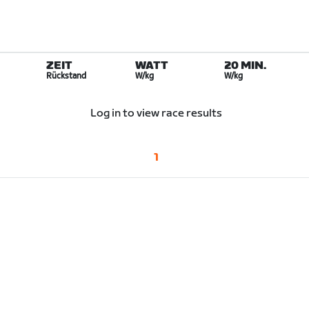
ZEIT
WATT
20 MIN.
Rückstand
W/kg
W/kg
Log in to view race results
1