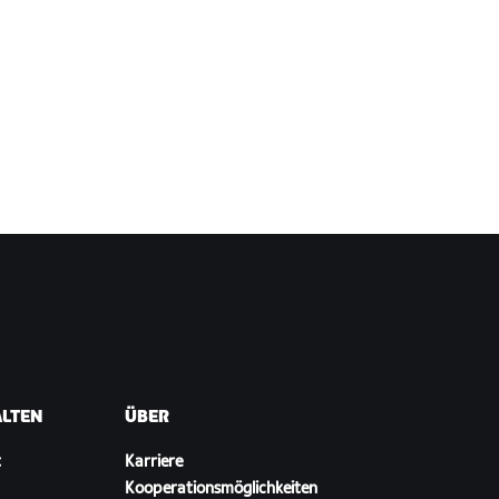
ALTEN
ÜBER
t
Karriere
Kooperationsmöglichkeiten