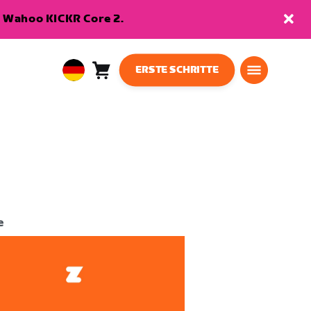
en Wahoo KICKR Core 2.
ERSTE SCHRITTE
Warenkorb
0
European
Artikel
Union
Deutsch
e