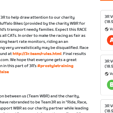
3R V
 3R to help draw attention to our charity
(18.
uffalo Bikes (provided by the charity WBR for
V
ld's transport needy families. Expect this RACE
all CATs. In order to make the racing as fair as
king heart rate monitors, riding an an
ng very unrealistically may be disqualified. Race
ound at
http://3r.team/rules.html
. Final results
r.com. We hope that everyone gets a great
3R V
in this part of 3R’s
#prostyletraining
(18.
aise
V
ion between us (Team WBR) and the charity,
 have rebranded to be Team3R as in "Ride, Race,
3R V
 support WBR as our charity partner while leading
(18.