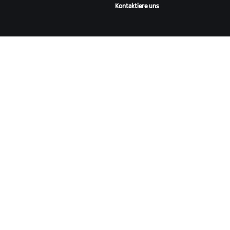
Kontaktiere uns
ÜBER
Karriere
Kooperationsmöglichkeiten
Presseraum
Blog
Vielfalt, Inklusion und
soziale Auswirkung
ZWIFT HERUNTERLADEN