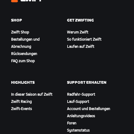
Zwift
SHOP
GET ZWIFTING
Zwift Shop
Warum Zwift
Bestellungen und
So funktioniert Zwift
Abrechnung
Laufen auf Zwift
Rücksendungen
FAQ zum Shop
HIGHLIGHTS
SUPPORT ERHALTEN
In dieser Saison auf Zwift
Radfahr-Support
Zwift Racing
Lauf-Support
Zwift-Events
Account und Bestellungen
Anleitungsvideos
Foren
Systemstatus