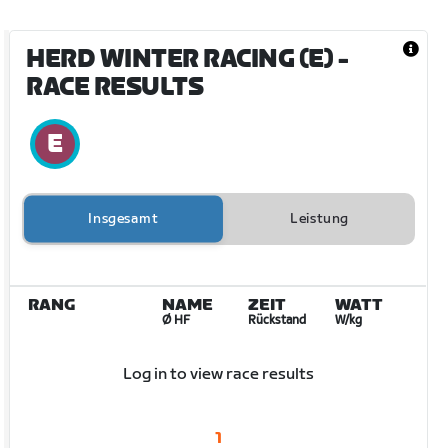
HERD WINTER RACING (E)
-
RACE RESULTS
Insgesamt
Leistung
RANG
NAME
ZEIT
WATT
Ø HF
Rückstand
W/kg
Log in to view race results
1