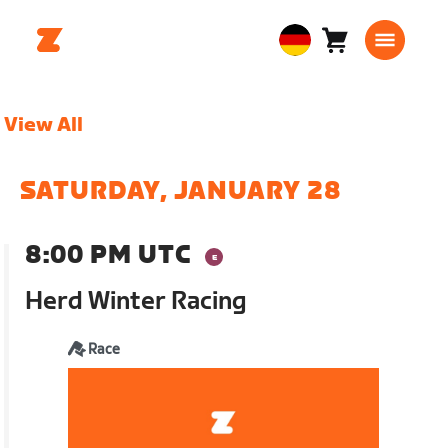
Warenkorb
0
European
Artikel
Union
Deutsch
View All
SATURDAY, JANUARY 28
8:00 PM UTC
Herd Winter Racing
Race