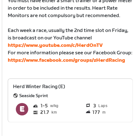
You must have either a smart trainer or a power meter
in order to be included in the results. Heart Rate
Monitors are not compulsory but recommended.
Each week a race, usually the 2nd time slot on Friday,
is broadcast on our YouTube channel
https://www.youtube.com/c/HerdOnTV
For more information please see our Facebook Group:
https://www.facebook.com/groups/zHerdRacing
Herd Winter Racing (E)
Seaside Sprint
1
5
3
Laps
21.7
177
km
m