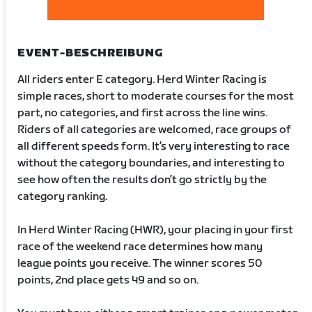
EVENT-BESCHREIBUNG
All riders enter E category. Herd Winter Racing is
simple races, short to moderate courses for the most
part, no categories, and first across the line wins.
Riders of all categories are welcomed, race groups of
all different speeds form. It’s very interesting to race
without the category boundaries, and interesting to
see how often the results don’t go strictly by the
category ranking.
In Herd Winter Racing (HWR), your placing in your first
race of the weekend race determines how many
league points you receive. The winner scores 50
points, 2nd place gets 49 and so on.