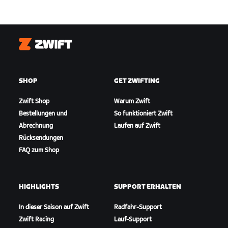
Zwift
SHOP
GET ZWIFTING
Zwift Shop
Warum Zwift
Bestellungen und
So funktioniert Zwift
Abrechnung
Laufen auf Zwift
Rücksendungen
FAQ zum Shop
HIGHLIGHTS
SUPPORT ERHALTEN
In dieser Saison auf Zwift
Radfahr-Support
Zwift Racing
Lauf-Support