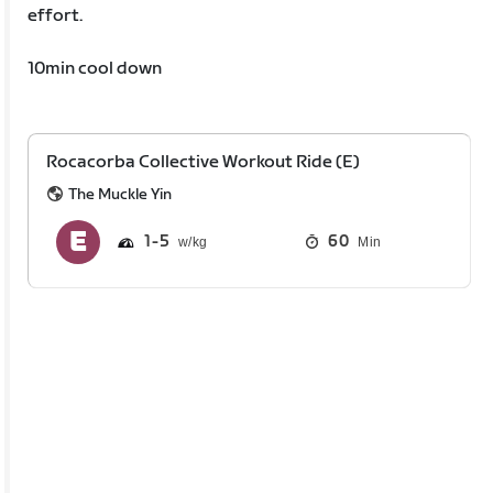
effort.
10min cool down
Rocacorba Collective Workout Ride (E)
The Muckle Yin
1
5
60
Min