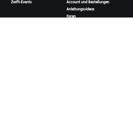
Zwift-Events
Account und Bestellungen
Anleitungsvideos
Foren
Systemstatus
Kontaktiere uns
ÜBER
Karriere
Kooperationsmöglichkeiten
Presseraum
Blog
Vielfalt, Inklusion und
soziale Auswirkung
ZWIFT HERUNTERLADEN