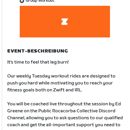
Group Workout
EVENT-BESCHREIBUNG
It's time to feel that leg burn!
Our weekly Tuesday workout rides are designed to
push you hard while motivating you to reach your
fitness goals both on Zwift and IRL.
You will be coached live throughout the session by Ed
Greene on the Public Rocacorba Collective Discord
Channel, allowing you to ask questions to our qualified
coach and get the all-important support you need to