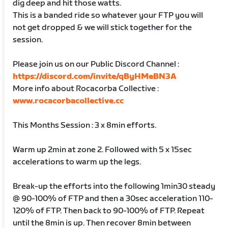
dig deep and hit those watts.
This is a banded ride so whatever your FTP you will
not get dropped & we will stick together for the
session.
Please join us on our Public Discord Channel :
https://discord.com/invite/qByHMeBN3A
More info about Rocacorba Collective :
www.rocacorbacollective.cc
This Months Session : 3 x 8min efforts.
Warm up 2min at zone 2. Followed with 5 x 15sec
accelerations to warm up the legs.
Break-up the efforts into the following 1min30 steady
@ 90-100% of FTP and then a 30sec acceleration 110-
120% of FTP. Then back to 90-100% of FTP. Repeat
until the 8min is up. Then recover 8min between