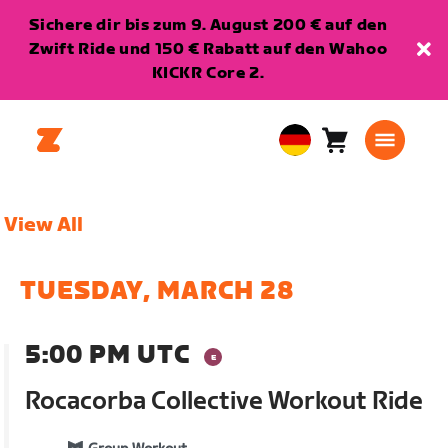
Sichere dir bis zum 9. August 200 € auf den
Zwift Ride und 150 € Rabatt auf den Wahoo
KICKR Core 2.
Warenkorb
0
European
Artikel
Union
Deutsch
View All
TUESDAY, MARCH 28
5:00 PM UTC
Rocacorba Collective Workout Ride