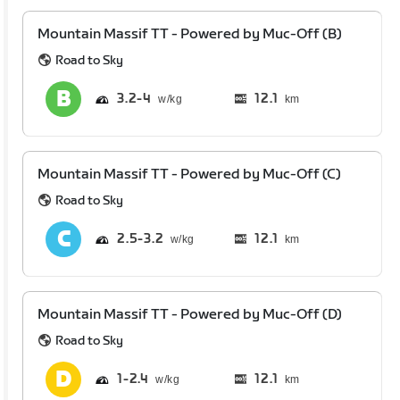
Mountain Massif TT - Powered by Muc-Off (B)
Road to Sky
3.2
4
12.1
km
Mountain Massif TT - Powered by Muc-Off (C)
Road to Sky
2.5
3.2
12.1
km
Mountain Massif TT - Powered by Muc-Off (D)
Road to Sky
1
2.4
12.1
km