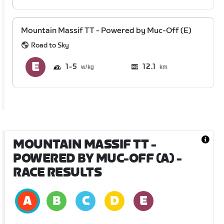
Mountain Massif TT - Powered by Muc-Off (E)
Road to Sky
1
5
12.1
km
MOUNTAIN MASSIF TT -
POWERED BY MUC-OFF (A)
-
RACE RESULTS