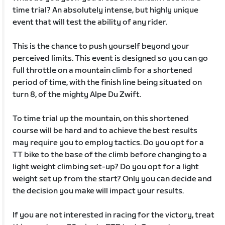
time trial? An absolutely intense, but highly unique
event that will test the ability of any rider.
This is the chance to push yourself beyond your
perceived limits. This event is designed so you can go
full throttle on a mountain climb for a shortened
period of time, with the finish line being situated on
turn 8, of the mighty Alpe Du Zwift.
To time trial up the mountain, on this shortened
course will be hard and to achieve the best results
may require you to employ tactics. Do you opt for a
TT bike to the base of the climb before changing to a
light weight climbing set-up? Do you opt for a light
weight set up from the start? Only you can decide and
the decision you make will impact your results.
If you are not interested in racing for the victory, treat