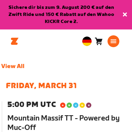
Sichere dir bis zum 9. August 200 € auf den
Zwift Ride und 150 € Rabatt auf den Wahoo
KICKR Core 2.
Warenkorb
0
European
Artikel
Union
Deutsch
View All
FRIDAY, MARCH 31
5:00 PM UTC
Mountain Massif TT - Powered by
Muc-Off