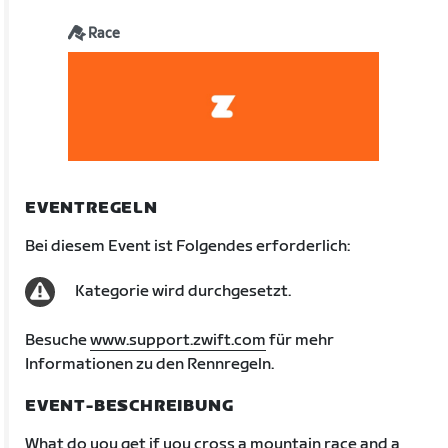
Race
EVENTREGELN
Bei diesem Event ist Folgendes erforderlich:
Kategorie wird durchgesetzt.
Besuche
www.support.zwift.com
für mehr
Informationen zu den Rennregeln.
EVENT-BESCHREIBUNG
What do you get if you cross a mountain race and a