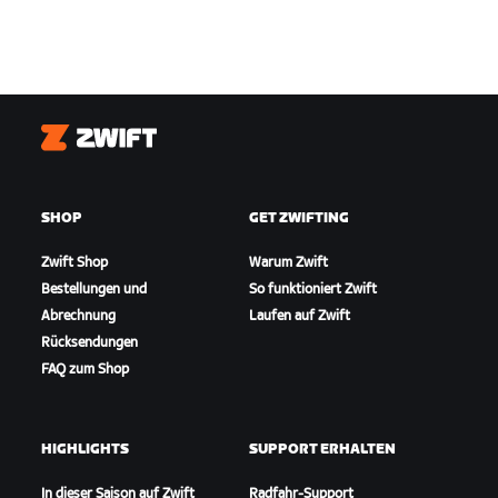
Zwift
SHOP
GET ZWIFTING
Zwift Shop
Warum Zwift
Bestellungen und
So funktioniert Zwift
Abrechnung
Laufen auf Zwift
Rücksendungen
FAQ zum Shop
HIGHLIGHTS
SUPPORT ERHALTEN
In dieser Saison auf Zwift
Radfahr-Support