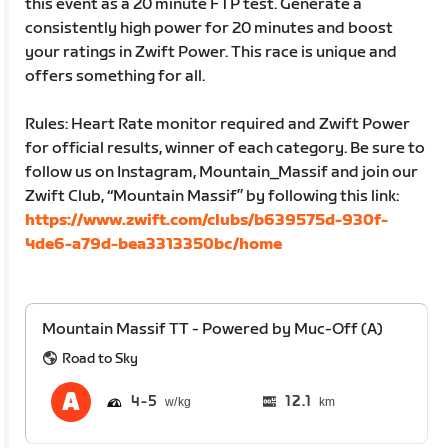
this event as a 20 minute FTP test. Generate a
consistently high power for 20 minutes and boost
your ratings in Zwift Power. This race is unique and
offers something for all.
Rules: Heart Rate monitor required and Zwift Power
for official results, winner of each category. Be sure to
follow us on Instagram, Mountain_Massif and join our
Zwift Club, “Mountain Massif” by following this link:
https://www.zwift.com/clubs/b639575d-930f-
4de6-a79d-bea3313350bc/home
Mountain Massif TT - Powered by Muc-Off (A)
Road to Sky
4
5
12.1
km