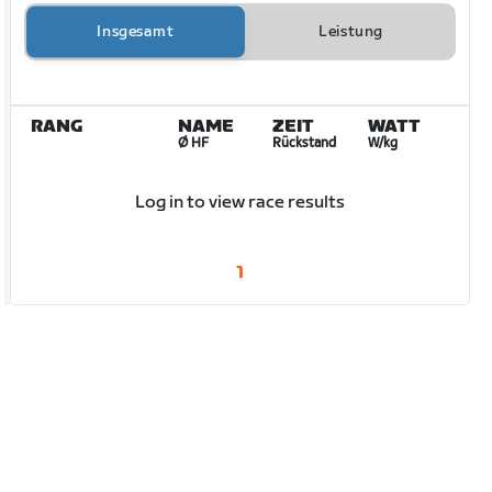
Insgesamt
Leistung
RANG
NAME
ZEIT
WATT
Ø HF
Rückstand
W/kg
Log in to view race results
1