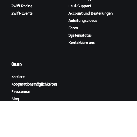
Zwift Racing
Lauf-Support
Zwift-Events
Account und Bestellungen
Anleitungsvideos
Foren
Systemstatus
Kontaktiere uns
ÜBER
Karriere
Kooperationsmöglichkeiten
Presseraum
Blog
Vielfalt, Inklusion und
soziale Auswirkung