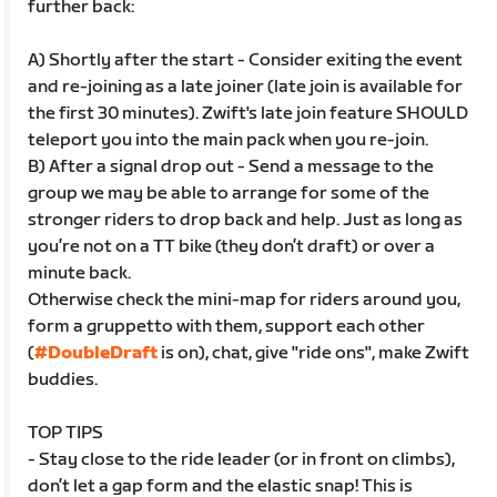
further back:
A) Shortly after the start - Consider exiting the event
and re-joining as a late joiner (late join is available for
the first 30 minutes). Zwift's late join feature SHOULD
teleport you into the main pack when you re-join.
B) After a signal drop out - Send a message to the
group we may be able to arrange for some of the
stronger riders to drop back and help. Just as long as
you’re not on a TT bike (they don’t draft) or over a
minute back.
Otherwise check the mini-map for riders around you,
form a gruppetto with them, support each other
(
#DoubleDraft
is on), chat, give "ride ons", make Zwift
buddies.
TOP TIPS
- Stay close to the ride leader (or in front on climbs),
don’t let a gap form and the elastic snap! This is