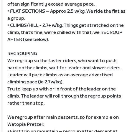
often significantly exceed average pace.
• FLAT SECTIONS – Approx 2.5 w/kg. We ride the flat as
a group.
• CLIMBS/HILL - 2.7+ w/kg. Things get stretched on the
climb, that's fine, we're chilled with that, we REGROUP
AFTER (see below).
REGROUPING
We regroup so the faster riders, who want to push
hard on the climbs, wait for leader and slower riders.
Leader will pace climbs as an average advertised
climbing pace (ie 2.7w/kg).
Try to keep up with or in front of the leader on the
climb. The leader will roll through the regroup points
rather than stop.
We regroup after main descents, so for example on
Watopia Pretzel:
• First trip up mountain – regroup after descent at