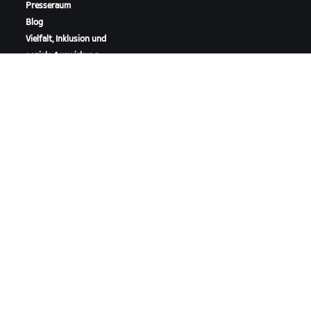
Presseraum
Blog
Vielfalt, Inklusion und
soziale Auswirkung
ZWIFT HERUNTERLADEN
ZWIFT COMPANION HERUNTERLADEN