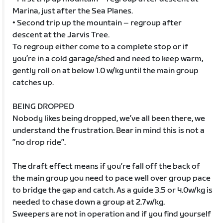
Marina, just after the Sea Planes.
• Second trip up the mountain – regroup after
descent at the Jarvis Tree.
To regroup either come to a complete stop or if
you’re in a cold garage/shed and need to keep warm,
gently roll on at below 1.0 w/kg until the main group
catches up.
BEING DROPPED
Nobody likes being dropped, we’ve all been there, we
understand the frustration. Bear in mind this is not a
”no drop ride”.
The draft effect means if you’re fall off the back of
the main group you need to pace well over group pace
to bridge the gap and catch. As a guide 3.5 or 4.0w/kg is
needed to chase down a group at 2.7w/kg.
Sweepers are not in operation and if you find yourself