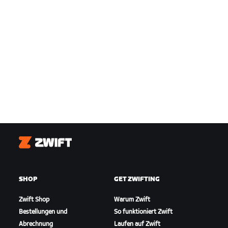
Zwift
SHOP
GET ZWIFTING
Zwift Shop
Warum Zwift
Bestellungen und
So funktioniert Zwift
Abrechnung
Laufen auf Zwift