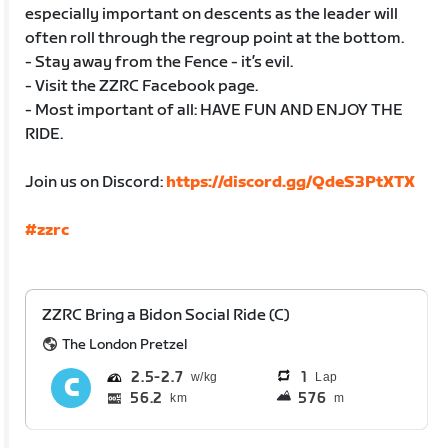
especially important on descents as the leader will
often roll through the regroup point at the bottom.
- Stay away from the Fence - it’s evil.
- Visit the ZZRC Facebook page.
- Most important of all: HAVE FUN AND ENJOY THE
RIDE.
Join us on Discord:
https://discord.gg/QdeS3PtXTX
#zzrc
ZZRC Bring a Bidon Social Ride (C)
The London Pretzel
2.5
2.7
1
Lap
56.2
576
km
m