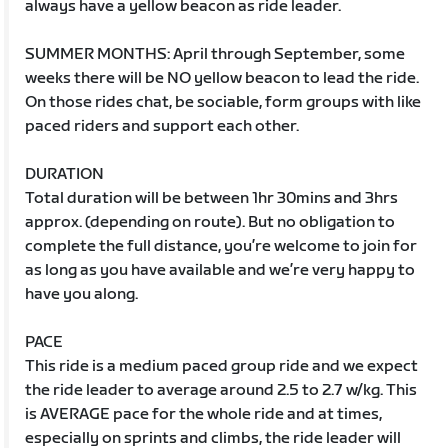
always have a yellow beacon as ride leader.
SUMMER MONTHS: April through September, some
weeks there will be NO yellow beacon to lead the ride.
On those rides chat, be sociable, form groups with like
paced riders and support each other.
DURATION
Total duration will be between 1hr 30mins and 3hrs
approx. (depending on route). But no obligation to
complete the full distance, you’re welcome to join for
as long as you have available and we’re very happy to
have you along.
PACE
This ride is a medium paced group ride and we expect
the ride leader to average around 2.5 to 2.7 w/kg. This
is AVERAGE pace for the whole ride and at times,
especially on sprints and climbs, the ride leader will