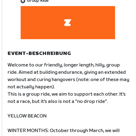
Group Ride
EVENT-BESCHREIBUNG
Welcome to our friendly, longer length, hilly, group
ride. Aimed at building endurance, giving an extended
workout and curing hangovers (note: one of these may
not actually happen).
This is a group ride, we aim to support each other. It's
not a race, but it's also is not a "no drop ride".
YELLOW BEACON
WINTER MONTHS: October through March, we will