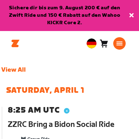
Sichere dir bis zum 9. August 200 € auf den
Zwift Ride und 150 € Rabatt auf den Wahoo
KICKR Core 2.
Warenkorb
0
European
Artikel
Union
Deutsch
View All
SATURDAY, APRIL 1
8:25 AM UTC
ZZRC Bring a Bidon Social Ride