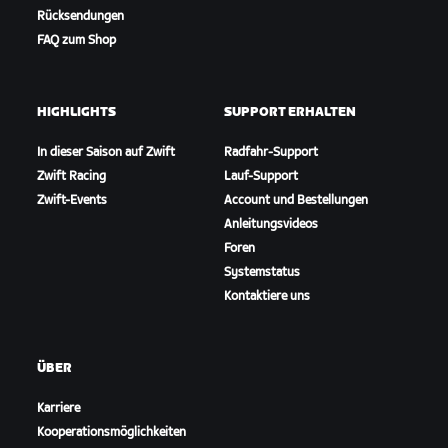
Rücksendungen
FAQ zum Shop
HIGHLIGHTS
SUPPORT ERHALTEN
In dieser Saison auf Zwift
Radfahr-Support
Zwift Racing
Lauf-Support
Zwift-Events
Account und Bestellungen
Anleitungsvideos
Foren
Systemstatus
Kontaktiere uns
ÜBER
Karriere
Kooperationsmöglichkeiten