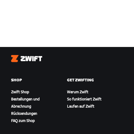
Zwift
SHOP
GET ZWIFTING
Zwift Shop
Warum Zwift
Bestellungen und
So funktioniert Zwift
Abrechnung
Laufen auf Zwift
Rücksendungen
FAQ zum Shop