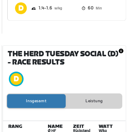
1.4
1.6
60
Min
THE HERD TUESDAY SOCIAL (D)
- RACE RESULTS
Insgesamt
Leistung
RANG
NAME
ZEIT
WATT
Ø HF
Rückstand
W/kg