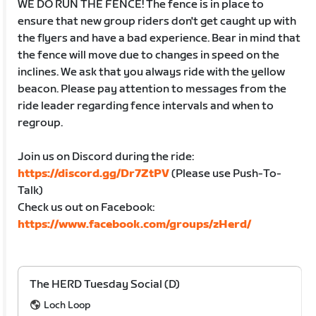
WE DO RUN THE FENCE! The fence is in place to
ensure that new group riders don't get caught up with
the flyers and have a bad experience. Bear in mind that
the fence will move due to changes in speed on the
inclines. We ask that you always ride with the yellow
beacon. Please pay attention to messages from the
ride leader regarding fence intervals and when to
regroup.
Join us on Discord during the ride:
https://discord.gg/Dr7ZtPV
(Please use Push-To-
Talk)
Check us out on Facebook:
https://www.facebook.com/groups/zHerd/
The HERD Tuesday Social (D)
Loch Loop