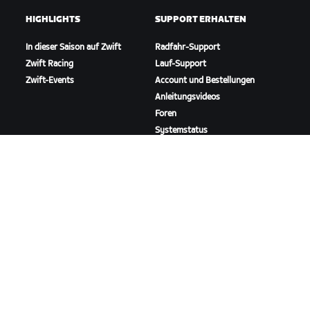
HIGHLIGHTS
SUPPORT ERHALTEN
In dieser Saison auf Zwift
Radfahr-Support
Zwift Racing
Lauf-Support
Zwift-Events
Account und Bestellungen
Anleitungsvideos
Foren
Systemstatus
Kontaktiere uns
ÜBER
Karriere
Kooperationsmöglichkeiten
Presseraum
Blog
Vielfalt, Inklusion und
soziale Auswirkung