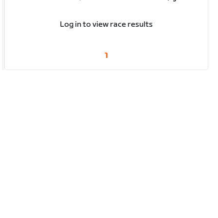
Log in to view race results
1