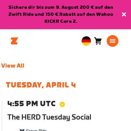
Sichere dir bis zum 9. August 200 € auf den
Zwift Ride und 150 € Rabatt auf den Wahoo
KICKR Core 2.
Warenkorb
0
European
Artikel
Union
Deutsch
View All
TUESDAY, APRIL 4
4:55 PM UTC
The HERD Tuesday Social