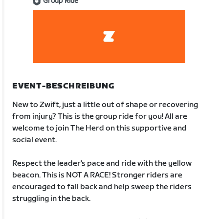
Group Ride
EVENT-BESCHREIBUNG
New to Zwift, just a little out of shape or recovering
from injury? This is the group ride for you! All are
welcome to join The Herd on this supportive and
social event.
Respect the leader's pace and ride with the yellow
beacon. This is NOT A RACE! Stronger riders are
encouraged to fall back and help sweep the riders
struggling in the back.