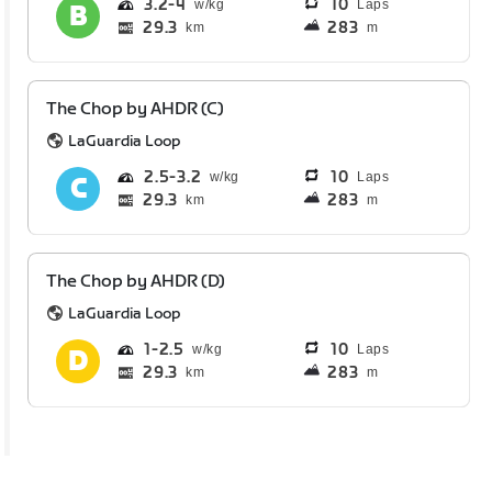
3.2
4
10
Laps
29.3
283
km
m
The Chop by AHDR (C)
LaGuardia Loop
2.5
3.2
10
Laps
29.3
283
km
m
The Chop by AHDR (D)
LaGuardia Loop
1
2.5
10
Laps
29.3
283
km
m