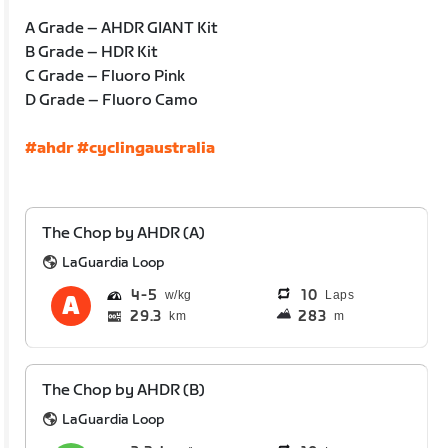
A Grade – AHDR GIANT Kit
B Grade – HDR Kit
C Grade – Fluoro Pink
D Grade – Fluoro Camo
#ahdr
#cyclingaustralia
The Chop by AHDR (A)
LaGuardia Loop
4
5
10
Laps
29.3
283
km
m
The Chop by AHDR (B)
LaGuardia Loop