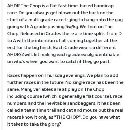
AHDR The Chop is a flat fast time-based handicap
race. Do you always get blown out the back on the
start of a multi grade race trying to hang onto the guy
going with A grade pushing 5w/kg. Well not on The
Chop. Released in Grades there are time splits from D
to A with the intention of all coming together at the
end for the big finish. Each Grade wears a different
AHDR/Zwift kit making each grade easily identifiable
on who's wheel you want to catch if they go past.
Races happen on Thursday evenings. We plan to add
further races in the future. No single race has been the
same. Many variables are at play on The Chop
including course (which is generally a flat course), race
numbers, and the inevitable sandbaggers. It has been
called a team time trail and cat and mouse but the real
racers know it only as "THE CHOP". Do you have what
it takes to take the glory?