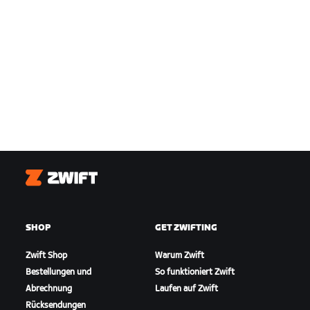
Zwift
SHOP
GET ZWIFTING
Zwift Shop
Warum Zwift
Bestellungen und
So funktioniert Zwift
Abrechnung
Laufen auf Zwift
Rücksendungen