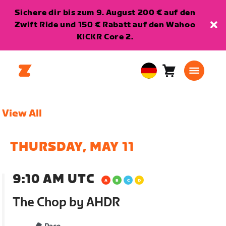
Sichere dir bis zum 9. August 200 € auf den
Zwift Ride und 150 € Rabatt auf den Wahoo
KICKR Core 2.
Warenkorb
0
European
Artikel
Union
Deutsch
View All
THURSDAY, MAY 11
9:10 AM UTC
The Chop by AHDR