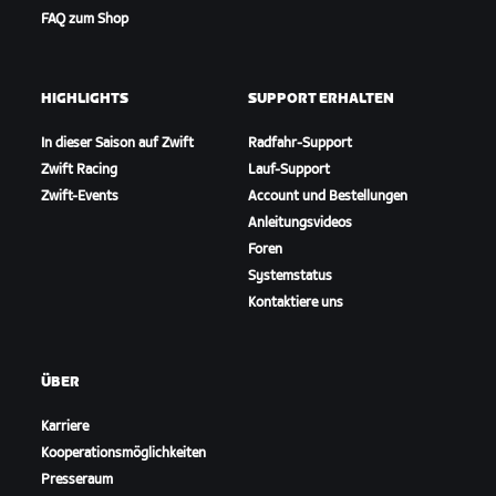
FAQ zum Shop
HIGHLIGHTS
SUPPORT ERHALTEN
In dieser Saison auf Zwift
Radfahr-Support
Zwift Racing
Lauf-Support
Zwift-Events
Account und Bestellungen
Anleitungsvideos
Foren
Systemstatus
Kontaktiere uns
ÜBER
Karriere
Kooperationsmöglichkeiten
Presseraum