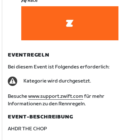
Race
EVENTREGELN
Bei diesem Event ist Folgendes erforderlich:
Kategorie wird durchgesetzt.
Besuche
www.support.zwift.com
für mehr
Informationen zu den Rennregeln.
EVENT-BESCHREIBUNG
AHDR THE CHOP