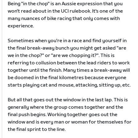
Being "in the chop" is an Aussie expression that you
won't read about in the UCI rulebook. It's one of the
many nuances of bike racing that only comes with
experience.
Sometimes when you're in a race and find yourself in
the final break-away bunch you might get asked "are
we in the chop?" or "are we chopping it?". This is
referring to collusion between the lead riders to work
together until the finish. Many times a break-away will
be doomed in the final kilometres because everyone
starts playing cat and mouse, attacking, sitting up, etc.
But all that goes out the window in the last lap. This is
generally where the group comes together and the
final push begins. Working together goes out the
window and is every man or woman for themselves for
the final sprint to the line.