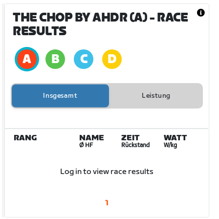
THE CHOP BY AHDR (A)
- RACE
RESULTS
Insgesamt
Leistung
RANG
NAME
ZEIT
WATT
Ø HF
Rückstand
W/kg
Log in to view race results
1