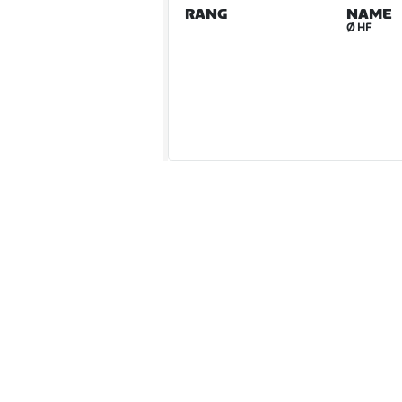
RANG
NAME
Ø HF