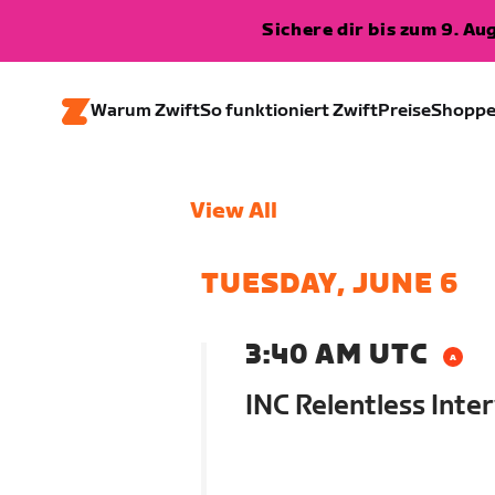
Sichere dir bis zum 9. A
Warum Zwift
So funktioniert Zwift
Preise
Shopp
View All
TUESDAY, JUNE 6
3:40 AM UTC
INC Relentless Inter