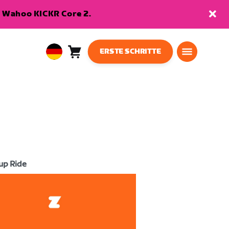
en Wahoo KICKR Core 2.
ERSTE SCHRITTE
Warenkorb
0
European
Artikel
Union
Deutsch
up Ride