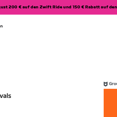
ugust 200 € auf den Zwift Ride und 150 € Rabatt auf d
en
Gro
vals