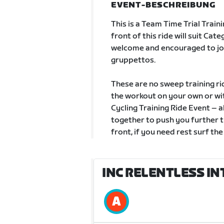
EVENT-BESCHREIBUNG
This is a Team Time Trial Train
front of this ride will suit Ca
welcome and encouraged to jo
gruppettos.
These are no sweep training ri
the workout on your own or with
Cycling Training Ride Event – a
together to push you further t
front, if you need rest surf the
INC RELENTLESS IN