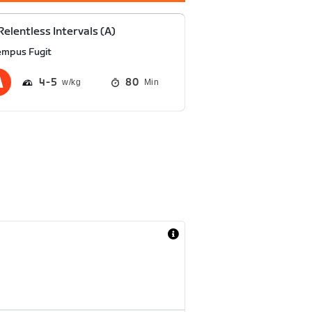
Relentless Intervals (A)
empus Fugit
4
5
80
Min