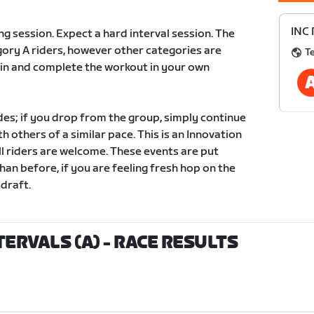
INC 
ing session. Expect a hard interval session. The
tegory A riders, however other categories are
T
in and complete the workout in your own
des; if you drop from the group, simply continue
 others of a similar pace. This is an Innovation
ll riders are welcome. These events are put
han before, if you are feeling fresh hop on the
 draft.
TERVALS (A)
- RACE RESULTS