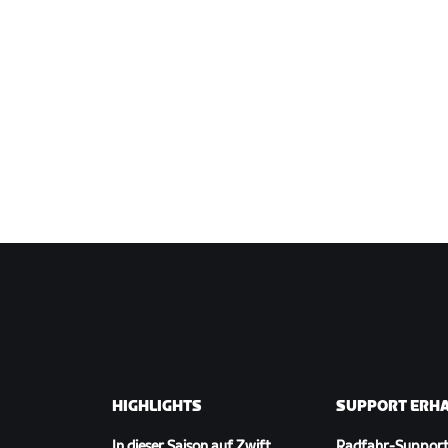
HIGHLIGHTS
SUPPORT ERH
In dieser Saison auf Zwift
Radfahr-Suppor