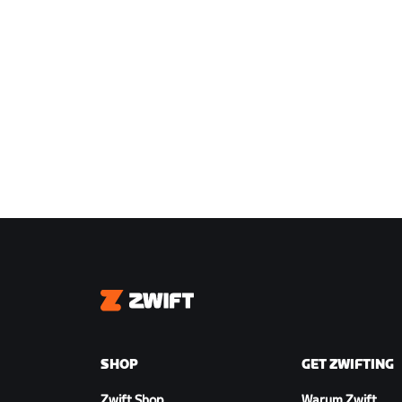
Zwift
SHOP
GET ZWIFTING
Zwift Shop
Warum Zwift