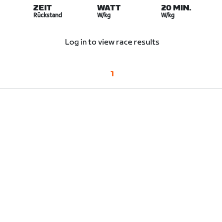
ZEIT
WATT
20 MIN.
Rückstand
W/kg
W/kg
Log in to view race results
1