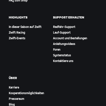
FAQ zum Shop
HIGHLIGHTS
SUPPORT ERHALTEN
In dieser Saison auf Zwift
Radfahr-Support
Zwift Racing
Lauf-Support
Zwift-Events
Account und Bestellungen
Anleitungsvideos
Foren
Systemstatus
Kontaktiere uns
ÜBER
Karriere
Kooperationsmöglichkeiten
Presseraum
Blog