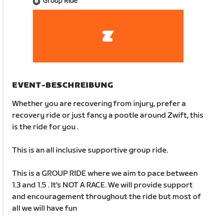
Group Ride
EVENT-BESCHREIBUNG
Whether you are recovering from injury, prefer a
recovery ride or just fancy a pootle around Zwift, this
is the ride for you .
This is an all inclusive supportive group ride.
This is a GROUP RIDE where we aim to pace between
1.3 and 1.5 . It's NOT A RACE. We will provide support
and encouragement throughout the ride but most of
all we will have fun