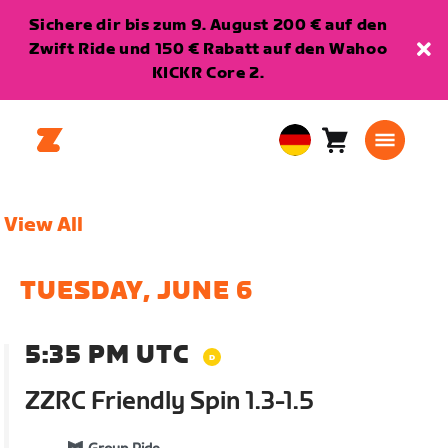
Sichere dir bis zum 9. August 200 € auf den
Zwift Ride und 150 € Rabatt auf den Wahoo
KICKR Core 2.
Warenkorb
0
European
Artikel
Union
Deutsch
View All
TUESDAY, JUNE 6
5:35 PM UTC
ZZRC Friendly Spin 1.3-1.5