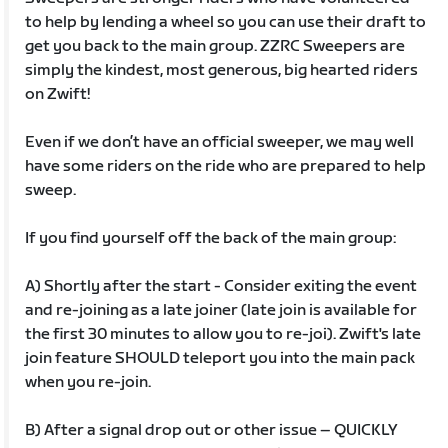
to help by lending a wheel so you can use their draft to
get you back to the main group. ZZRC Sweepers are
simply the kindest, most generous, big hearted riders
on Zwift!
Even if we don’t have an official sweeper, we may well
have some riders on the ride who are prepared to help
sweep.
If you find yourself off the back of the main group:
A) Shortly after the start - Consider exiting the event
and re-joining as a late joiner (late join is available for
the first 30 minutes to allow you to re-joi). Zwift's late
join feature SHOULD teleport you into the main pack
when you re-join.
B) After a signal drop out or other issue – QUICKLY