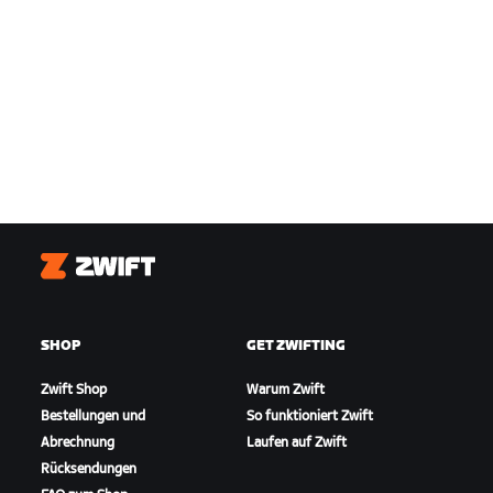
Zwift
SHOP
GET ZWIFTING
Zwift Shop
Warum Zwift
Bestellungen und
So funktioniert Zwift
Abrechnung
Laufen auf Zwift
Rücksendungen