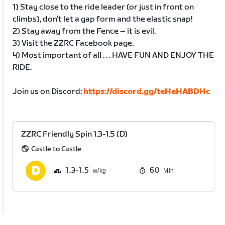
1) Stay close to the ride leader (or just in front on
climbs), don’t let a gap form and the elastic snap!
2) Stay away from the Fence – it is evil.
3) Visit the ZZRC Facebook page.
4) Most important of all . . . HAVE FUN AND ENJOY THE
RIDE.
Join us on Discord:
https://discord.gg/teHeHABDHc
ZZRC Friendly Spin 1.3-1.5 (D)
Castle to Castle
1.3
1.5
60
Min