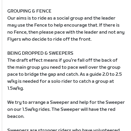
GROUPING & FENCE
Our aims is to ride as a social group and the leader
may use the Fence to help encourage that. If there is
no Fence, then please pace with the leader and not any
Flyers who decide to ride off the front.
BEING DROPPED & SWEEPERS
The draft effect means if you’re fall off the back of
the main group you need to pace well over the group
pace to bridge the gap and catch. As a guide 2.0 to 2.5
w/kg is needed for a solo rider to catch a group at
1.5w/kg.
We try to arrange a Sweeper and help for the Sweeper
on our 1.5w/kg rides. The Sweeper will have the red
beacon.
Sweepers are stronger riders who have volunteered