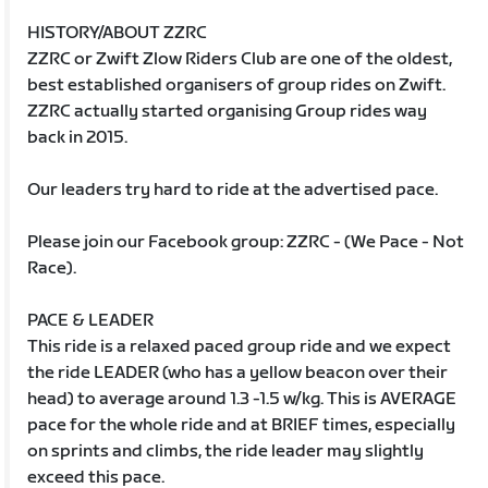
HISTORY/ABOUT ZZRC
ZZRC or Zwift Zlow Riders Club are one of the oldest,
best established organisers of group rides on Zwift.
ZZRC actually started organising Group rides way
back in 2015.
Our leaders try hard to ride at the advertised pace.
Please join our Facebook group: ZZRC - (We Pace - Not
Race).
PACE & LEADER
This ride is a relaxed paced group ride and we expect
the ride LEADER (who has a yellow beacon over their
head) to average around 1.3 -1.5 w/kg. This is AVERAGE
pace for the whole ride and at BRIEF times, especially
on sprints and climbs, the ride leader may slightly
exceed this pace.