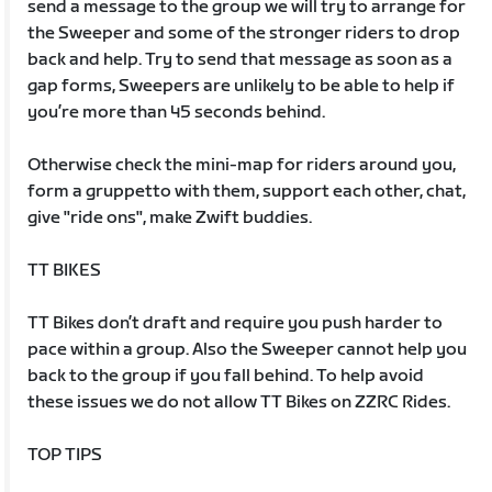
send a message to the group we will try to arrange for
the Sweeper and some of the stronger riders to drop
back and help. Try to send that message as soon as a
gap forms, Sweepers are unlikely to be able to help if
you’re more than 45 seconds behind.
Otherwise check the mini-map for riders around you,
form a gruppetto with them, support each other, chat,
give "ride ons", make Zwift buddies.
TT BIKES
TT Bikes don’t draft and require you push harder to
pace within a group. Also the Sweeper cannot help you
back to the group if you fall behind. To help avoid
these issues we do not allow TT Bikes on ZZRC Rides.
TOP TIPS