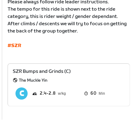
Please always follow ride leader instructions.
The tempo for this ride is shown next to the ride
category, this is rider weight / gender dependant.
After climbs / descents we will try to focus on getting
the back of the group together.
#SZR
SZR Bumps and Grinds (C)
The Muckle Yin
2.4
2.8
60
Min