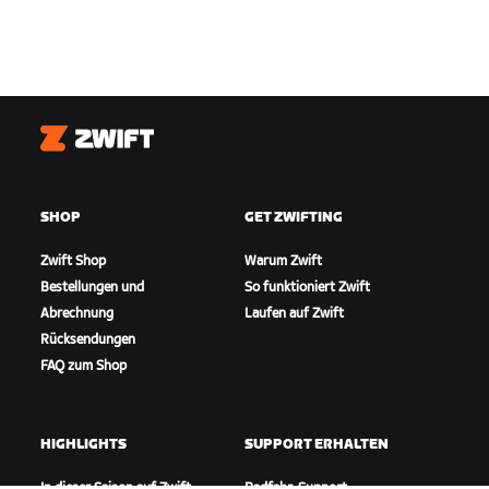
Zwift
SHOP
GET ZWIFTING
Zwift Shop
Warum Zwift
Bestellungen und
So funktioniert Zwift
Abrechnung
Laufen auf Zwift
Rücksendungen
FAQ zum Shop
HIGHLIGHTS
SUPPORT ERHALTEN
In dieser Saison auf Zwift
Radfahr-Support