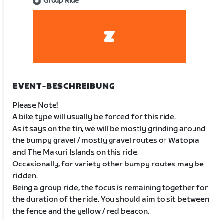
Group Ride
EVENT-BESCHREIBUNG
Please Note!
A bike type will usually be forced for this ride.
As it says on the tin, we will be mostly grinding around
the bumpy gravel / mostly gravel routes of Watopia
and The Makuri Islands on this ride.
Occasionally, for variety other bumpy routes may be
ridden.
Being a group ride, the focus is remaining together for
the duration of the ride. You should aim to sit between
the fence and the yellow / red beacon.