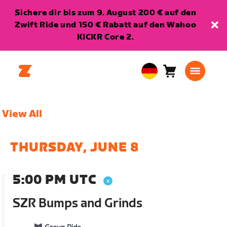
Sichere dir bis zum 9. August 200 € auf den
Zwift Ride und 150 € Rabatt auf den Wahoo
KICKR Core 2.
Warenkorb
0
European
Artikel
Union
Deutsch
View All
THURSDAY, JUNE 8
5:00 PM UTC
SZR Bumps and Grinds