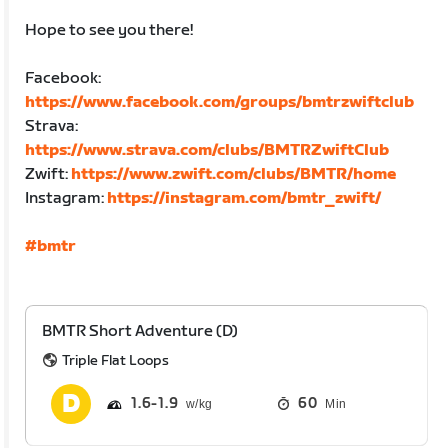
Hope to see you there!
Facebook:
https://www.facebook.com/groups/bmtrzwiftclub
Strava:
https://www.strava.com/clubs/BMTRZwiftClub
Zwift:
https://www.zwift.com/clubs/BMTR/home
Instagram:
https://instagram.com/bmtr_zwift/
#bmtr
BMTR Short Adventure (D)
Triple Flat Loops
1.6
1.9
60
Min