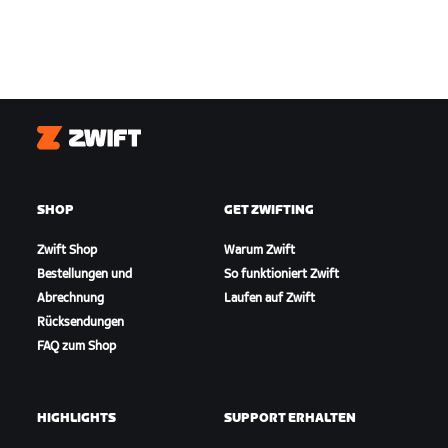
Zwift
SHOP
GET ZWIFTING
Zwift Shop
Warum Zwift
Bestellungen und
So funktioniert Zwift
Abrechnung
Laufen auf Zwift
Rücksendungen
FAQ zum Shop
HIGHLIGHTS
SUPPORT ERHALTEN