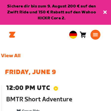
Sichere dir bis zum 9. August 200 € auf den
Zwift Ride und 150 € Rabatt auf den Wahoo
KICKR Core 2.
Warenkorb
0
European
Artikel
Union
Deutsch
View All
FRIDAY, JUNE 9
12:00 PM UTC
BMTR Short Adventure