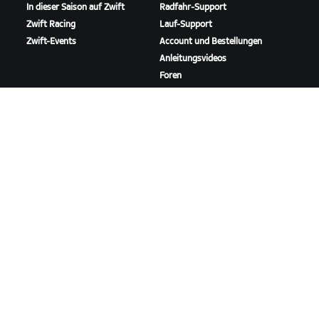
In dieser Saison auf Zwift
Radfahr-Support
Zwift Racing
Lauf-Support
Zwift-Events
Account und Bestellungen
Anleitungsvideos
Foren
Systemstatus
Kontaktiere uns
ÜBER
Karriere
Kooperationsmöglichkeiten
Presseraum
Blog
Vielfalt, Inklusion und
soziale Auswirkung