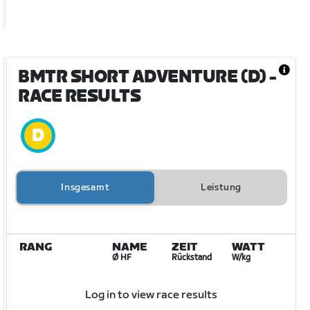
BMTR SHORT ADVENTURE (D)
-
RACE RESULTS
Insgesamt
Leistung
RANG
NAME
ZEIT
WATT
Ø HF
Rückstand
W/kg
Log in to view race results