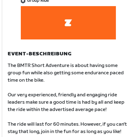
Group Ride
EVENT-BESCHREIBUNG
The BMTR Short Adventure is about having some
group fun while also getting some endurance paced
time on the bike.
Our very experienced, friendly and engaging ride
leaders make sure a good time is had by all and keep
the ride within the advertised average pace!
The ride will last for 60 minutes. However, if you can't
stay that long, join in the fun for as long as you like!