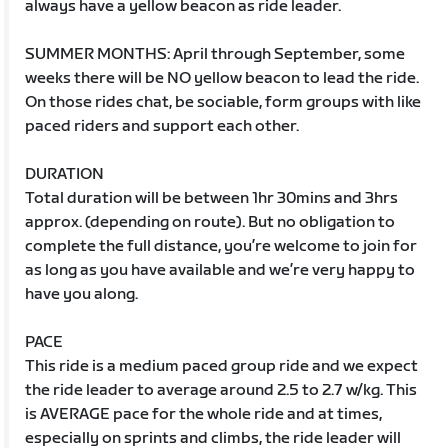
always have a yellow beacon as ride leader.
SUMMER MONTHS: April through September, some
weeks there will be NO yellow beacon to lead the ride.
On those rides chat, be sociable, form groups with like
paced riders and support each other.
DURATION
Total duration will be between 1hr 30mins and 3hrs
approx. (depending on route). But no obligation to
complete the full distance, you’re welcome to join for
as long as you have available and we’re very happy to
have you along.
PACE
This ride is a medium paced group ride and we expect
the ride leader to average around 2.5 to 2.7 w/kg. This
is AVERAGE pace for the whole ride and at times,
especially on sprints and climbs, the ride leader will