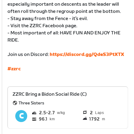
especially important on descents as the leader will
often roll through the regroup point at the bottom.
- Stay away from the Fence - it’s evil.
- Visit the ZZRC Facebook page.
- Most important of all: HAVE FUN AND ENJOY THE
RIDE.
Join us on Discord:
https://discord.gg/QdeS3PtXTX
#zzrc
ZZRC Bring a Bidon Social Ride (C)
Three Sisters
2.5
2.7
2
Laps
96.1
1792
km
m