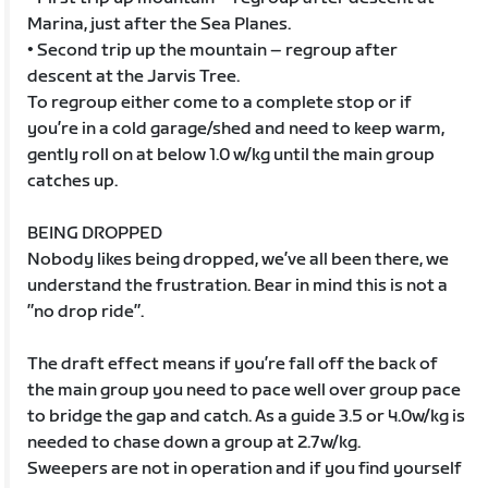
Marina, just after the Sea Planes.
• Second trip up the mountain – regroup after
descent at the Jarvis Tree.
To regroup either come to a complete stop or if
you’re in a cold garage/shed and need to keep warm,
gently roll on at below 1.0 w/kg until the main group
catches up.
BEING DROPPED
Nobody likes being dropped, we’ve all been there, we
understand the frustration. Bear in mind this is not a
”no drop ride”.
The draft effect means if you’re fall off the back of
the main group you need to pace well over group pace
to bridge the gap and catch. As a guide 3.5 or 4.0w/kg is
needed to chase down a group at 2.7w/kg.
Sweepers are not in operation and if you find yourself