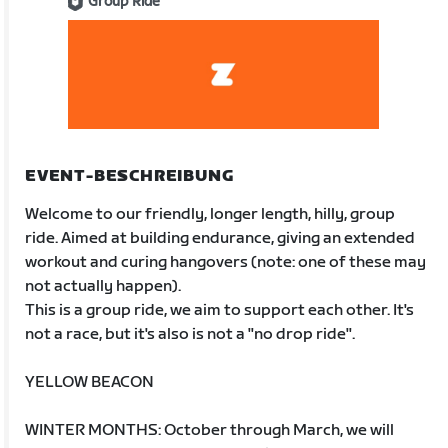
Group Ride
EVENT-BESCHREIBUNG
Welcome to our friendly, longer length, hilly, group
ride. Aimed at building endurance, giving an extended
workout and curing hangovers (note: one of these may
not actually happen).
This is a group ride, we aim to support each other. It's
not a race, but it's also is not a "no drop ride".
YELLOW BEACON
WINTER MONTHS: October through March, we will