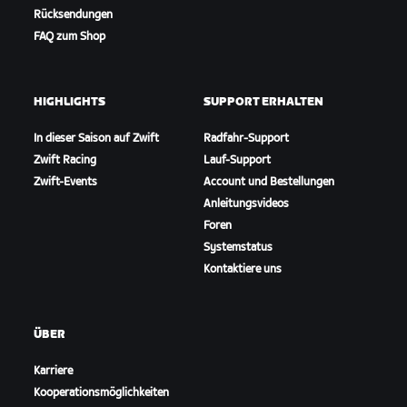
Rücksendungen
FAQ zum Shop
HIGHLIGHTS
SUPPORT ERHALTEN
In dieser Saison auf Zwift
Radfahr-Support
Zwift Racing
Lauf-Support
Zwift-Events
Account und Bestellungen
Anleitungsvideos
Foren
Systemstatus
Kontaktiere uns
ÜBER
Karriere
Kooperationsmöglichkeiten