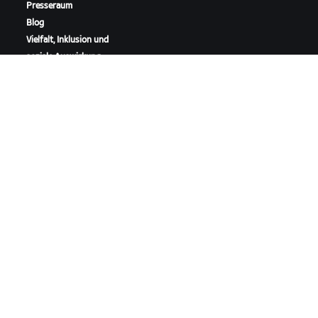
Presseraum
Blog
Vielfalt, Inklusion und
soziale Auswirkung
ZWIFT HERUNTERLADEN
ZWIFT COMPANION HERUNTERLADEN