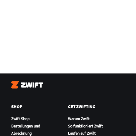
Zwift
SHOP
GET ZWIFTING
Zwift Shop
Warum Zwift
Bestellungen und
So funktioniert Zwift
Abrechnung
Laufen auf Zwift