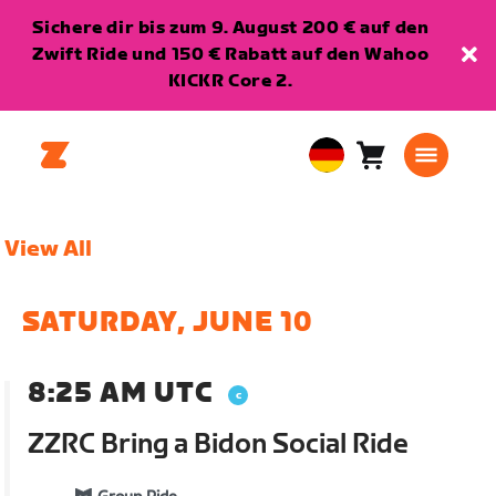
Sichere dir bis zum 9. August 200 € auf den
Zwift Ride und 150 € Rabatt auf den Wahoo
KICKR Core 2.
Warenkorb
0
European
Artikel
Union
Deutsch
View All
SATURDAY, JUNE 10
8:25 AM UTC
ZZRC Bring a Bidon Social Ride