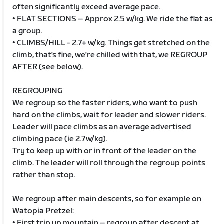
often significantly exceed average pace.
• FLAT SECTIONS – Approx 2.5 w/kg. We ride the flat as
a group.
• CLIMBS/HILL - 2.7+ w/kg. Things get stretched on the
climb, that's fine, we're chilled with that, we REGROUP
AFTER (see below).
REGROUPING
We regroup so the faster riders, who want to push
hard on the climbs, wait for leader and slower riders.
Leader will pace climbs as an average advertised
climbing pace (ie 2.7w/kg).
Try to keep up with or in front of the leader on the
climb. The leader will roll through the regroup points
rather than stop.
We regroup after main descents, so for example on
Watopia Pretzel:
• First trip up mountain – regroup after descent at