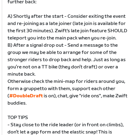
further back:
A) Shortly after the start - Consider exiting the event
and re-joining as a late joiner (late join is available for
the first 30 minutes). Zwift's late join feature SHOULD
teleport you into the main pack when you re-join.
B) After a signal drop out - Send a message to the
group we may be able to arrange for some of the
stronger riders to drop back and help. Just as long as
you’re not on a TT bike (they don’t draft) or over a
minute back.
Otherwise check the mini-map for riders around you,
form a gruppetto with them, support each other
(
#DoubleDraft
is on), chat, give "ride ons", make Zwift
buddies.
TOP TIPS
- Stay close to the ride leader (or in front on climbs),
don’t let a gap form and the elastic snap! This is