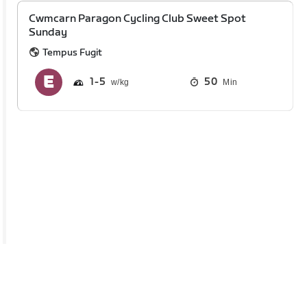
Cwmcarn Paragon Cycling Club Sweet Spot
Sunday
Tempus Fugit
1
5
50
Min