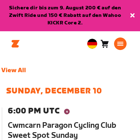
Sichere dir bis zum 9. August 200 € auf den
Zwift Ride und 150 € Rabatt auf den Wahoo
KICKR Core 2.
Warenkorb
0
European
Artikel
Union
Deutsch
View All
SUNDAY, DECEMBER 10
6:00 PM UTC
Cwmcarn Paragon Cycling Club
Sweet Spot Sunday