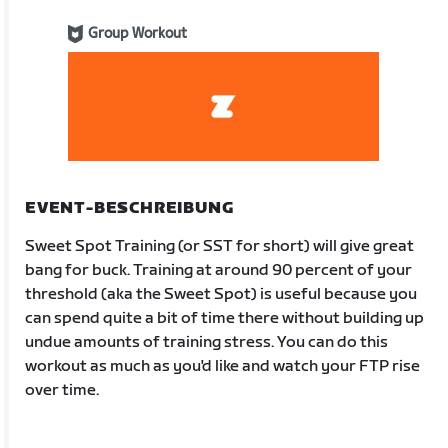
Group Workout
EVENT-BESCHREIBUNG
Sweet Spot Training (or SST for short) will give great
bang for buck. Training at around 90 percent of your
threshold (aka the Sweet Spot) is useful because you
can spend quite a bit of time there without building up
undue amounts of training stress. You can do this
workout as much as you'd like and watch your FTP rise
over time.