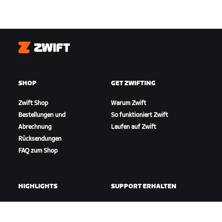
Zwift
SHOP
GET ZWIFTING
Zwift Shop
Warum Zwift
Bestellungen und
So funktioniert Zwift
Abrechnung
Laufen auf Zwift
Rücksendungen
FAQ zum Shop
HIGHLIGHTS
SUPPORT ERHALTEN
In dieser Saison auf Zwift
Radfahr-Support
Zwift Racing
Lauf-Support