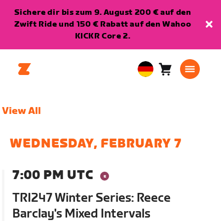
Sichere dir bis zum 9. August 200 € auf den
Zwift Ride und 150 € Rabatt auf den Wahoo
KICKR Core 2.
Warenkorb
0
European
Artikel
Union
Deutsch
View All
WEDNESDAY, FEBRUARY 7
7:00 PM UTC
TRI247 Winter Series: Reece
Barclay's Mixed Intervals