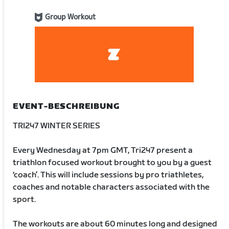
Group Workout
EVENT-BESCHREIBUNG
TRI247 WINTER SERIES
Every Wednesday at 7pm GMT, Tri247 present a
triathlon focused workout brought to you by a guest
‘coach’. This will include sessions by pro triathletes,
coaches and notable characters associated with the
sport.
The workouts are about 60 minutes long and designed