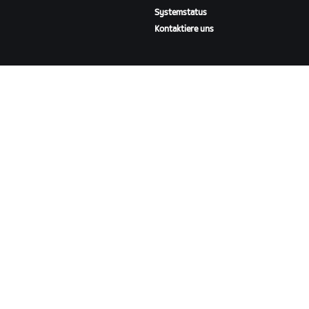
Systemstatus
Kontaktiere uns
ÜBER
Karriere
Kooperationsmöglichkeiten
Presseraum
Blog
Vielfalt, Inklusion und
soziale Auswirkung
ZWIFT HERUNTERLADEN