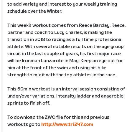
to add variety and interest to your weekly training
schedule over the Winter.
This week’s workout comes from Reece Barclay. Reece,
partner and coach to Lucy Charles, is making the
transition in 2018 to racing as a full time professional
athlete. With several notable results on the age group
circuit in the last couple of years, his first major race
will be Ironman Lanzarote in May. Keep an eye out for
him at the front of the swim and using his bike
strength to mix it with the top athletes in the race.
This 60min workout is an interval session consisting of
under/over variations, intensity ladder and anaerobic
sprints to finish off.
To download the ZWO file for this and previous
workouts go to
http://www.tri247.com