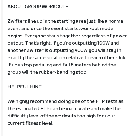
ABOUT GROUP WORKOUTS
Zwifters line up in the starting area just like a normal
event and once the event starts, workout mode
begins. Everyone stays together regardless of power
output. That's right, if you're outputting 100W and
another Zwifter is outputting 400W you will stay in
exactly the same position relative to each other. Only
if you stop pedaling and fall 6 meters behind the
group will the rubber-banding stop.
HELPFUL HINT
We highly recommend doing one of the FTP tests as
the estimated FTP can be inaccurate and make the
difficulty level of the workouts too high for your
current fitness level.