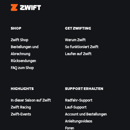
Zwift
SHOP
GET ZWIFTING
Zwift Shop
Warum Zwift
Bestellungen und
So funktioniert Zwift
Abrechnung
Laufen auf Zwift
Rücksendungen
FAQ zum Shop
HIGHLIGHTS
SUPPORT ERHALTEN
In dieser Saison auf Zwift
Radfahr-Support
Zwift Racing
Lauf-Support
Zwift-Events
Account und Bestellungen
Anleitungsvideos
Foren