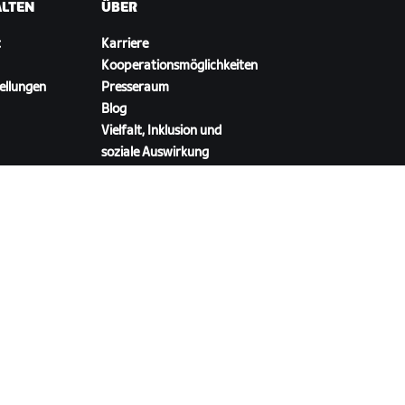
ALTEN
ÜBER
t
Karriere
Kooperationsmöglichkeiten
ellungen
Presseraum
Blog
Vielfalt, Inklusion und
soziale Auswirkung