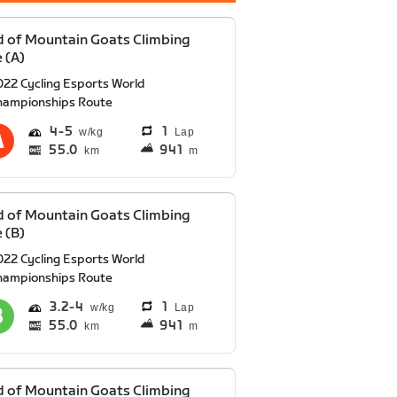
 of Mountain Goats Climbing
 (A)
022 Cycling Esports World
hampionships Route
4
5
1
Lap
55.0
941
km
m
 of Mountain Goats Climbing
 (B)
022 Cycling Esports World
hampionships Route
3.2
4
1
Lap
55.0
941
km
m
 of Mountain Goats Climbing