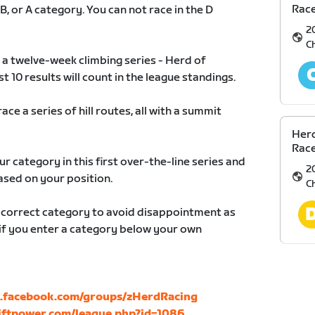
Race
 B, or A category. You can not race in the D
2
C
 a twelve-week climbing series - Herd of
10 results will count in the league standings.
ace a series of hill routes, all with a summit
Herd
Race
ur category in this first over-the-line series and
2
ased on your position.
C
r correct category to avoid disappointment as
d if you enter a category below your own
.facebook.com/groups/zHerdRacing
wiftpower.com/league.php?id=1086