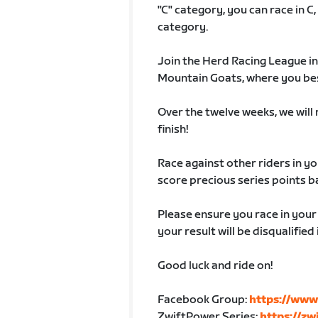
"C" category, you can race in C,
category.
Join the Herd Racing League in
Mountain Goats, where you best 
Over the twelve weeks, we will r
finish!
Race against other riders in yo
score precious series points b
Please ensure you race in you
your result will be disqualifie
Good luck and ride on!
Facebook Group:
https://www
ZwiftPower Series:
https://z