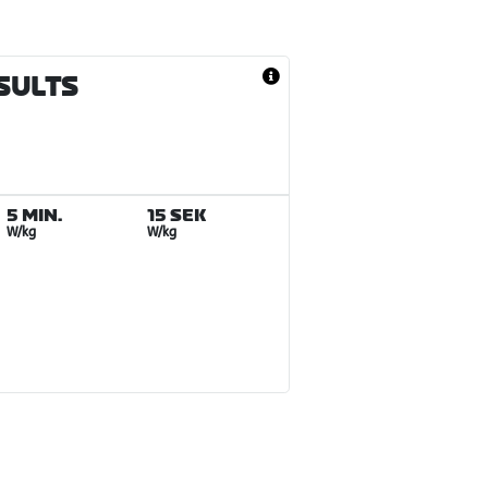
ESULTS
5 MIN.
15 SEK
W/kg
W/kg