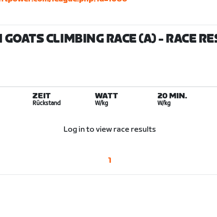
GOATS CLIMBING RACE (A)
- RACE R
ZEIT
WATT
20 MIN.
Rückstand
W/kg
W/kg
Log in to view race results
1