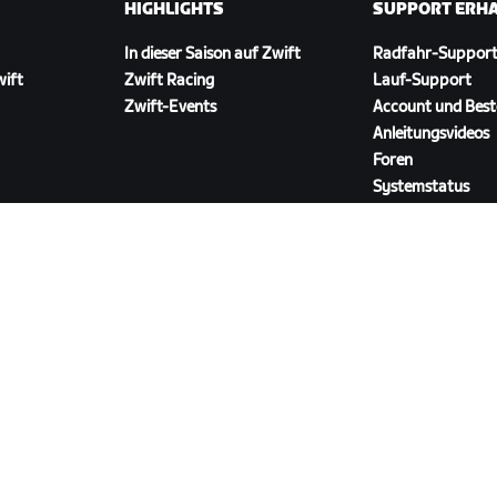
HIGHLIGHTS
SUPPORT ERH
In dieser Saison auf Zwift
Radfahr-Suppor
wift
Zwift Racing
Lauf-Support
Zwift-Events
Account und Best
Anleitungsvideos
Foren
Systemstatus
Kontaktiere uns
ZWIFT COMPANION HERUNTERLADEN
ngen