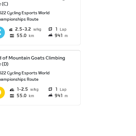
 (C)
022 Cycling Esports World
hampionships Route
2.5
3.2
1
Lap
55.0
941
km
m
 of Mountain Goats Climbing
 (D)
022 Cycling Esports World
hampionships Route
1
2.5
1
Lap
55.0
941
km
m