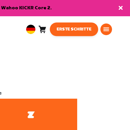
en Wahoo KICKR Core 2.
ERSTE SCHRITTE
Warenkorb
0
European
Artikel
Union
Deutsch
e