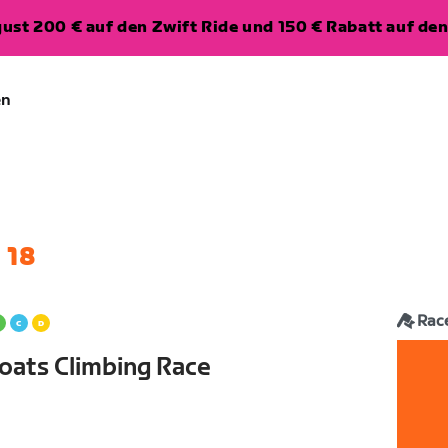
ugust 200 € auf den Zwift Ride und 150 € Rabatt auf d
en
 18
Rac
oats Climbing Race