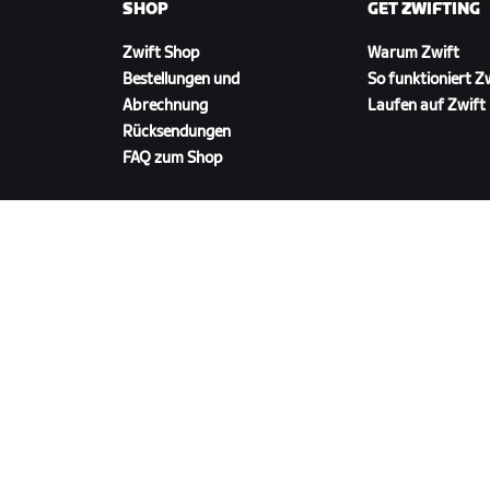
SHOP
GET ZWIFTING
Zwift Shop
Warum Zwift
Bestellungen und
So funktioniert Z
Abrechnung
Laufen auf Zwift
Rücksendungen
FAQ zum Shop
ZWIFT HERUNTERLADEN
©
2026
Zwift, Inc.
Alle Rechte vorbehalten.
v
2.246.1
Datenschutz
/
Rechtliches
/
Geschäftsbedingu