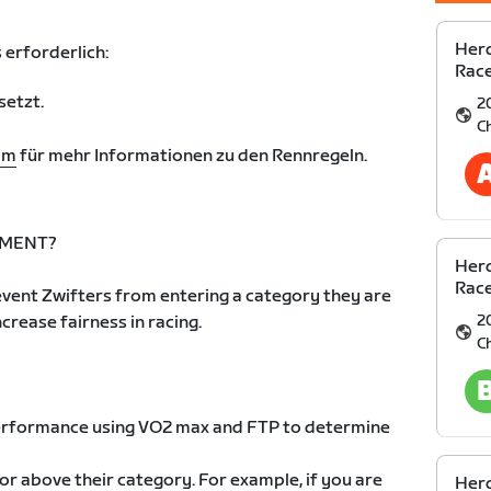
Herd
 erforderlich:
Race
setzt.
2
C
om
für mehr Informationen zu den Rennregeln.
EMENT?
Herd
Race
vent Zwifters from entering a category they are
2
increase fairness in racing.
C
 performance using VO2 max and FTP to determine
 or above their category. For example, if you are
Herd