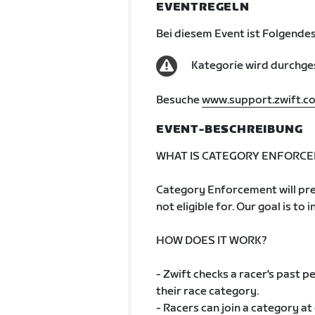
EVENTREGELN
Bei diesem Event ist Folgendes
Kategorie wird durchge
Besuche
www.support.zwift.c
EVENT-BESCHREIBUNG
WHAT IS CATEGORY ENFORC
Category Enforcement will pre
not eligible for. Our goal is to 
HOW DOES IT WORK?
- Zwift checks a racer's past
their race category.
- Racers can join a category at