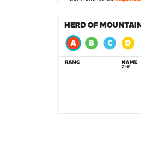
HERD OF MOUNTAIN 
RANG
NAME
Ø HF