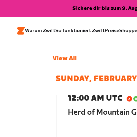
Sichere dir bis zum 9. A
Warum Zwift
So funktioniert Zwift
Preise
Shopp
View All
SUNDAY, FEBRUARY
12:00 AM UTC
Herd of Mountain G