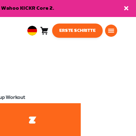
en Wahoo KICKR Core 2.
ERSTE SCHRITTE
Warenkorb
0
European
Artikel
Union
Deutsch
up Workout