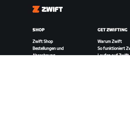
Zwift
SHOP
GET ZWIFTING
Zwift Shop
Warum Zwift
Bestellungen und
So funktioniert Z
Abrechnung
Laufen auf Zwift
Rücksendungen
FAQ zum Shop
ZWIFT HERUNTERLADEN