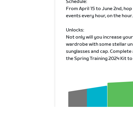
Schedule:
From April 15 to June 2nd, hop
events every hour, on the hour.
Unlocks:
Not only will you increase you
wardrobe with some stellar unl
sunglasses and cap. Complete 
the Spring Training 2024 Kit to