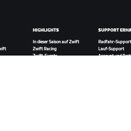
HIGHLIGHTS
SUPPORT ERH
In dieser Saison auf Zwift
Radfahr-Suppor
wift
Zwift Racing
Lauf-Support
Zwift-Events
Account und Best
Anleitungsvideos
Foren
Systemstatus
Kontaktiere uns
ZWIFT COMPANION HERUNTERLADEN