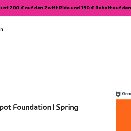
ugust 200 € auf den Zwift Ride und 150 € Rabatt auf d
en
Gro
pot Foundation | Spring