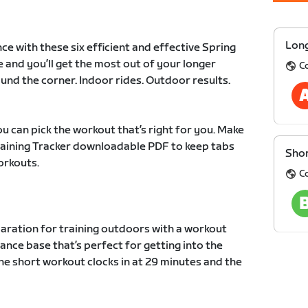
Long
ce with these six efficient and effective Spring
e and you’ll get the most out of your longer
C
und the corner. Indoor rides. Outdoor results.
u can pick the workout that’s right for you. Make
Training Tracker downloadable PDF to keep tabs
Shor
orkouts.
C
paration for training outdoors with a workout
ance base that’s perfect for getting into the
he short workout clocks in at 29 minutes and the