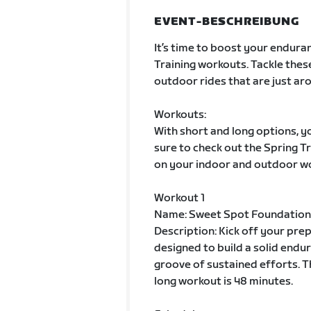
EVENT-BESCHREIBUNG
It’s time to boost your enduran
Training workouts. Tackle thes
outdoor rides that are just aro
Workouts:
With short and long options, yo
sure to check out the Spring 
on your indoor and outdoor w
Workout 1
Name: Sweet Spot Foundation
Description: Kick off your pre
designed to build a solid endur
groove of sustained efforts. T
long workout is 48 minutes.