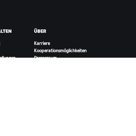
ALTEN
ÜBER
t
Karriere
Kooperationsmöglichkeiten
ellungen
Presseraum
Blog
Vielfalt, Inklusion und
soziale Auswirkung