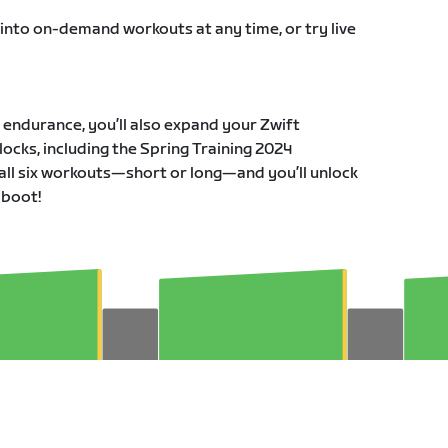
 into on-demand workouts at any time, or try live
r endurance, you’ll also expand your Zwift
ocks, including the Spring Training 2024
all six workouts—short or long—and you’ll unlock
 boot!