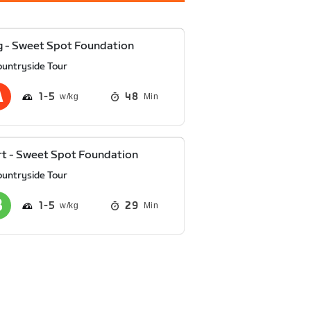
 - Sweet Spot Foundation
ountryside Tour
1
5
48
Min
t - Sweet Spot Foundation
ountryside Tour
1
5
29
Min