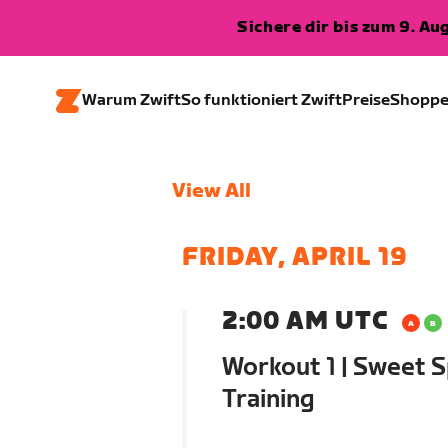
Sichere dir bis zum 9. A
Warum Zwift
So funktioniert Zwift
Preise
Shopp
View All
FRIDAY, APRIL 19
2:00 AM UTC
Workout 1 | Sweet S
Training