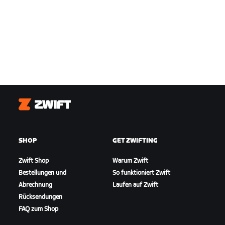
Zwift
SHOP
GET ZWIFTING
Zwift Shop
Warum Zwift
Bestellungen und
So funktioniert Zwift
Abrechnung
Laufen auf Zwift
Rücksendungen
FAQ zum Shop