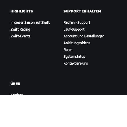
HIGHLIGHTS
SUPPORT ERHALTEN
In dieser Saison auf Zwift
Radfahr-Support
Zwift Racing
Lauf-Support
Zwift-Events
Account und Bestellungen
Anleitungsvideos
Foren
Systemstatus
Kontaktiere uns
ÜBER
Karriere
Kooperationsmöglichkeiten
Presseraum
Blog
Vielfalt, Inklusion und