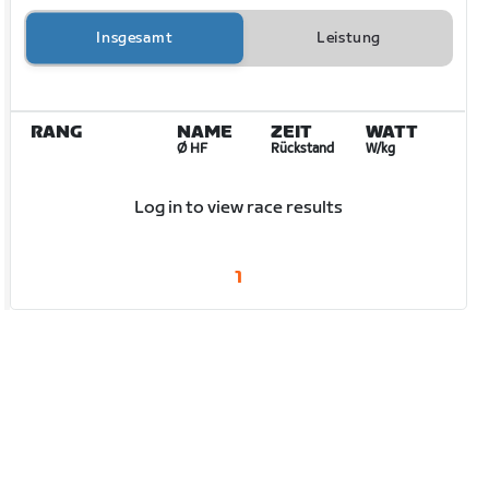
Insgesamt
Leistung
RANG
NAME
ZEIT
WATT
Ø HF
Rückstand
W/kg
Log in to view race results
1