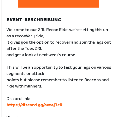
EVENT-BESCHREIBUNG
Welcome to our ZRL Recon Ride, we're setting this up
as a reconVery ride,
it gives you the option to recover and spin the legs out
after the Tues ZRL
and get a look at next week's course.
This will be an opportunity to test your legs on various
segments or attack
points but please remember to listen to Beacons and
ride with manners.
Discord link:
https://discord.gg/aezej3cR