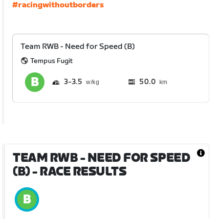
#racingwithoutborders
Team RWB - Need for Speed (B)
Tempus Fugit
3
3.5
50.0
km
TEAM RWB - NEED FOR SPEED
(B)
- RACE RESULTS