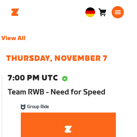
Warenkorb
0
European
Artikel
Union
Deutsch
View All
THURSDAY, NOVEMBER 7
7:00 PM UTC
Team RWB - Need for Speed
Group Ride