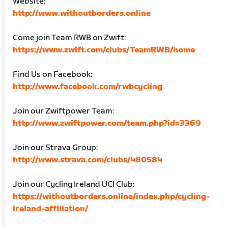
Website:
http://www.withoutborders.online
Come join Team RWB on Zwift:
https://www.zwift.com/clubs/TeamRWB/home
Find Us on Facebook:
http://www.facebook.com/rwbcycling
Join our Zwiftpower Team:
http://www.zwiftpower.com/team.php?id=3369
Join our Strava Group:
http://www.strava.com/clubs/480584
Join our Cycling Ireland UCI Club:
https://withoutborders.online/index.php/cycling-
ireland-affiliation/