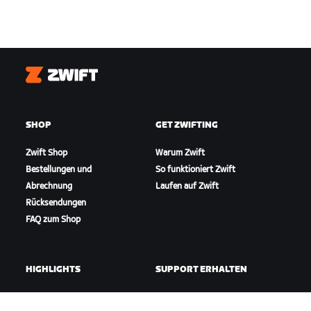
Zwift
SHOP
GET ZWIFTING
Zwift Shop
Warum Zwift
Bestellungen und
So funktioniert Zwift
Abrechnung
Laufen auf Zwift
Rücksendungen
FAQ zum Shop
HIGHLIGHTS
SUPPORT ERHALTEN
In dieser Saison auf Zwift
Radfahr-Support