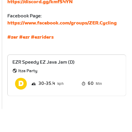
https://discord.gg/kmfS4YN
Facebook Page:
https://www.facebook.com/groups/ZER.Cycling
#zer
#ezr
#ezriders
EZR Speedy EZ Java Jam (D)
Itza Party
30
35.4
60
Min