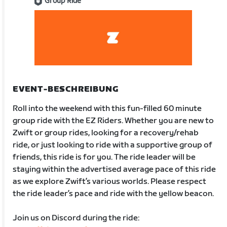
Group Ride
EVENT-BESCHREIBUNG
Roll into the weekend with this fun-filled 60 minute
group ride with the EZ Riders. Whether you are new to
Zwift or group rides, looking for a recovery/rehab
ride, or just looking to ride with a supportive group of
friends, this ride is for you. The ride leader will be
staying within the advertised average pace of this ride
as we explore Zwift’s various worlds. Please respect
the ride leader’s pace and ride with the yellow beacon.
Join us on Discord during the ride: