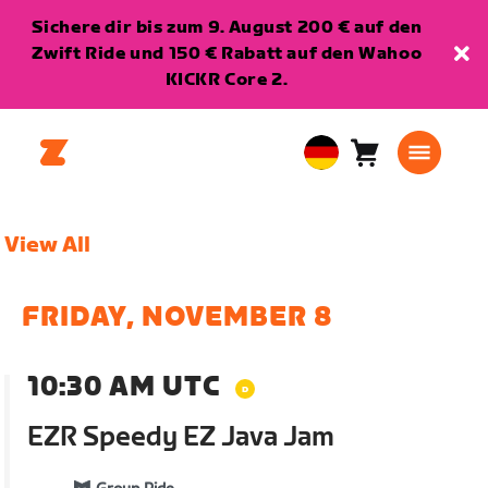
Sichere dir bis zum 9. August 200 € auf den
Zwift Ride und 150 € Rabatt auf den Wahoo
KICKR Core 2.
Warenkorb
0
European
Artikel
Union
Deutsch
View All
FRIDAY, NOVEMBER 8
10:30 AM UTC
EZR Speedy EZ Java Jam