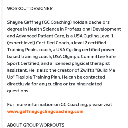
WORKOUT DESIGNER
Shayne Gaffney (GC Coaching) holds a bachelors
degree in Health Science in Professional Development
and Advanced Patient Care, is a USA Cycling Level 1
(expert level) Certified Coach, a level 2 certified
Training Peaks coach, a USA Cycling certified power
based training coach, USA Olympic Committee Safe
Sport Certified, and a licensed physical therapist
assistant. He is also the creator of Zwift's "Build Me
Up" Flexible Training Plan. He can be contacted
directly via for any cycling or training related
questions.
For more information on GC Coaching, please visit
www.gaffneycyclingcoaching.com
ABOUT GROUP WORKOUTS