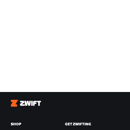
Zwift
SHOP
GET ZWIFTING