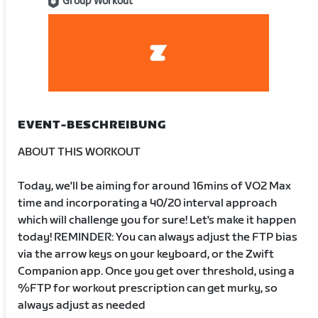
Group Workout
EVENT-BESCHREIBUNG
ABOUT THIS WORKOUT
Today, we'll be aiming for around 16mins of VO2 Max
time and incorporating a 40/20 interval approach
which will challenge you for sure! Let's make it happen
today! REMINDER: You can always adjust the FTP bias
via the arrow keys on your keyboard, or the Zwift
Companion app. Once you get over threshold, using a
%FTP for workout prescription can get murky, so
always adjust as needed