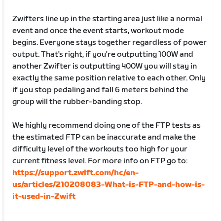
Zwifters line up in the starting area just like a normal
event and once the event starts, workout mode
begins. Everyone stays together regardless of power
output. That's right, if you're outputting 100W and
another Zwifter is outputting 400W you will stay in
exactly the same position relative to each other. Only
if you stop pedaling and fall 6 meters behind the
group will the rubber-banding stop.
We highly recommend doing one of the FTP tests as
the estimated FTP can be inaccurate and make the
difficulty level of the workouts too high for your
current fitness level. For more info on FTP go to:
https://support.zwift.com/hc/en-
us/articles/210208083-What-is-FTP-and-how-is-
it-used-in-Zwift