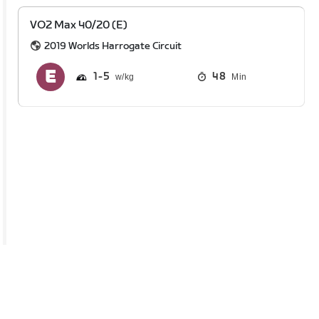
VO2 Max 40/20 (E)
2019 Worlds Harrogate Circuit
1
5
48
Min