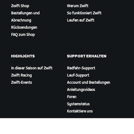
Zwift Shop
Warum Zwift
Bestellungen und
So funktioniert Zwift
Abrechnung
Laufen auf Zwift
Rücksendungen
FAQ zum Shop
HIGHLIGHTS
SUPPORT ERHALTEN
In dieser Saison auf Zwift
Radfahr-Support
Zwift Racing
Lauf-Support
Zwift-Events
Account und Bestellungen
Anleitungsvideos
Foren
Systemstatus
Kontaktiere uns
ÜBER