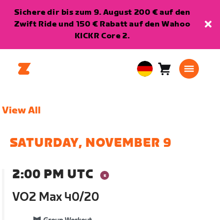
Sichere dir bis zum 9. August 200 € auf den
Zwift Ride und 150 € Rabatt auf den Wahoo
KICKR Core 2.
Warenkorb
0
European
Artikel
Union
Deutsch
View All
SATURDAY, NOVEMBER 9
2:00 PM UTC
VO2 Max 40/20