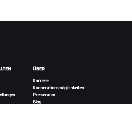
ALTEN
ÜBER
t
Karriere
Kooperationsmöglichkeiten
ellungen
Presseraum
Blog
Vielfalt, Inklusion und
soziale Auswirkung