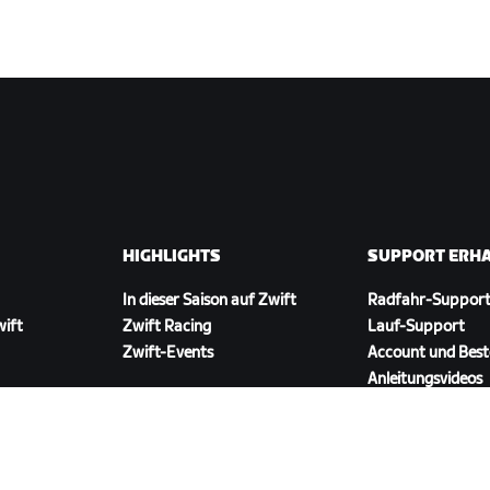
HIGHLIGHTS
SUPPORT ERH
In dieser Saison auf Zwift
Radfahr-Suppor
wift
Zwift Racing
Lauf-Support
Zwift-Events
Account und Best
Anleitungsvideos
Foren
Systemstatus
Kontaktiere uns