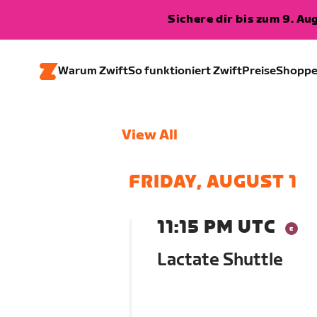
Sichere dir bis zum 9. A
Warum Zwift
So funktioniert Zwift
Preise
Shopp
View All
FRIDAY, AUGUST 1
11:15 PM UTC
Lactate Shuttle