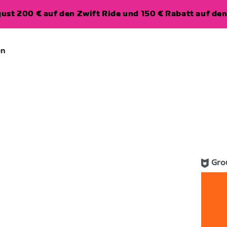
ugust 200 € auf den Zwift Ride und 150 € Rabatt auf d
en
Gro