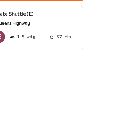
ate Shuttle (E)
ueen's Highway
1
5
57
Min