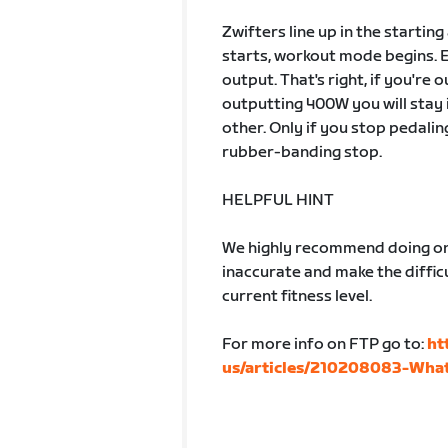
Zwifters line up in the startin
starts, workout mode begins. 
output. That's right, if you're
outputting 400W you will stay 
other. Only if you stop pedalin
rubber-banding stop.
HELPFUL HINT
We highly recommend doing one
inaccurate and make the difficu
current fitness level.
For more info on FTP go to:
ht
us/articles/210208083-What