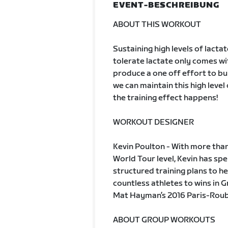
EVENT-BESCHREIBUNG
ABOUT THIS WORKOUT
Sustaining high levels of lactate
tolerate lactate only comes with
produce a one off effort to bui
we can maintain this high level
the training effect happens!
WORKOUT DESIGNER
Kevin Poulton - With more than
World Tour level, Kevin has s
structured training plans to he
countless athletes to wins in 
Mat Hayman’s 2016 Paris-Rouba
ABOUT GROUP WORKOUTS