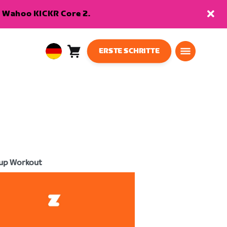
en Wahoo KICKR Core 2.
ERSTE SCHRITTE
Warenkorb
0
European
Artikel
Union
Deutsch
up Workout