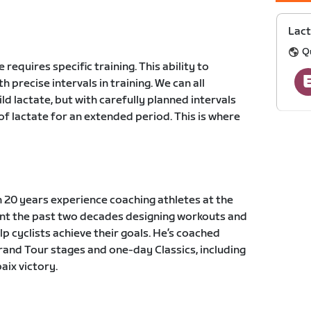
Lact
Q
 requires specific training. This ability to
 precise intervals in training. We can all
ld lactate, but with carefully planned intervals
 of lactate for an extended period. This is where
 20 years experience coaching athletes at the
pent the past two decades designing workouts and
lp cyclists achieve their goals. He’s coached
Grand Tour stages and one-day Classics, including
ix victory.