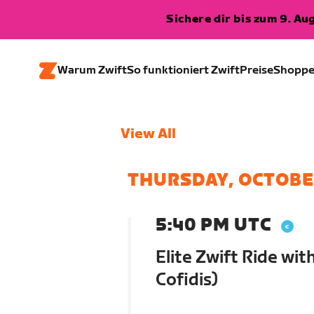
Sichere dir bis zum 9. A
Warum Zwift
So funktioniert Zwift
Preise
Shopp
View All
THURSDAY, OCTOBE
5:40 PM UTC
Elite Zwift Ride wi
Cofidis)