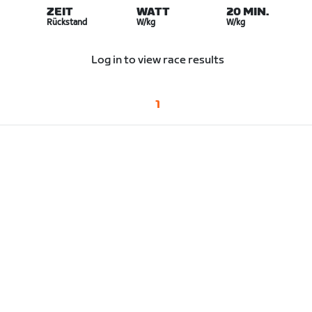
ZEIT
WATT
20 MIN.
Rückstand
W/kg
W/kg
Log in to view race results
1