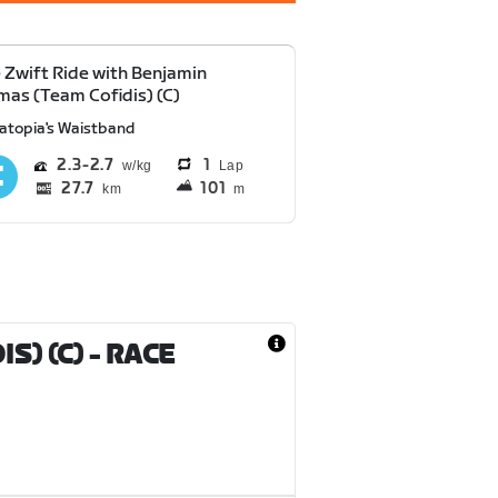
e Zwift Ride with Benjamin
as (Team Cofidis) (C)
atopia's Waistband
2.3
2.7
1
Lap
27.7
101
km
m
S) (C)
- RACE