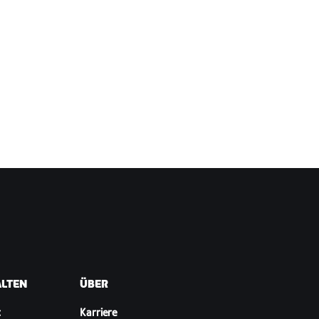
ALTEN
ÜBER
t
Karriere