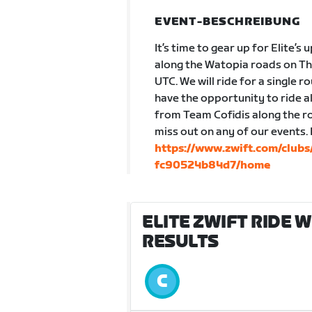
EVENT-BESCHREIBUNG
It’s time to gear up for Elite’s 
along the Watopia roads on Th
UTC. We will ride for a single r
have the opportunity to ride 
from Team Cofidis along the ro
miss out on any of our events.
https://www.zwift.com/clu
fc90524b84d7/home
ELITE ZWIFT RIDE 
RESULTS