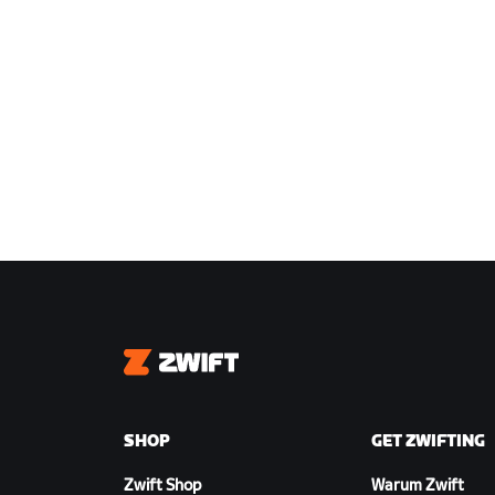
Zwift
SHOP
GET ZWIFTING
Zwift Shop
Warum Zwift