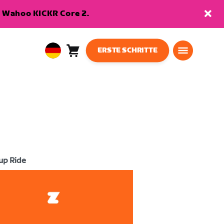
en Wahoo KICKR Core 2.
ERSTE SCHRITTE
Warenkorb
0
European
Artikel
Union
Deutsch
up Ride