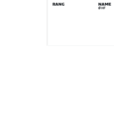
RANG
NAME
Ø HF