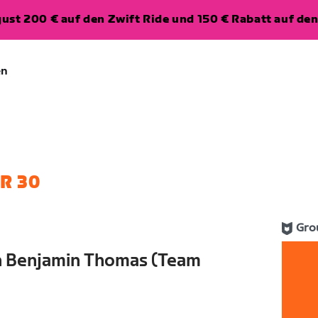
ugust 200 € auf den Zwift Ride und 150 € Rabatt auf d
en
R 30
Gro
th Benjamin Thomas (Team