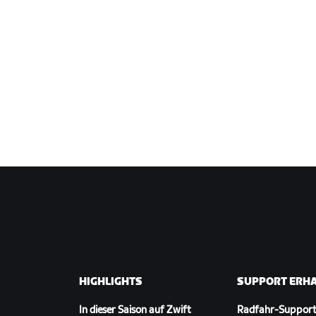
HIGHLIGHTS
SUPPORT ERH
In dieser Saison auf Zwift
Radfahr-Suppor