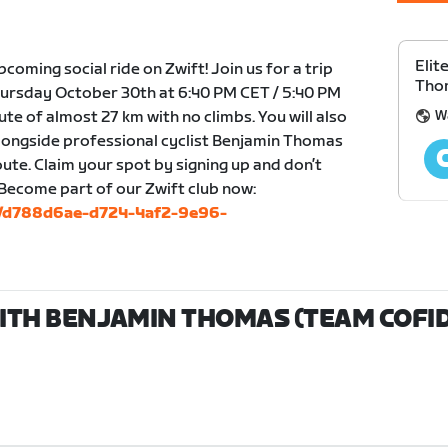
Elit
upcoming social ride on Zwift! Join us for a trip
Thom
ursday October 30th at 6:40 PM CET / 5:40 PM
W
oute of almost 27 km with no climbs. You will also
alongside professional cyclist Benjamin Thomas
ute. Claim your spot by signing up and don’t
 Become part of our Zwift club now:
bs/d788d6ae-d724-4af2-9e96-
WITH BENJAMIN THOMAS (TEAM COFIDI