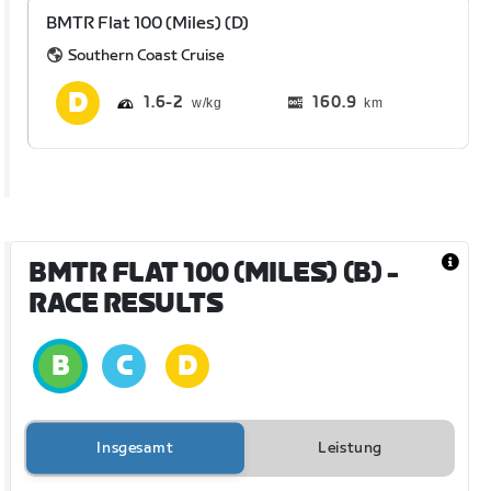
BMTR Flat 100 (Miles) (D)
Southern Coast Cruise
1.6
2
160.9
km
BMTR FLAT 100 (MILES) (B)
-
RACE RESULTS
Insgesamt
Leistung