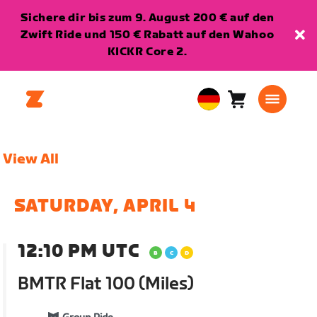
Sichere dir bis zum 9. August 200 € auf den
Zwift Ride und 150 € Rabatt auf den Wahoo
KICKR Core 2.
Warenkorb
0
European
Artikel
Union
Deutsch
View All
SATURDAY, APRIL 4
12:10 PM UTC
BMTR Flat 100 (Miles)