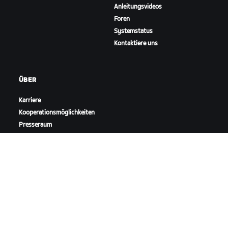
Anleitungsvideos
Foren
Systemstatus
Kontaktiere uns
ÜBER
Karriere
Kooperationsmöglichkeiten
Presseraum
Blog
Vielfalt, Inklusion und
soziale Auswirkung
ZWIFT HERUNTERLADEN