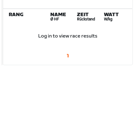
RANG
NAME
ZEIT
WATT
Ø HF
Rückstand
W/kg
Log in to view race results
1