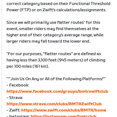
correct category based on their Functional Threshold
Power (FTP) or on Zwift's calculations/assignments.
Since we will primarily use flatter routes* for this
event, smaller riders may find themselves at the
higher end of their category's average range, while
larger riders may fall toward the lower end.
*For our purposes, "flatter routes" are defined as
having less than 3,100 feet (945 meters) of climbing
per 100 miles (161 km).
***Join Us On Any or All of the Following Platforms!**
- Facebook:
https://www.facebook.com/groups/bmtrzwiftclub
- Strava:
https://www.strava.com/clubs/BMTRZwiftClub
- Zwift:
https://www.zwift.com/clubs/BMTR/home
- Instagram:
https://instagram.com/bmtrclub