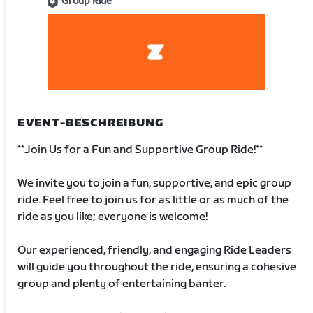
Group Ride
EVENT-BESCHREIBUNG
**Join Us for a Fun and Supportive Group Ride!**
We invite you to join a fun, supportive, and epic group
ride. Feel free to join us for as little or as much of the
ride as you like; everyone is welcome!
Our experienced, friendly, and engaging Ride Leaders
will guide you throughout the ride, ensuring a cohesive
group and plenty of entertaining banter.