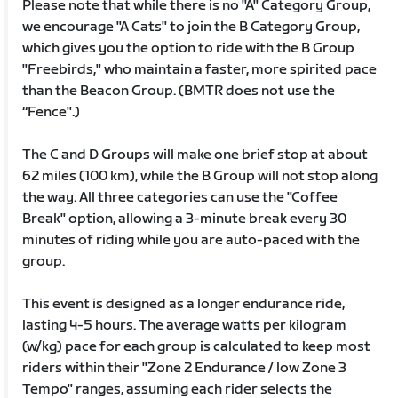
Please note that while there is no "A" Category Group,
we encourage "A Cats" to join the B Category Group,
which gives you the option to ride with the B Group
"Freebirds," who maintain a faster, more spirited pace
than the Beacon Group. (BMTR does not use the
“Fence".)
The C and D Groups will make one brief stop at about
62 miles (100 km), while the B Group will not stop along
the way. All three categories can use the "Coffee
Break" option, allowing a 3-minute break every 30
minutes of riding while you are auto-paced with the
group.
This event is designed as a longer endurance ride,
lasting 4-5 hours. The average watts per kilogram
(w/kg) pace for each group is calculated to keep most
riders within their "Zone 2 Endurance / low Zone 3
Tempo" ranges, assuming each rider selects the