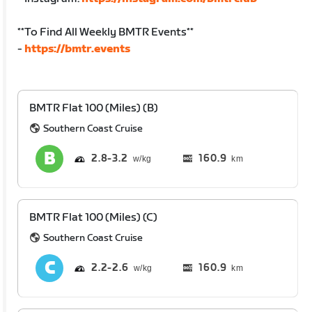
**To Find All Weekly BMTR Events**
-
https://bmtr.events
BMTR Flat 100 (Miles) (B)
Southern Coast Cruise
2.8
3.2
160.9
km
BMTR Flat 100 (Miles) (C)
Southern Coast Cruise
2.2
2.6
160.9
km