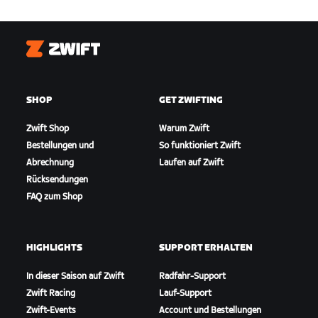
Zwift
SHOP
GET ZWIFTING
Zwift Shop
Warum Zwift
Bestellungen und
So funktioniert Zwift
Abrechnung
Laufen auf Zwift
Rücksendungen
FAQ zum Shop
HIGHLIGHTS
SUPPORT ERHALTEN
In dieser Saison auf Zwift
Radfahr-Support
Zwift Racing
Lauf-Support
Zwift-Events
Account und Bestellungen