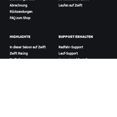
Abrechnung
Laufen auf Zwift
Rücksendungen
FAQ zum Shop
HIGHLIGHTS
SUPPORT ERHALTEN
In dieser Saison auf Zwift
Radfahr-Support
Zwift Racing
Lauf-Support
Zwift-Events
Account und Bestellungen
Anleitungsvideos
Foren
Systemstatus
Kontaktiere uns
ÜBER
Karriere