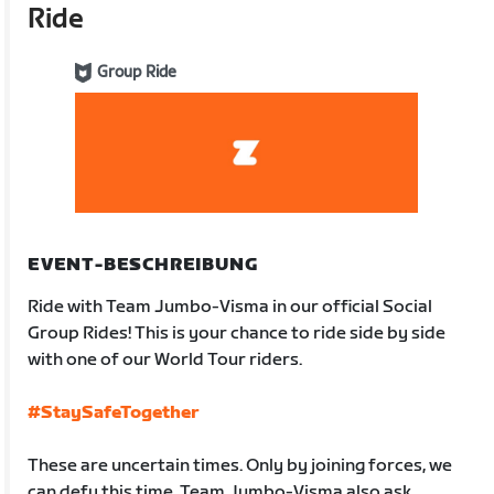
Ride
Group Ride
EVENT-BESCHREIBUNG
Ride with Team Jumbo-Visma in our official Social
Group Rides! This is your chance to ride side by side
with one of our World Tour riders.
#StaySafeTogether
These are uncertain times. Only by joining forces, we
can defy this time. Team Jumbo-Visma also ask