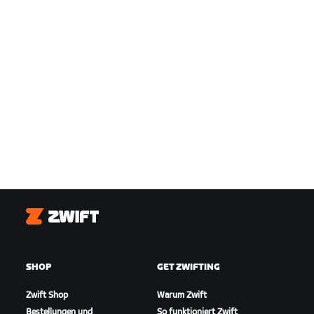
Zwift
SHOP
GET ZWIFTING
Zwift Shop
Warum Zwift
Bestellungen und
So funktioniert Zwift