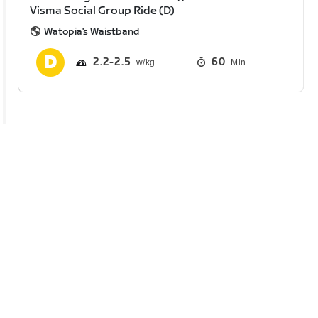
Visma Social Group Ride (D)
Watopia's Waistband
2.2
2.5
60
Min