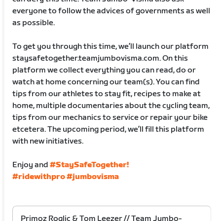
everyone to follow the advices of governments as well
as possible.
To get you through this time, we’ll launch our platform
staysafetogether.teamjumbovisma.com. On this
platform we collect everything you can read, do or
watch at home concerning our team(s). You can find
tips from our athletes to stay fit, recipes to make at
home, multiple documentaries about the cycling team,
tips from our mechanics to service or repair your bike
etcetera. The upcoming period, we’ll fill this platform
with new initiatives.
Enjoy and
#StaySafeTogether!
#ridewithpro
#jumbovisma
Primoz Roglic & Tom Leezer // Team Jumbo-