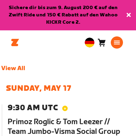
Sichere dir bis zum 9. August 200 € auf den
Zwift Ride und 150 € Rabatt auf den Wahoo
KICKR Core 2.
Warenkorb
0
European
Artikel
Union
Deutsch
View All
SUNDAY, MAY 17
9:30 AM UTC
Primoz Roglic & Tom Leezer //
Team Jumbo-Visma Social Group