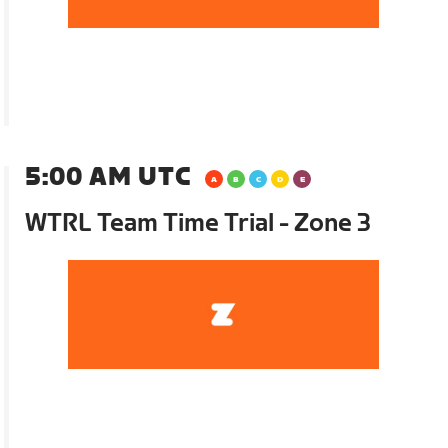
5:00 AM UTC
WTRL Team Time Trial - Zone 3