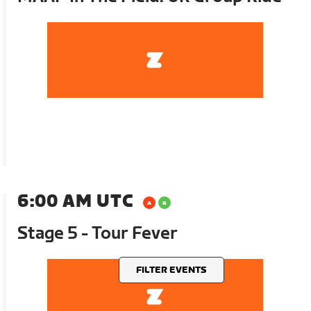
6:00 AM UTC
Stage 5 - Tour Fever
FILTER EVENTS