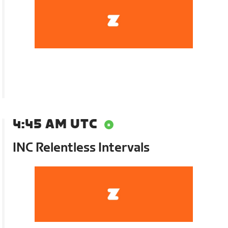
4:45 AM UTC
INC Relentless Intervals