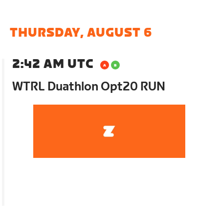
THURSDAY, AUGUST 6
2:42 AM UTC
WTRL Duathlon Opt20 RUN