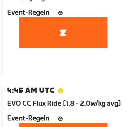
Event-Regeln
4:45 AM UTC
EVO CC Flux Ride [1.8 - 2.0w/kg avg]
Event-Regeln