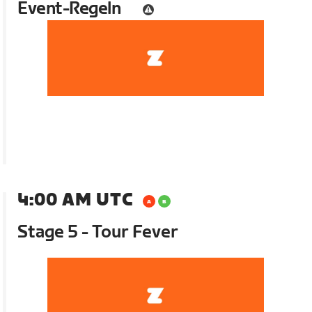
Event-Regeln
4:00 AM UTC
Stage 5 - Tour Fever