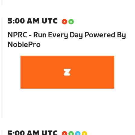
5:00 AM UTC
NPRC - Run Every Day Powered By
NoblePro
5:00 AM UTC