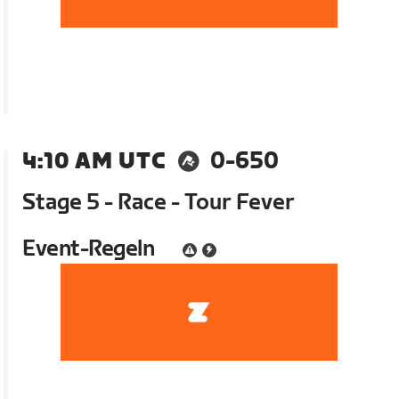
4:10 AM UTC
0-650
Stage 5 - Race - Tour Fever
Event-Regeln