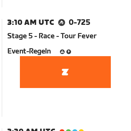
3:10 AM UTC
0-725
Stage 5 - Race - Tour Fever
Event-Regeln