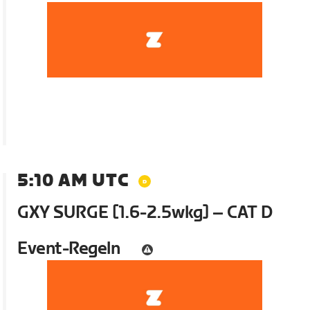
5:10 AM UTC
GXY SURGE [1.6-2.5wkg] – CAT D
Event-Regeln