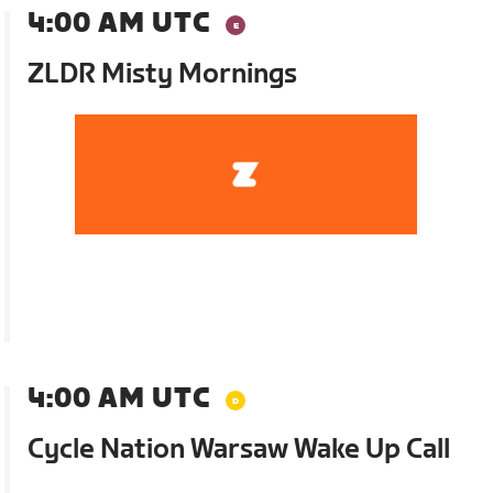
4:00 AM UTC
ZLDR Misty Mornings
4:00 AM UTC
Cycle Nation Warsaw Wake Up Call