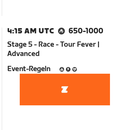
4:15 AM UTC
650-1000
Stage 5 - Race - Tour Fever |
Advanced
Event-Regeln