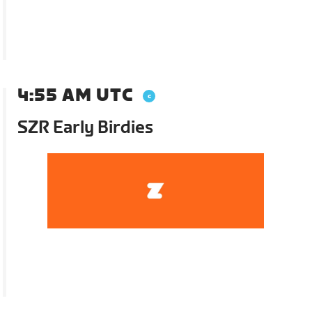
4:55 AM UTC
SZR Early Birdies