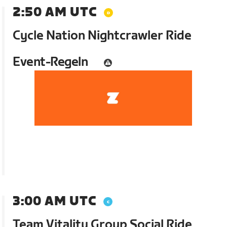
2:50 AM UTC
Cycle Nation Nightcrawler Ride
Event-Regeln
3:00 AM UTC
Team Vitality Group Social Ride