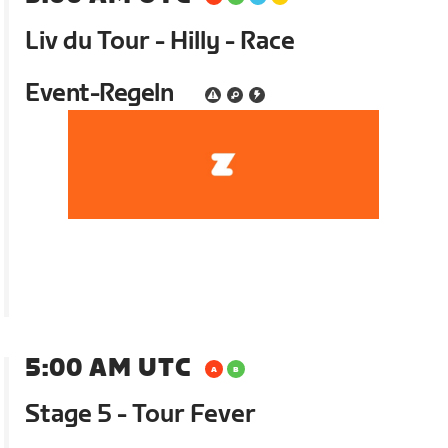
Liv du Tour - Hilly - Race
Event-Regeln
5:00 AM UTC
Stage 5 - Tour Fever