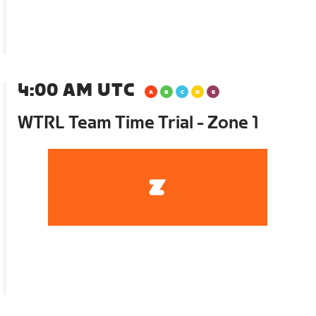
4:00 AM UTC
WTRL Team Time Trial - Zone 1