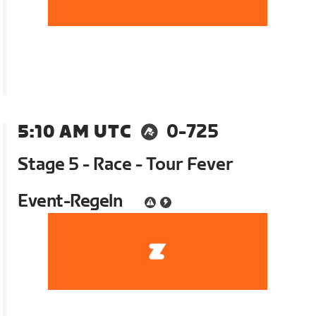
5:10 AM UTC
0-725
Stage 5 - Race - Tour Fever
Event-Regeln