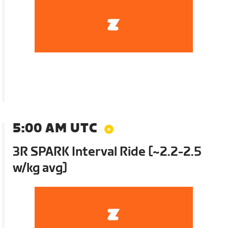
5:00 AM UTC
3R SPARK Interval Ride [~2.2-2.5
w/kg avg]