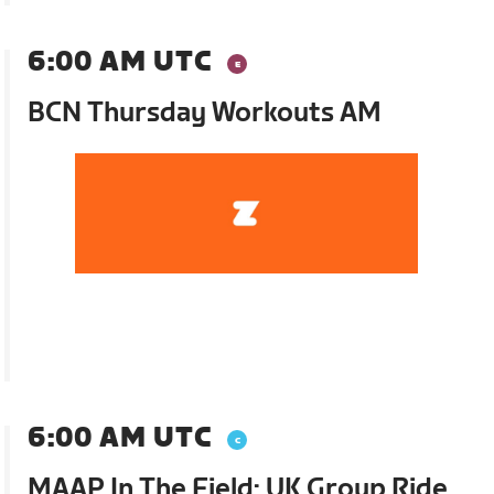
6:00 AM UTC
BCN Thursday Workouts AM
6:00 AM UTC
MAAP In The Field: UK Group Ride