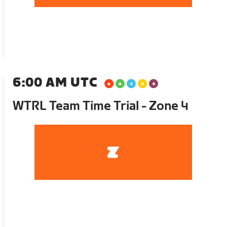
6:00 AM UTC
WTRL Team Time Trial - Zone 4