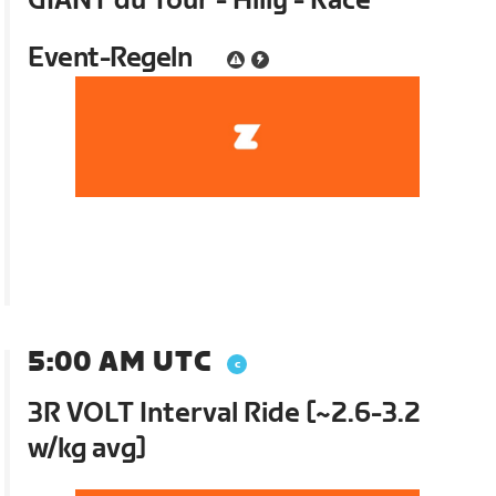
GIANT du Tour - Hilly - Race
Event-Regeln
5:00 AM UTC
3R VOLT Interval Ride [~2.6-3.2
w/kg avg]