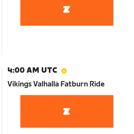
4:00 AM UTC
Vikings Valhalla Fatburn Ride