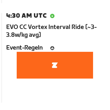
4:30 AM UTC
EVO CC Vortex Interval Ride [~3-
3.8w/kg avg]
Event-Regeln