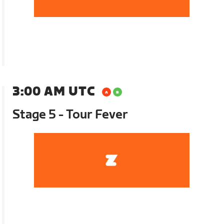
3:00 AM UTC
Stage 5 - Tour Fever