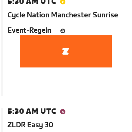
5:30 AM UTC
Cycle Nation Manchester Sunrise
Event-Regeln
5:30 AM UTC
ZLDR Easy 30