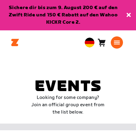
Sichere dir bis zum 9. August 200 € auf den
Zwift Ride und 150 € Rabatt auf den Wahoo
KICKR Core 2.
Warenkorb
0
European
Artikel
Union
Deutsch
EVENTS
Looking for some company?
Join an official group event from
the list below.