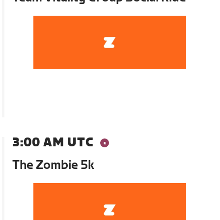
3:00 AM UTC
The Zombie 5k