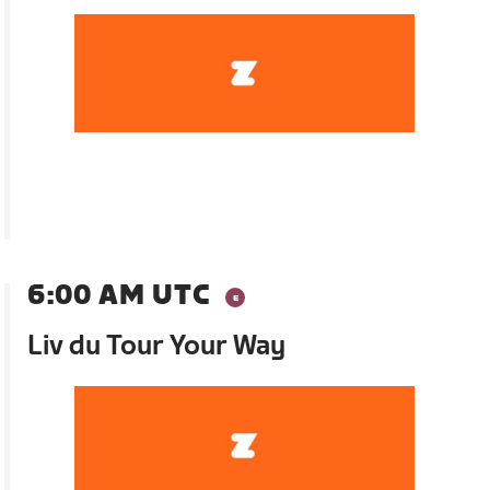
6:00 AM UTC
Liv du Tour Your Way