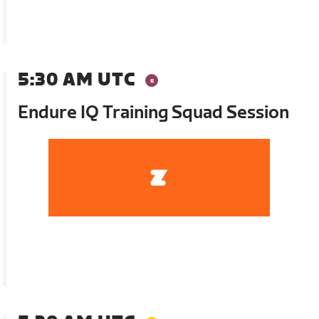
5:30 AM UTC
Endure IQ Training Squad Session