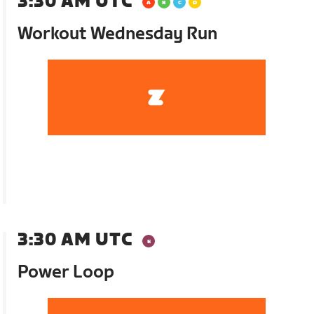
3:30 AM UTC
Workout Wednesday Run
3:30 AM UTC
Power Loop