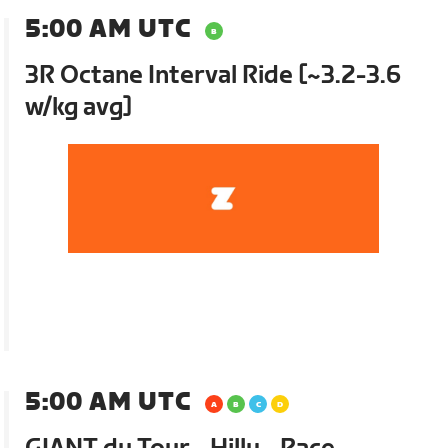
5:00 AM UTC
3R Octane Interval Ride [~3.2-3.6
w/kg avg]
5:00 AM UTC