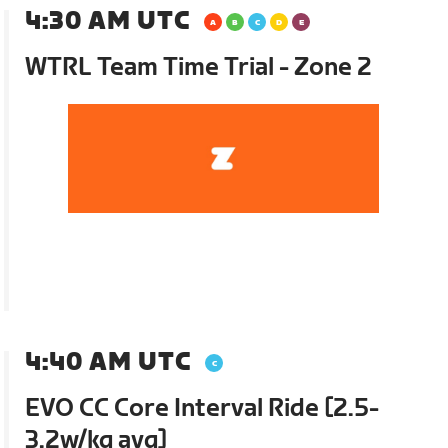
4:30 AM UTC
WTRL Team Time Trial - Zone 2
4:40 AM UTC
EVO CC Core Interval Ride [2.5-
3.2w/kg avg]