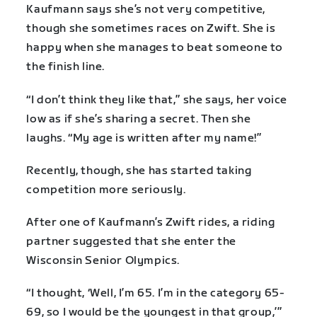
Kaufmann says she’s not very competitive,
though she sometimes races on Zwift. She is
happy when she manages to beat someone to
the finish line.
“I don’t think they like that,” she says, her voice
low as if she’s sharing a secret. Then she
laughs. “My age is written after my name!”
Recently, though, she has started taking
competition more seriously.
After one of Kaufmann’s Zwift rides, a riding
partner suggested that she enter the
Wisconsin Senior Olympics.
“I thought, ‘Well, I’m 65. I’m in the category 65-
69, so I would be the youngest in that group,’”