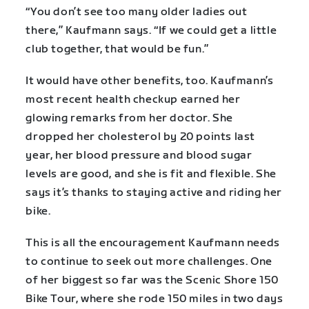
“You don’t see too many older ladies out
there,” Kaufmann says. “If we could get a little
club together, that would be fun.”
It would have other benefits, too. Kaufmann’s
most recent health checkup earned her
glowing remarks from her doctor. She
dropped her cholesterol by 20 points last
year, her blood pressure and blood sugar
levels are good, and she is fit and flexible. She
says it’s thanks to staying active and riding her
bike.
This is all the encouragement Kaufmann needs
to continue to seek out more challenges. One
of her biggest so far was the Scenic Shore 150
Bike Tour, where she rode 150 miles in two days