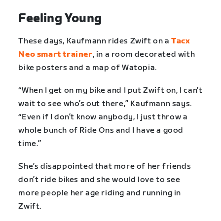
Feeling Young
These days, Kaufmann rides Zwift on a
Tacx
Neo smart trainer
, in a room decorated with
bike posters and a map of Watopia.
“When I get on my bike and I put Zwift on, I can’t
wait to see who’s out there,” Kaufmann says.
“Even if I don’t know anybody, I just throw a
whole bunch of Ride Ons and I have a good
time.”
She’s disappointed that more of her friends
don’t ride bikes and she would love to see
more people her age riding and running in
Zwift.