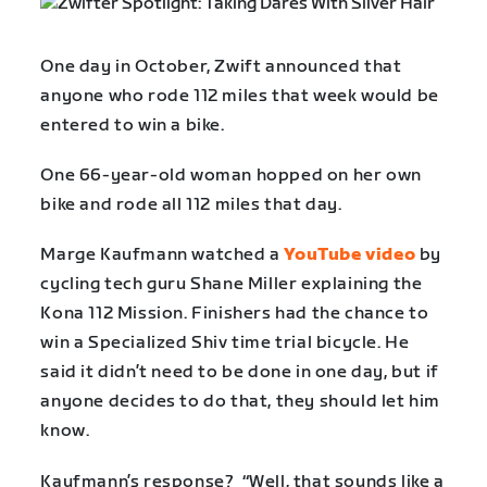
One day in October, Zwift announced that
anyone who rode 112 miles that week would be
entered to win a bike.
One 66-year-old woman hopped on her own
bike and rode all 112 miles that day.
Marge Kaufmann watched a
YouTube video
by
cycling tech guru Shane Miller explaining the
Kona 112 Mission. Finishers had the chance to
win a Specialized Shiv time trial bicycle. He
said it didn’t need to be done in one day, but if
anyone decides to do that, they should let him
know.
Kaufmann’s response? “Well, that sounds like a