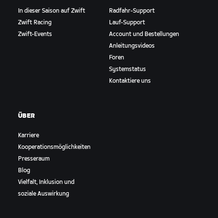
In dieser Saison auf Zwift
Radfahr-Support
Zwift Racing
Lauf-Support
Zwift-Events
Account und Bestellungen
Anleitungsvideos
Foren
Systemstatus
Kontaktiere uns
ÜBER
Karriere
Kooperationsmöglichkeiten
Presseraum
Blog
Vielfalt, Inklusion und
soziale Auswirkung