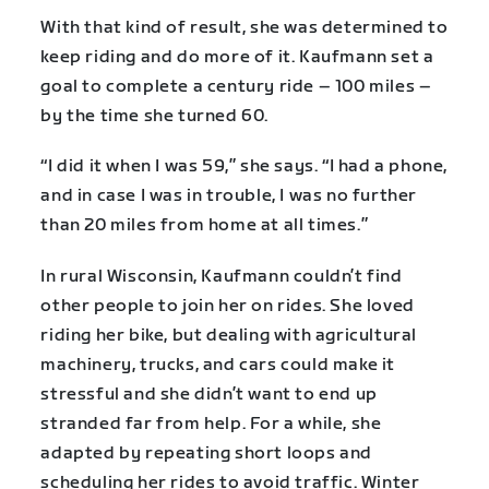
With that kind of result, she was determined to
keep riding and do more of it. Kaufmann set a
goal to complete a century ride – 100 miles –
by the time she turned 60.
“I did it when I was 59,” she says. “I had a phone,
and in case I was in trouble, I was no further
than 20 miles from home at all times.”
In rural Wisconsin, Kaufmann couldn’t find
other people to join her on rides. She loved
riding her bike, but dealing with agricultural
machinery, trucks, and cars could make it
stressful and she didn’t want to end up
stranded far from help. For a while, she
adapted by repeating short loops and
scheduling her rides to avoid traffic. Winter