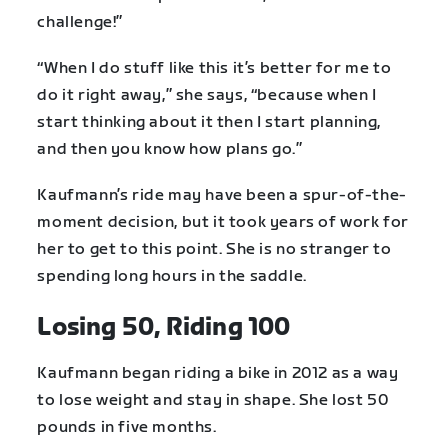
challenge!”
“When I do stuff like this it’s better for me to
do it right away,” she says, “because when I
start thinking about it then I start planning,
and then you know how plans go.”
Kaufmann’s ride may have been a spur-of-the-
moment decision, but it took years of work for
her to get to this point. She is no stranger to
spending long hours in the saddle.
Losing 50, Riding 100
Kaufmann began riding a bike in 2012 as a way
to lose weight and stay in shape. She lost 50
pounds in five months.