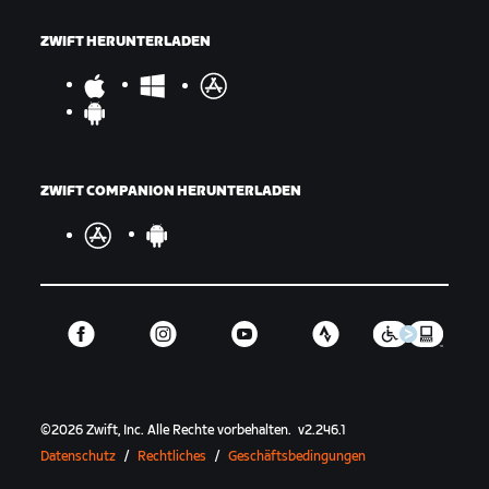
ZWIFT HERUNTERLADEN
ZWIFT COMPANION HERUNTERLADEN
©
2026
Zwift, Inc.
Alle Rechte vorbehalten.
v
2.246.1
Datenschutz
/
Rechtliches
/
Geschäftsbedingungen