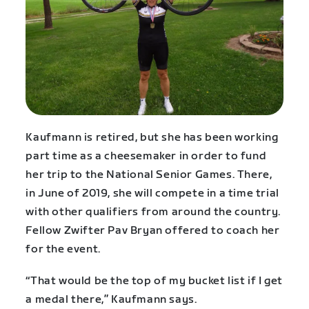
Kaufmann is retired, but she has been working
part time as a cheesemaker in order to fund
her trip to the National Senior Games. There,
in June of 2019, she will compete in a time trial
with other qualifiers from around the country.
Fellow Zwifter Pav Bryan offered to coach her
for the event.
“That would be the top of my bucket list if I get
a medal there,” Kaufmann says.