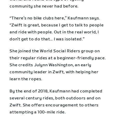
community she never had before.
“There’s no bike clubs here,” Kaufmann says.
“Zwift is great, because I get to talk to people
and ride with people. Out in the real world, I
don’t get to do that… I was isolated.”
She joined the World Social Riders group on
their regular rides at a beginner-friendly pace.
She credits Julynn Washington, an early
community leader in Zwift, with helping her
learn the ropes.
By the end of 2018, Kaufmann had completed
several century rides, both outdoors and on
Zwift. She offers encouragement to others
attempting a 100-mile ride.