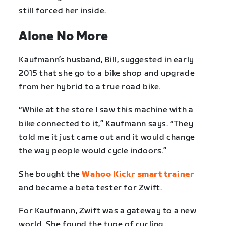
still forced her inside.
Alone No More
Kaufmann’s husband, Bill, suggested in early
2015 that she go to a bike shop and upgrade
from her hybrid to a true road bike.
“While at the store I saw this machine with a
bike connected to it,” Kaufmann says. “They
told me it just came out and it would change
the way people would cycle indoors.”
She bought the
Wahoo Kickr smart trainer
and became a beta tester for Zwift.
For Kaufmann, Zwift was a gateway to a new
world. She found the type of cycling