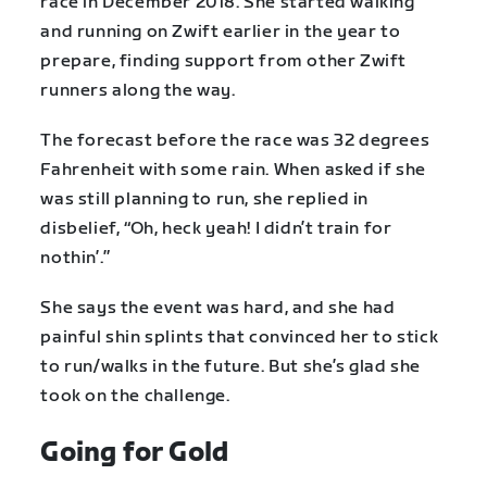
race in December 2018. She started walking
and running on Zwift earlier in the year to
prepare, finding support from other Zwift
runners along the way.
The forecast before the race was 32 degrees
Fahrenheit with some rain. When asked if she
was still planning to run, she replied in
disbelief, “Oh, heck yeah! I didn’t train for
nothin’.”
She says the event was hard, and she had
painful shin splints that convinced her to stick
to run/walks in the future. But she’s glad she
took on the challenge.
Going for Gold