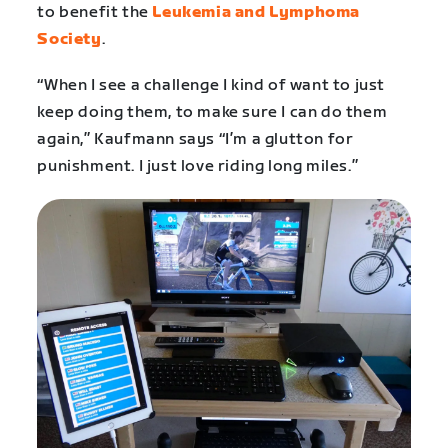
to benefit the
Leukemia and Lymphoma
Society
.
“When I see a challenge I kind of want to just
keep doing them, to make sure I can do them
again,” Kaufmann says “I’m a glutton for
punishment. I just love riding long miles.”