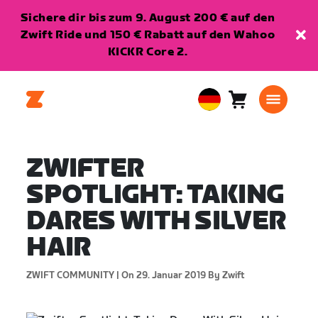
Sichere dir bis zum 9. August 200 € auf den
Zwift Ride und 150 € Rabatt auf den Wahoo
KICKR Core 2.
Warenkorb
0
European
Artikel
Union
Deutsch
ZWIFTER
SPOTLIGHT: TAKING
DARES WITH SILVER
HAIR
ZWIFT COMMUNITY |
On 29. Januar 2019
By Zwift