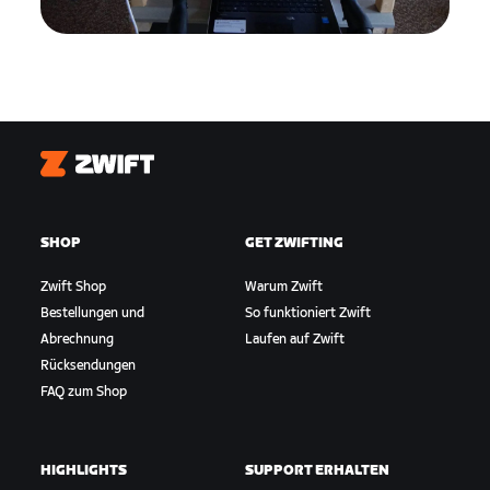
Zwift
SHOP
GET ZWIFTING
Zwift Shop
Warum Zwift
Bestellungen und
So funktioniert Zwift
Abrechnung
Laufen auf Zwift
Rücksendungen
FAQ zum Shop
HIGHLIGHTS
SUPPORT ERHALTEN