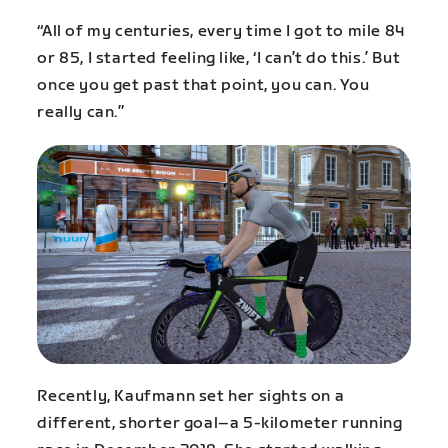
“All of my centuries, every time I got to mile 84
or 85, I started feeling like, ‘I can’t do this.’ But
once you get past that point, you can. You
really can.”
Recently, Kaufmann set her sights on a
different, shorter goal–a 5-kilometer running