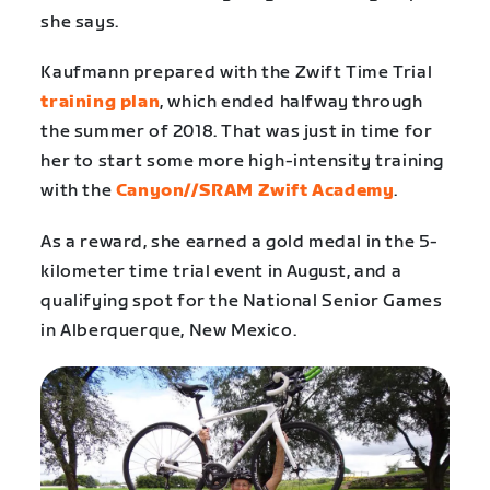
she says.
Kaufmann prepared with the Zwift Time Trial
training plan
, which ended halfway through
the summer of 2018. That was just in time for
her to start some more high-intensity training
with the
Canyon//SRAM Zwift Academy
.
As a reward, she earned a gold medal in the 5-
kilometer time trial event in August, and a
qualifying spot for the National Senior Games
in Alberquerque, New Mexico.