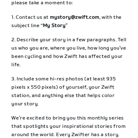
please take a moment to:
1. Contact us at
mystory@zwift.com
, with the
subject line “
My Story
”
2. Describe your story in a few paragraphs. Tell
us who you are, where you live, how long you’ve
been cycling and how Zwift has affected your
life.
3. Include some hi-res photos (at least 935
pixels x 550 pixels) of yourself, your Zwift
station, and anything else that helps color
your story.
We’re excited to bring you this monthly series
that spotlights your inspirational stories from
around the world. Every Zwifter has a story.