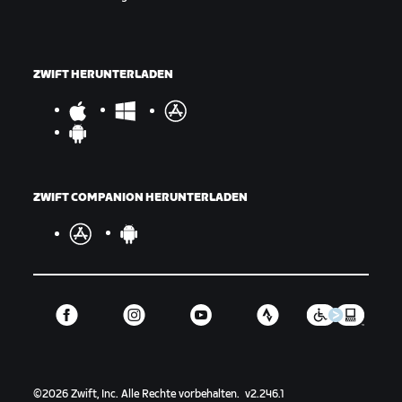
ZWIFT HERUNTERLADEN
ZWIFT COMPANION HERUNTERLADEN
©
2026
Zwift, Inc.
Alle Rechte vorbehalten.
v
2.246.1