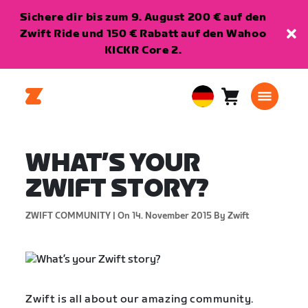
Sichere dir bis zum 9. August 200 € auf den
Zwift Ride und 150 € Rabatt auf den Wahoo
KICKR Core 2.
Warenkorb
0
European
Artikel
Union
Deutsch
WHAT’S YOUR
ZWIFT STORY?
ZWIFT COMMUNITY |
On 14. November 2015
By Zwift
Zwift is all about our amazing community.