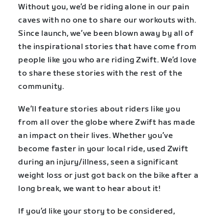
Without you, we’d be riding alone in our pain
caves with no one to share our workouts with.
Since launch, we’ve been blown away by all of
the inspirational stories that have come from
people like you who are riding Zwift. We’d love
to share these stories with the rest of the
community.
We’ll feature stories about riders like you
from all over the globe where Zwift has made
an impact on their lives. Whether you’ve
become faster in your local ride, used Zwift
during an injury/illness, seen a significant
weight loss or just got back on the bike after a
long break, we want to hear about it!
If you’d like your story to be considered,