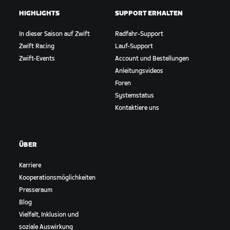
HIGHLIGHTS
SUPPORT ERHALTEN
In dieser Saison auf Zwift
Radfahr-Support
Zwift Racing
Lauf-Support
Zwift-Events
Account und Bestellungen
Anleitungsvideos
Foren
Systemstatus
Kontaktiere uns
ÜBER
Karriere
Kooperationsmöglichkeiten
Presseraum
Blog
Vielfalt, Inklusion und
soziale Auswirkung