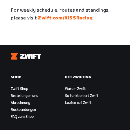
For weekly schedule, routes and standings,
please visit
Zwift.com/KISSRacing
.
Zwift
SHOP
GET ZWIFTING
Zwift Shop
Warum Zwift
Bestellungen und
So funktioniert Zwift
Abrechnung
Laufen auf Zwift
Rücksendungen
FAQ zum Shop