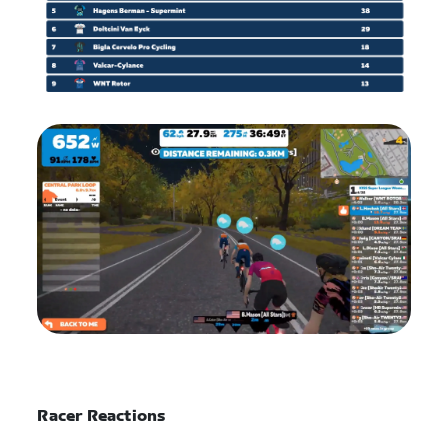
Racer Reactions