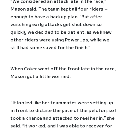
“We considered an attack late in the race,”
Mason said. The team kept all four riders –
enough to have a backup plan. “But after
watching early attacks get shut down so
quickly we decided to be patient, as we knew
other riders were using PowerUps, while we
still had some saved for the finish.”
When Coker went off the front late in the race,
Mason got a little worried.
“It looked like her teammates were setting up
in front to dictate the pace of the peloton, so I
took a chance and attacked to reel her in,” she
said. “It worked, and I was able to recover for