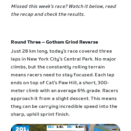
Missed this week’s race? Watch it below, read
the recap and check the results.
Round Three – Gotham Grind Reverse
Just 28 km long, today’s race covered three
laps in New York City’s Central Park. No major
climbs, but the constantly rolling terrain
means racers need to stay focused. Each lap
ends on top of Cat’s Paw Hill, a short, 300-
meter climb with an average 6% grade. Racers
approach it from a slight descent. This means
they can be carrying incredible speed into the
sharp, uphill sprint finish.