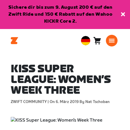
Sichere dir bis zum 9. August 200 € auf den
Zwift Ride und 150 € Rabatt auf den Wahoo
KICKR Core 2.
Warenkorb
0
European
Artikel
Union
Deutsch
KISS SUPER
LEAGUE: WOMEN’S
WEEK THREE
ZWIFT COMMUNITY |
On 6. März 2019
By Nat Tschoban