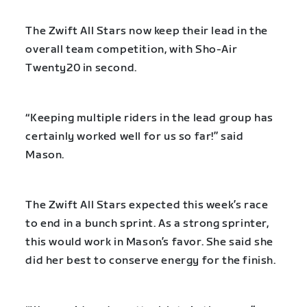
The Zwift All Stars now keep their lead in the
overall team competition, with Sho-Air
Twenty20 in second.
“Keeping multiple riders in the lead group has
certainly worked well for us so far!” said
Mason.
The Zwift All Stars expected this week’s race
to end in a bunch sprint. As a strong sprinter,
this would work in Mason’s favor. She said she
did her best to conserve energy for the finish.