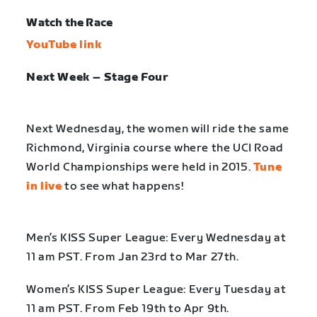
Watch the Race
YouTube link
Next Week – Stage Four
Next Wednesday, the women will ride the same
Richmond, Virginia course where the UCI Road
World Championships were held in 2015.
Tune
in live
to see what happens!
Men’s KISS Super League: Every Wednesday at
11 am PST. From Jan 23rd to Mar 27th.
Women’s KISS Super League: Every Tuesday at
11 am PST. From Feb 19th to Apr 9th.