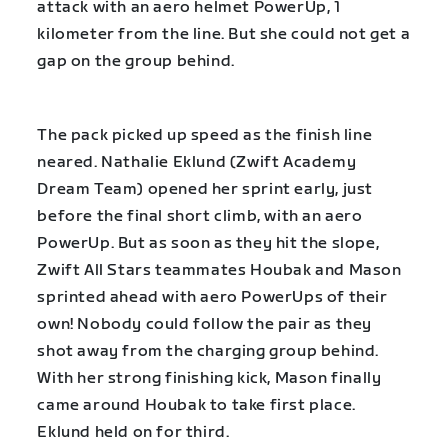
attack with an aero helmet PowerUp, 1
kilometer from the line. But she could not get a
gap on the group behind.
The pack picked up speed as the finish line
neared. Nathalie Eklund (Zwift Academy
Dream Team) opened her sprint early, just
before the final short climb, with an aero
PowerUp. But as soon as they hit the slope,
Zwift All Stars teammates Houbak and Mason
sprinted ahead with aero PowerUps of their
own! Nobody could follow the pair as they
shot away from the charging group behind.
With her strong finishing kick, Mason finally
came around Houbak to take first place.
Eklund held on for third.