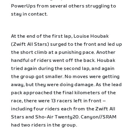
PowerUps from several others struggling to
stay in contact.
At the end of the first lap, Louise Houbak
(Zwift All Stars) surged to the front and led up
the short climb at a punishing pace. Another
handful of riders went off the back. Houbak
tried again during the second lap, and again
the group got smaller. No moves were getting
away, but they were doing damage. As the lead
pack approached the final kilometers of the
race, there were 13 racers left in front –
including four riders each from the Zwift All
Stars and Sho-Air Twenty20. Canyon//SRAM
had two riders in the group.