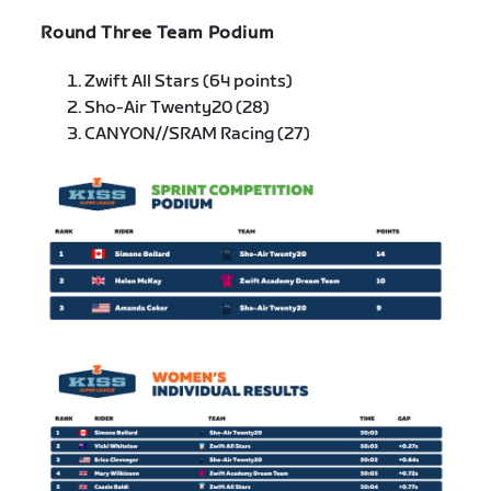
Round Three Team Podium
Zwift All Stars (64 points)
Sho-Air Twenty20 (28)
CANYON//SRAM Racing (27)