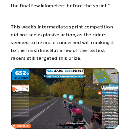
the final few kilometers before the sprint.”
This week’s intermediate sprint competition
did not see explosive action, as the riders
seemed to be more concerned with making it
to the finish line. But a few of the fastest
racers still targeted this prize.