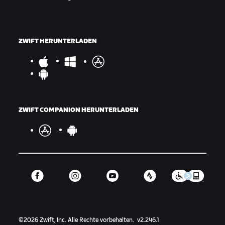
ZWIFT HERUNTERLADEN
ZWIFT COMPANION HERUNTERLADEN
©
2026
Zwift, Inc.
Alle Rechte vorbehalten.
v
2.246.1