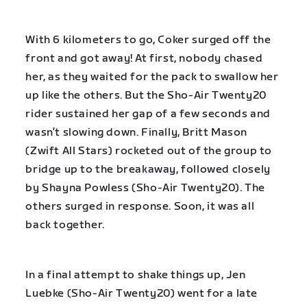
With 6 kilometers to go, Coker surged off the
front and got away! At first, nobody chased
her, as they waited for the pack to swallow her
up like the others. But the Sho-Air Twenty20
rider sustained her gap of a few seconds and
wasn’t slowing down. Finally, Britt Mason
(Zwift All Stars) rocketed out of the group to
bridge up to the breakaway, followed closely
by Shayna Powless (Sho-Air Twenty20). The
others surged in response. Soon, it was all
back together.
In a final attempt to shake things up, Jen
Luebke (Sho-Air Twenty20) went for a late