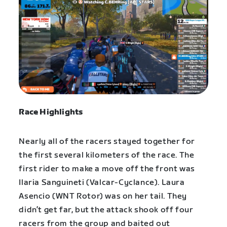
Race Highlights
Nearly all of the racers stayed together for
the first several kilometers of the race. The
first rider to make a move off the front was
Ilaria Sanguineti (Valcar-Cyclance). Laura
Asencio (WNT Rotor) was on her tail. They
didn’t get far, but the attack shook off four
racers from the group and baited out