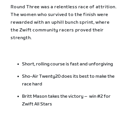
Round Three was a relentless race of attrition.
The women who survived to the finish were
rewarded with an uphill bunch sprint, where
the Zwift community racers proved their
strength.
Short, rolling course is fast and unforgiving
Sho-Air Twenty20 does its best to make the
race hard
Britt Mason takes the victory – win #2 for
Zwift All Stars