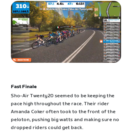
Fast Finale
Sho-Air Twenty20 seemed to be keeping the
pace high throughout the race. Their rider
Amanda Coker often took to the front of the
peloton, pushing big watts and making sure no
dropped riders could get back.