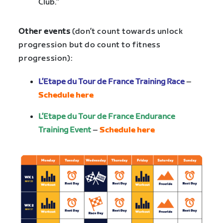
Club.”
Other events
(don’t count towards unlock
progression but do count to fitness
progression):
L’Etape du Tour de France Training Race
–
Schedule here
L’Etape du Tour de France Endurance
Training Event
–
Schedule here