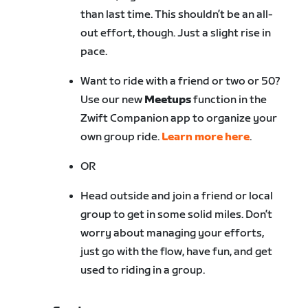
than last time. This shouldn’t be an all-
out effort, though. Just a slight rise in
pace.
Want to ride with a friend or two or 50?
Use our new
Meetups
function in the
Zwift Companion app to organize your
own group ride.
Learn more here
.
OR
Head outside and join a friend or local
group to get in some solid miles. Don’t
worry about managing your efforts,
just go with the flow, have fun, and get
used to riding in a group.