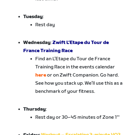
Tuesday
:
Rest day
Wednesday
:
Zwift L’Etape du Tour de
France Training Race
Find an L’Etape du Tour de France
Training Race in the events calendar
here
or on Zwift Companion. Go hard.
See how you stack up. We’ll use this as a
benchmark of your fitness.
Thursday
:
Rest day or 30–45 minutes of Zone 1**