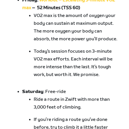
Friday:
Workout – Escalating 3-minute VO2
max
– 52 Minutes (TSS 60)
VO2 max is the amount of oxygen your
body can sustain at maximum output.
The more oxygen your body can
absorb, the more power you’ll produce.
Today’s session focuses on 3-minute
VO2 max efforts. Each interval will be
more intense than the last. It’s tough
work, but worth it. We promise.
Saturday
: Free-ride
Ride
a route in Zwift with more than
3,000 feet of climbing
.
If you’re riding a route you’ve done
before, try to climb it a little faster