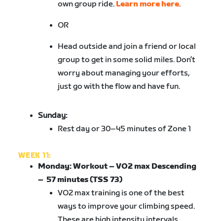
own group ride.
Learn more here
.
OR
Head outside and join a friend or local
group to get in some solid miles. Don’t
worry about managing your efforts,
just go with the flow and have fun.
Sunday:
Rest day or 30–45 minutes of Zone 1
WEEK 11:
Monday:
Workout – VO2 max Descending
– 57 minutes (TSS 73)
VO2 max training is one of the best
ways to improve your climbing speed.
These are high intensity intervals