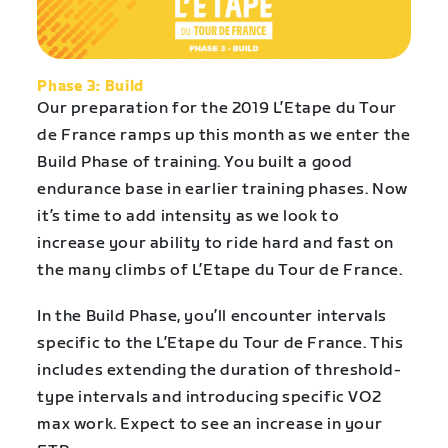
Phase 3: Build
Our preparation for the 2019 L’Etape du Tour
de France ramps up this month as we enter the
Build Phase of training. You built a good
endurance base in earlier training phases. Now
it’s time to add intensity as we look to
increase your ability to ride hard and fast on
the many climbs of L’Etape du Tour de France.
In the Build Phase, you’ll encounter intervals
specific to the L’Etape du Tour de France. This
includes extending the duration of threshold-
type intervals and introducing specific VO2
max work. Expect to see an increase in your