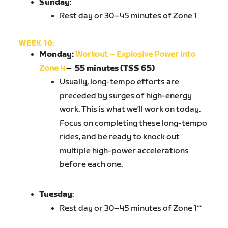
Sunday
:
Rest day or 30–45 minutes of Zone 1
WEEK 10:
Monday:
Workout – Explosive Power into
Zone 4
–
55 minutes (TSS 65)
Usually, long-tempo efforts are
preceded by surges of high-energy
work. This is what we’ll work on today.
Focus on completing these long-tempo
rides, and be ready to knock out
multiple high-power accelerations
before each one.
Tuesday
:
Rest day or 30–45 minutes of Zone 1**