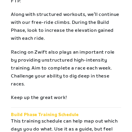
FTP.
Along with structured workouts, we’ll continue
with our free-ride climbs. During the Build
Phase, look to increase the elevation gained
with each ride.
Racing on Zwift also plays an important role
by providing unstructured high-intensity
training. Aim to complete a race each week.
Challenge your ability to dig deep in these
races.
Keep up the great work!
Build Phase Training Schedule
This training schedule can help map out which
days you do what. Use it as a guide, but feel