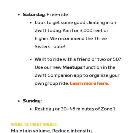
Saturday
: Free-ride
Look to get some good climbing in on
Zwift today. Aim for 3,000 feet or
higher. We recommend the Three
Sisters route!
Want to ride with a friend or two or 50?
Use our new
Meetups
function in the
Zwift Companion app to organize your
own group ride.
Learn more here.
Sunday
:
Rest day or 30–45 minutes of Zone 1
WEEK 12 (REST WEEK):
Maintain volume. Reduce intensity.