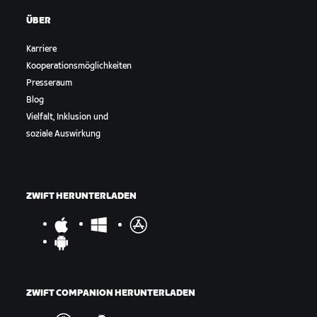
ÜBER
Karriere
Kooperationsmöglichkeiten
Presseraum
Blog
Vielfalt, Inklusion und
soziale Auswirkung
ZWIFT HERUNTERLADEN
ZWIFT COMPANION HERUNTERLADEN