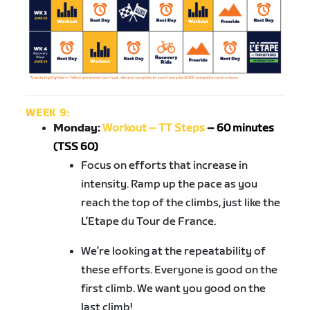
WEEK 9:
Monday:
Workout – TT Steps
– 60 minutes
(TSS 60)
Focus on efforts that increase in
intensity. Ramp up the pace as you
reach the top of the climbs, just like the
L’Etape du Tour de France.
We’re looking at the repeatability of
these efforts. Everyone is good on the
first climb. We want you good on the
last climb!