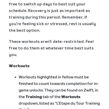
free to switch up days to best suit your
schedule. Recovery is just as important as
training during this period. Remember, if
you’re feeling sick or stressed, rest is usually
the best option.
These workouts aren’t date-restricted. Feel
free to do them at whatever time best suits
you.
Workouts
:
Workouts highlighted in
Yellow
must be
finished to count towards completion for in-
game unlocks. They can be found on Zwift, in
the
Training
tab of the
Workouts
dropdown, listed as “L’Etape du Tour Training