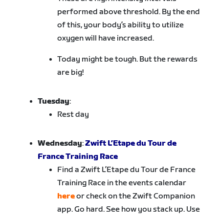
performed above threshold. By the end
of this, your body’s ability to utilize
oxygen will have increased.
Today might be tough. But the rewards
are big!
Tuesday
:
Rest day
Wednesday
:
Zwift L’Etape du Tour de
France Training Race
Find a Zwift L’Etape du Tour de France
Training Race in the events calendar
here
or check on the Zwift Companion
app. Go hard. See how you stack up. Use