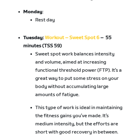
Monday
:
Rest day
Tuesday:
Workout – Sweet Spot 6
– 55
minutes (TSS 59)
Sweet spot work balances intensity
and volume, aimed at increasing
functional threshold power (FTP). It’s a
great way to put some stress on your
body without accumulating large
amounts of fatigue.
This type of work is ideal in maintaining
the fitness gains you’ve made. It’s
medium intensity, but the efforts are
short with good recovery in between.