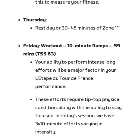
this to measure your fitness.
Thursday
:
Rest day or 30–45 minutes of Zone 1**
Friday:
Workout – 10-minute Ramps
– 59
mins (TSS 63)
Your ability to perform intense long
efforts will be a major factor in your
L’Etape du Tour de France
performance.
These efforts require tip-top physical
condition, along with the ability to stay
focused. In today’s session, we have
3×10-minute efforts varying in
intensity.