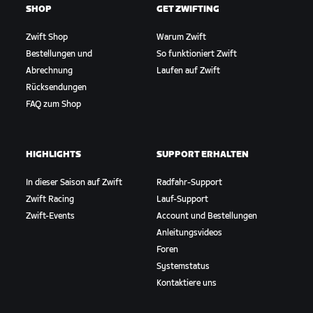
SHOP
GET ZWIFTING
Zwift Shop
Warum Zwift
Bestellungen und
So funktioniert Zwift
Abrechnung
Laufen auf Zwift
Rücksendungen
FAQ zum Shop
HIGHLIGHTS
SUPPORT ERHALTEN
In dieser Saison auf Zwift
Radfahr-Support
Zwift Racing
Lauf-Support
Zwift-Events
Account und Bestellungen
Anleitungsvideos
Foren
Systemstatus
Kontaktiere uns