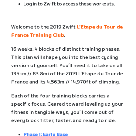
Log in to Zwift to access these workouts.
Welcome to the 2019 Zwift
L’Etape du Tour de
France Training Club
.
16 weeks. 4 blocks of distinct training phases.
This plan will shape you into the best cycling
version of yourself. You’ll need it to take on all
135km // 83.8mi of the 2019 L’Etape du Tour de
France and its 4,563m // 14,970ft of climbing.
Each of the four training blocks carries a
specific focus. Geared toward leveling up your
fitness in tangible ways, you’ll come out of
every block fitter, faster, and ready to ride.
Phase 1: Early Base