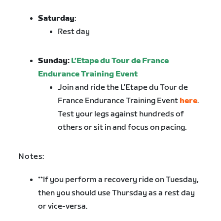
Saturday
:
Rest day
Sunday:
L’Etape du Tour de France
Endurance Training Event
Join and ride the L’Etape du Tour de
France Endurance Training Event
here
.
Test your legs against hundreds of
others or sit in and focus on pacing.
Notes:
**If you perform a recovery ride on Tuesday,
then you should use Thursday as a rest day
or vice-versa.