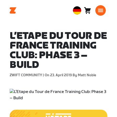
Warenkorb
0
European
Artikel
Union
Deutsch
L’ETAPE DU TOUR DE
FRANCE TRAINING
CLUB: PHASE 3 –
BUILD
ZWIFT COMMUNITY |
On 23. April 2019
By Matt Noble