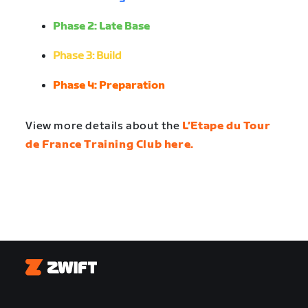
Phase 2: Late Base
Phase 3: Build
Phase 4: Preparation
View more details about the
L’Etape du Tour
de France Training Club here.
Zwift