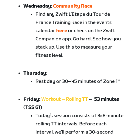
Wednesday
:
Community Race
Find any Zwift L’Etape du Tour de
France Training Race in the events
calendar
here
or check on the Zwift
Companion app. Go hard. See how you
stack up. Use this to measure your
fitness level.
Thursday
:
Rest day or 30–45 minutes of Zone 1**
Friday:
Workout – Rolling TT
– 53 minutes
(TSS 61)
Today’s session consists of 3×8-minute
rolling TT intervals. Before each
interval, we’ll perform a 30-second