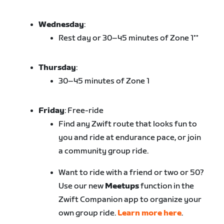
Wednesday
:
Rest day or 30–45 minutes of Zone 1**
Thursday
:
30–45 minutes of Zone 1
Friday
: Free-ride
Find any Zwift route that looks fun to
you and ride at endurance pace, or join
a community group ride.
Want to ride with a friend or two or 50?
Use our new
Meetups
function in the
Zwift Companion app to organize your
own group ride.
Learn more here
.