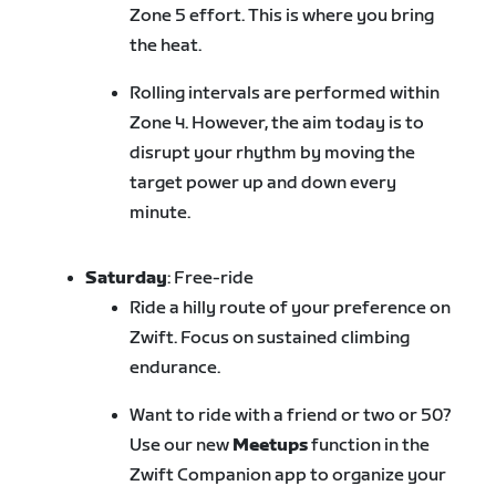
Zone 5 effort. This is where you bring
the heat.
Rolling intervals are performed within
Zone 4. However, the aim today is to
disrupt your rhythm by moving the
target power up and down every
minute.
Saturday
: Free-ride
Ride a hilly route of your preference on
Zwift. Focus on sustained climbing
endurance.
Want to ride with a friend or two or 50?
Use our new
Meetups
function in the
Zwift Companion app to organize your