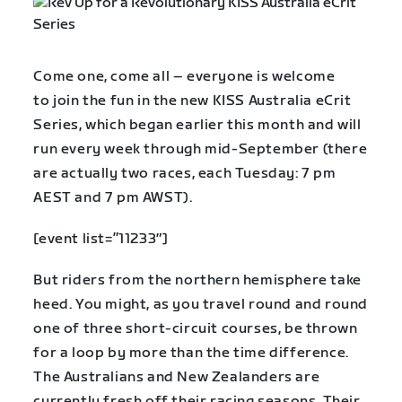
Come one, come all – everyone is welcome
to join the fun in the new KISS Australia eCrit
Series, which began earlier this month and will
run every week through mid-September (there
are actually two races, each Tuesday: 7 pm
AEST and 7 pm AWST).
[event list=”11233″]
But riders from the northern hemisphere take
heed. You might, as you travel round and round
one of three short-circuit courses, be thrown
for a loop by more than the time difference.
The Australians and New Zealanders are
currently fresh off their racing seasons. Their