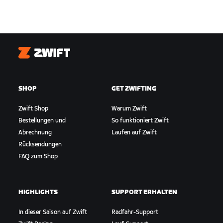
Zwift
SHOP
GET ZWIFTING
Zwift Shop
Warum Zwift
Bestellungen und
So funktioniert Zwift
Abrechnung
Laufen auf Zwift
Rücksendungen
FAQ zum Shop
HIGHLIGHTS
SUPPORT ERHALTEN
In dieser Saison auf Zwift
Radfahr-Support