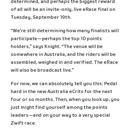
determined, and perhaps the biggest reward
of all will be an invite-only, live eRace final on
Tuesday, September 19
th
.
“We’re still determining how many finalists will
participate—perhaps the top 10 points
holders,” says Knight. “The venue will be
somewhere in Australia, and the riders will be
assembled, weighed in and verified. The eRace
will also be broadcast live.”
For now, we can absolutely tell you this: Pedal
hard in the new Australia eCrits for the next
four or so months. Then, when you look up, you
just might find yourself among the points
leaders—and on your way to a very special
Zwift race.