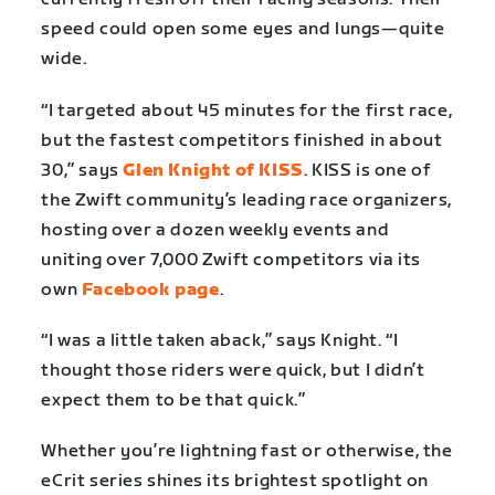
speed could open some eyes and lungs—quite
wide.
“I targeted about 45 minutes for the first race,
but the fastest competitors finished in about
30,” says
Glen Knight of KISS
. KISS is one of
the Zwift community’s leading race organizers,
hosting over a dozen weekly events and
uniting over 7,000 Zwift competitors via its
own
Facebook page
.
“I was a little taken aback,” says Knight. “I
thought those riders were quick, but I didn’t
expect them to be that quick.”
Whether you’re lightning fast or otherwise, the
eCrit series shines its brightest spotlight on