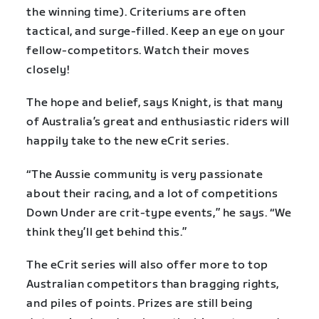
the winning time). Criteriums are often
tactical, and surge-filled. Keep an eye on your
fellow-competitors. Watch their moves
closely!
The hope and belief, says Knight, is that many
of Australia’s great and enthusiastic riders will
happily take to the new eCrit series.
“The Aussie community is very passionate
about their racing, and a lot of competitions
Down Under are crit-type events,” he says. “We
think they’ll get behind this.”
The eCrit series will also offer more to top
Australian competitors than bragging rights,
and piles of points. Prizes are still being