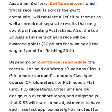
Australian Zwifters.
Zwiftpower.com
, which
tracks race results across the Zwift
community, will tabulate all eCrit outcomes as
well as break out separate results that only
count participating Australians. Also, the top
20 Aussie finishers of each race will be
awarded points (20 points for winning all the
way to 1 point for finishing 20th).
Depending on
Zwift’s course schedule
, the
races will be held on Watopia’s Volcano Circuit
(4 kilometers around), London’s Classique
Course (5.4 kilometers), or Richmond’s Flat
Circuit (5 kilometers). Criteriums are, by
design, run over short loops, and Knight says
that KISS will make some adjustments to have
each race last approximately 45 minutes (for