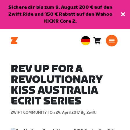
Sichere dir bis zum 9. August 200 € auf den
Zwift Ride und 150 € Rabatt auf den Wahoo
KICKR Core 2.
Warenkorb
0
European
Artikel
Union
Deutsch
REV UP FOR A
REVOLUTIONARY
KISS AUSTRALIA
ECRIT SERIES
ZWIFT COMMUNITY |
On 24. April 2017
By Zwift