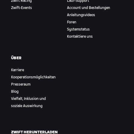
Zwift Racing
Lauf-Support
Zwift-Events
Account und Bestellungen
Anleitungsvideos
Foren
Systemstatus
Kontaktiere uns
ÜBER
Karriere
Kooperationsmöglichkeiten
Presseraum
Blog
Vielfalt, Inklusion und
soziale Auswirkung
ZWIFT HERUNTERLADEN