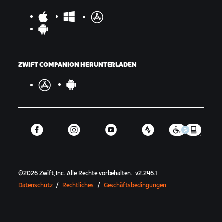
ZWIFT COMPANION HERUNTERLADEN
©
2026
Zwift, Inc.
Alle Rechte vorbehalten.
v
2.246.1
Datenschutz
/
Rechtliches
/
Geschäftsbedingungen