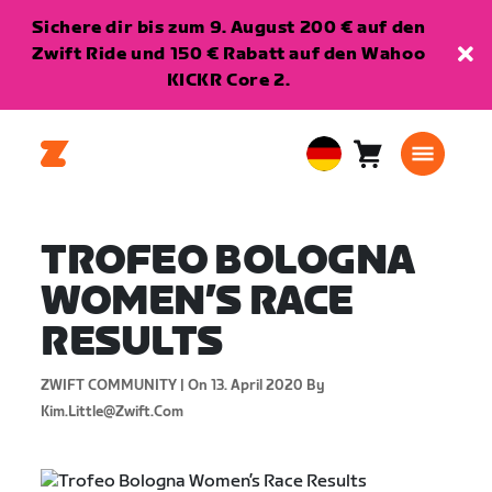
Sichere dir bis zum 9. August 200 € auf den
Zwift Ride und 150 € Rabatt auf den Wahoo
KICKR Core 2.
Warenkorb
0
European
Artikel
Union
Deutsch
TROFEO BOLOGNA
WOMEN’S RACE
RESULTS
ZWIFT COMMUNITY |
On 13. April 2020
By
Kim.little@zwift.com