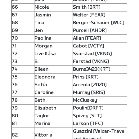
66
Nicole
Smith [BRT]
67
Jasmin
Welter [FEAR]
68
Tina
Berger-Schauer [WLC]
69
Jen
Purcell [AHDR]
70
Paolina
Allan [FEAR]
71
Morgan
Cabot [VCTY]
72
Live Kåsa
Svarstad [VKNG]
73
B.
Farstad [VKNG]
74
Eileen
Burns3423(KRT)
75
Eleonora
Prins [KRT]
76
Sofía
Arreola [2020]
77
Caroline
Murray [SRIS]
78
Beth
McCluskey
79
Elisabeth
Poulin[DRFT]
80
Taylor
Spivey [SLT]
81
Marina
Larson [TFC]
Guazzini [Valcar-Travel
82
Vittoria
and Service]