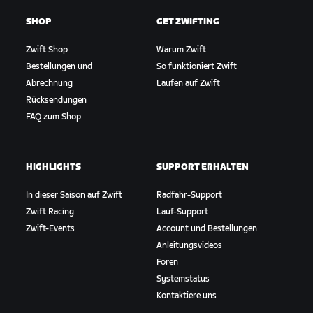
SHOP
GET ZWIFTING
Zwift Shop
Warum Zwift
Bestellungen und
So funktioniert Zwift
Abrechnung
Laufen auf Zwift
Rücksendungen
FAQ zum Shop
HIGHLIGHTS
SUPPORT ERHALTEN
In dieser Saison auf Zwift
Radfahr-Support
Zwift Racing
Lauf-Support
Zwift-Events
Account und Bestellungen
Anleitungsvideos
Foren
Systemstatus
Kontaktiere uns