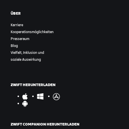
ÜBER
Karriere
Kooperationsmöglichkeiten
Presseraum
Blog
Vielfalt, Inklusion und
soziale Auswirkung
ZWIFT HERUNTERLADEN
ZWIFT COMPANION HERUNTERLADEN