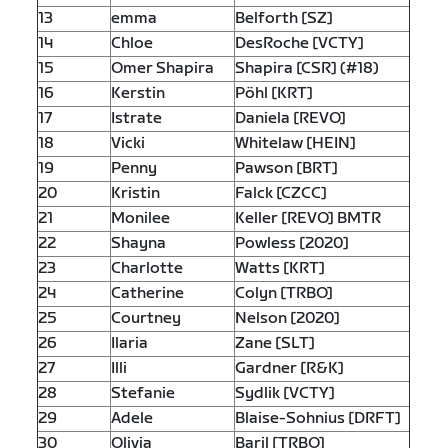
13
emma
Belforth [SZ]
14
Chloe
DesRoche [VCTY]
15
Omer Shapira
Shapira [CSR] (#18)
16
Kerstin
Pöhl [KRT]
17
Istrate
Daniela [REVO]
18
Vicki
Whitelaw [HEIN]
19
Penny
Pawson [BRT]
20
Kristin
Falck [CZCC]
21
Monilee
Keller [REVO] BMTR
22
Shayna
Powless [2020]
23
Charlotte
Watts [KRT]
24
Catherine
Colyn [TRBO]
25
Courtney
Nelson [2020]
26
Ilaria
Zane [SLT]
27
Illi
Gardner [R&K]
28
Stefanie
Sydlik [VCTY]
29
Adele
Blaise-Sohnius [DRFT]
30
Olivia
Baril [TRBO]