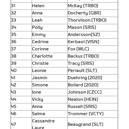
31
Helen
McKay [TRBO]
32
Anna
Docherty [GBR]
33
Leah
Thorvilson [TRBO]
34
Polly
Mason [SRIS]
35
Emmy
Andersson[SZ]
36
Cedrine
Kerbaol [VISN]
37
Corinne
Fox [WLC]
38
Charlotte
Backus [TRBO]
39
Christie
Tracy [SRIS]
40
Leonie
Periault [SLT]
41
Jasmin
Duehring [2020]
42
Simone
Boilard [2020]
43
Ione
Johnson [CZCC]
44
Vicky
Nealon [HEIN]
45
Anna
Russell [SRIS]
46
Selma
Trommer [VCTY]
Cassandre
47
Beaugrand [SLT]
Laure