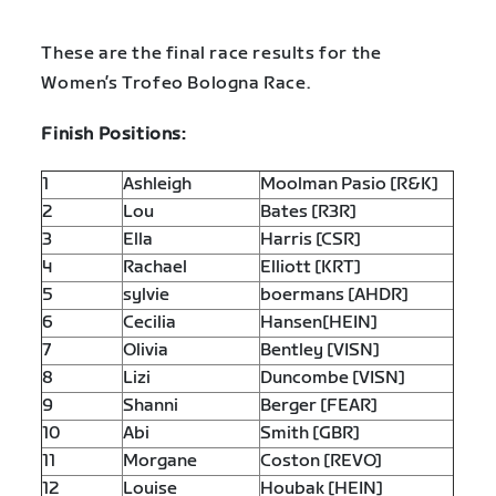
These are the final race results for the
Women’s Trofeo Bologna Race.
Finish Positions:
1
Ashleigh
Moolman Pasio [R&K]
2
Lou
Bates [R3R]
3
Ella
Harris [CSR]
4
Rachael
Elliott [KRT]
5
sylvie
boermans [AHDR]
6
Cecilia
Hansen[HEIN]
7
Olivia
Bentley [VISN]
8
Lizi
Duncombe [VISN]
9
Shanni
Berger [FEAR]
10
Abi
Smith [GBR]
11
Morgane
Coston [REVO]
12
Louise
Houbak [HEIN]