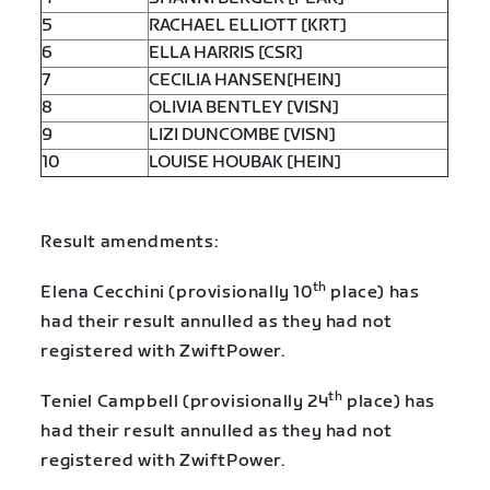
5
RACHAEL ELLIOTT [KRT]
6
ELLA HARRIS [CSR]
7
CECILIA HANSEN[HEIN]
8
OLIVIA BENTLEY [VISN]
9
LIZI DUNCOMBE [VISN]
10
LOUISE HOUBAK [HEIN]
Result amendments:
th
Elena Cecchini (provisionally 10
place) has
had their result annulled as they had not
registered with ZwiftPower.
th
Teniel Campbell (provisionally 24
place) has
had their result annulled as they had not
registered with ZwiftPower.