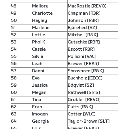
48
Mallory
MacRostie [REVO]
49
Charlotte
Chapman [R3R]
50
Hayley
Johnson [R3R]
51
Marlene
Bjärehed [SZ]
52
Lottie
Mitchell [R&K]
53
Phoi K
Gutschke [R3R]
54
Cassie
Escott [R3R]
55
Silvia
Pollicini [VAC]
56
Leah
Brewer [FEAR]
57
Danni
Shrosbree [R&K]
58
Eva
Buchholz [CZCC]
59
Jessica
Edqvist [SZ]
60
Megan
Rathwell [SRIS]
61
Tina
Grobler [REVO]
62
Fran
Cutts [R&K]
63
Imogen
Cotter [WLC]
64
Georgia
Taylor-Brown [SLT]
65
Lois
Brewer [FEAR]