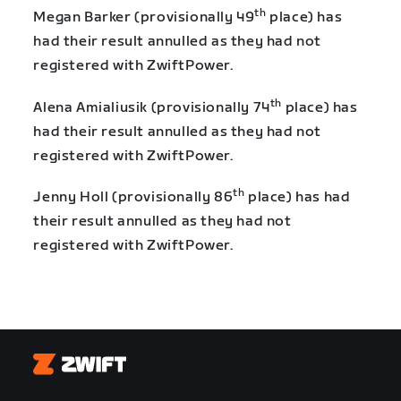
th
Megan Barker (provisionally 49
place) has
had their result annulled as they had not
registered with ZwiftPower.
th
Alena Amialiusik (provisionally 74
place) has
had their result annulled as they had not
registered with ZwiftPower.
th
Jenny Holl (provisionally 86
place) has had
their result annulled as they had not
registered with ZwiftPower.
Zwift