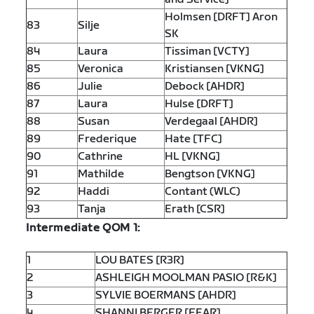
Holmsen [DRFT] Aron
83
Silje
SK
84
Laura
Tissiman [VCTY]
85
Veronica
Kristiansen [VKNG]
86
Julie
Debock [AHDR]
87
Laura
Hulse [DRFT]
88
Susan
Verdegaal [AHDR]
89
Frederique
Hate [TFC]
90
Cathrine
HL [VKNG]
91
Mathilde
Bengtson [VKNG]
92
Haddi
Contant (WLC)
93
Tanja
Erath [CSR]
Intermediate QOM 1:
1
LOU BATES [R3R]
2
ASHLEIGH MOOLMAN PASIO [R&K]
3
SYLVIE BOERMANS [AHDR]
4
SHANNI BERGER [FEAR]