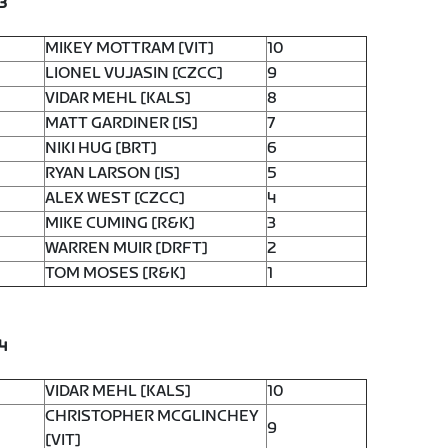
3
MIKEY MOTTRAM [VIT]
10
LIONEL VUJASIN [CZCC]
9
VIDAR MEHL [KALS]
8
MATT GARDINER [IS]
7
NIKI HUG [BRT]
6
RYAN LARSON [IS]
5
ALEX WEST [CZCC]
4
MIKE CUMING [R&K]
3
WARREN MUIR [DRFT]
2
TOM MOSES [R&K]
1
4
VIDAR MEHL [KALS]
10
CHRISTOPHER MCGLINCHEY
9
[VIT]