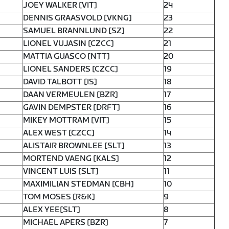
JOEY WALKER [VIT]
24
DENNIS GRAASVOLD [VKNG]
23
SAMUEL BRANNLUND [SZ]
22
LIONEL VUJASIN [CZCC]
21
MATTIA GUASCO [NTT]
20
LIONEL SANDERS [CZCC]
19
DAVID TALBOTT [IS]
18
DAAN VERMEULEN [BZR]
17
GAVIN DEMPSTER [DRFT]
16
MIKEY MOTTRAM [VIT]
15
ALEX WEST [CZCC]
14
ALISTAIR BROWNLEE [SLT]
13
MORTEND VAENG [KALS]
12
VINCENT LUIS [SLT]
11
MAXIMILIAN STEDMAN [CBH]
10
TOM MOSES [R&K]
9
ALEX YEE[SLT]
8
MICHAEL APERS [BZR]
7