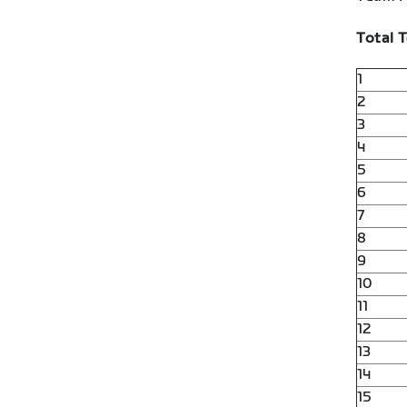
Total 
1
2
3
4
5
6
7
8
9
10
11
12
13
14
15