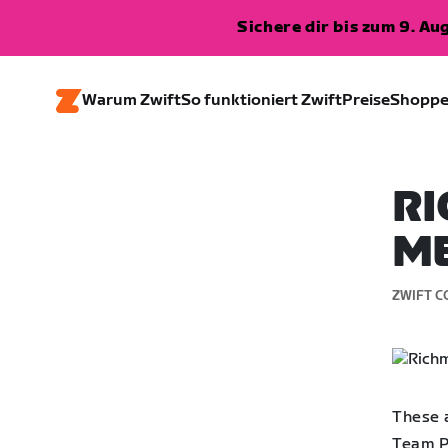
Sichere dir bis zum 9. A
Warum Zwift
So funktioniert Zwift
Preise
Shopp
R
ME
ZWIFT C
These a
Team P