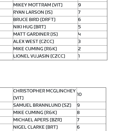
MIKEY MOTTRAM [VIT]
9
RYAN LARSON [IS]
7
BRUCE BIRD [DRFT]
6
NIKI HUG [BRT]
5
MATT GARDINER [IS]
4
ALEX WEST [CZCC]
3
MIKE CUMING [R&K]
2
LIONEL VUJASIN [CZCC]
1
CHRISTOPHER MCGLINCHEY
10
[VIT]
SAMUEL BRANNLUND [SZ]
9
MIKE CUMING [R&K]
8
MICHAEL APERS [BZR]
7
NIGEL CLARKE [BRT]
6