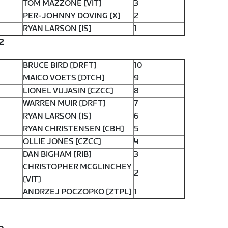
TOM MAZZONE [VIT]
3
PER-JOHNNY DOVING [X]
2
RYAN LARSON [IS]
1
2
BRUCE BIRD [DRFT]
10
MAICO VOETS [DTCH]
9
LIONEL VUJASIN [CZCC]
8
WARREN MUIR [DRFT]
7
RYAN LARSON [IS]
6
RYAN CHRISTENSEN [CBH]
5
OLLIE JONES [CZCC]
4
DAN BIGHAM [RIB]
3
CHRISTOPHER MCGLINCHEY
2
[VIT]
ANDRZEJ POCZOPKO [ZTPL]
1