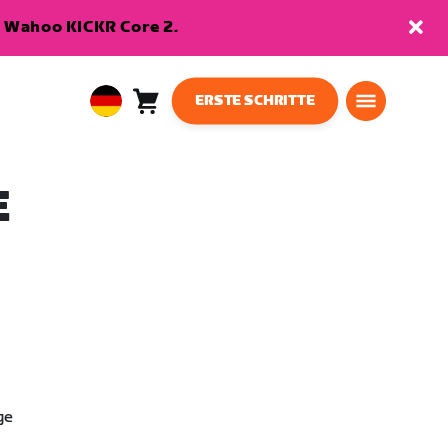
en Wahoo KICKR Core 2.
ERSTE SCHRITTE
Warenkorb
0
European
Artikel
Union
Deutsch
E
ge