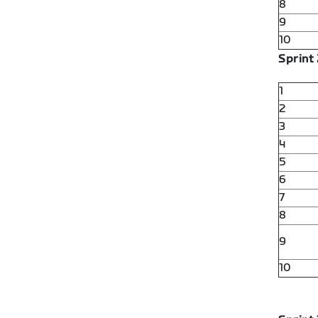
8
9
10
Sprint 
1
2
3
4
5
6
7
8
9
10