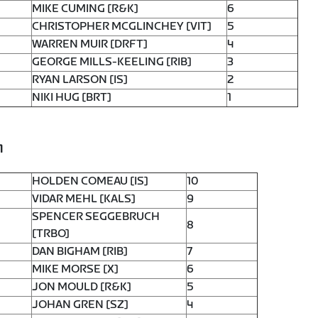
MIKE CUMING [R&K]
6
CHRISTOPHER MCGLINCHEY [VIT]
5
WARREN MUIR [DRFT]
4
GEORGE MILLS-KEELING [RIB]
3
RYAN LARSON [IS]
2
NIKI HUG [BRT]
1
1
HOLDEN COMEAU [IS]
10
VIDAR MEHL [KALS]
9
SPENCER SEGGEBRUCH
8
[TRBO]
DAN BIGHAM [RIB]
7
MIKE MORSE [X]
6
JON MOULD [R&K]
5
JOHAN GREN [SZ]
4