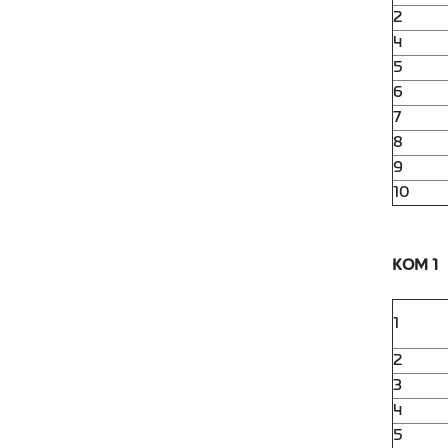
2
4
5
6
7
8
9
10
KOM 1
1
2
3
4
5