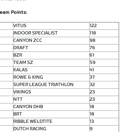
Team Points:
VITUS
122
INDOOR SPECIALIST
118
CANYON ZCC
98
DRAFT
76
BZR
61
TEAM SZ
59
KALAS
41
ROWE & KING
37
SUPER LEAGUE TRIATHLON
32
VIKINGS
23
NTT
23
CANYON DHB
18
BRT
18
RIBBLE WELDTITE
13
DUTCH RACING
9