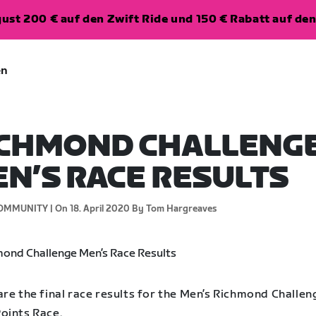
ugust 200 € auf den Zwift Ride und 150 € Rabatt auf d
en
ICHMOND CHALLENG
N’S RACE RESULTS
OMMUNITY |
On 18. April 2020
By Tom Hargreaves
re the final race results for the Men’s Richmond Challen
oints Race.