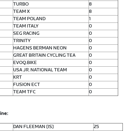
TURBO
8
TEAM X
8
TEAM POLAND
1
TEAM ITALY
0
SEG RACING
0
TRINITY
0
HAGENS BERMAN NEON
0
GREAT BRITAIN CYCLING TEA
0
EVOQ.BIKE
0
USA JR. NATIONAL TEAM
0
KRT
0
FUSION ECT
0
TEAM TFC
0
ine:
DAN FLEEMAN [IS]
25