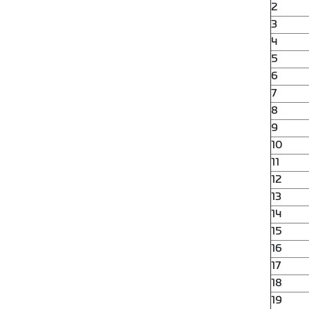
2
3
4
5
6
7
8
9
10
11
12
13
14
15
16
17
18
19