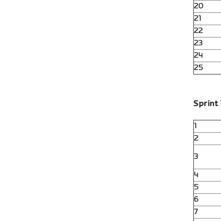
20
21
22
23
24
25
Sprint 
1
2
3
4
5
6
7