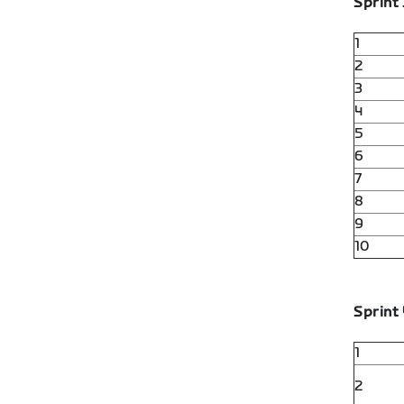
Sprint 
1
2
3
4
5
6
7
8
9
10
Sprint 
1
2