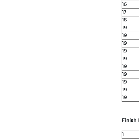
16
17
18
19
19
19
19
19
19
19
19
19
19
Finish l
1