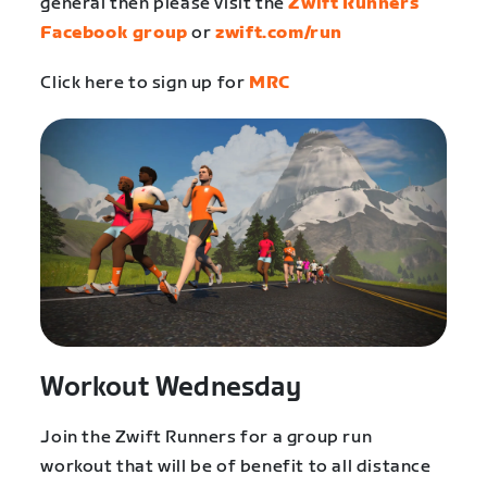
general then please visit the
Zwift Runners
Facebook group
or
zwift.com/run
Click here to sign up for
MRC
Workout Wednesday
Join the Zwift Runners for a group run
workout that will be of benefit to all distance