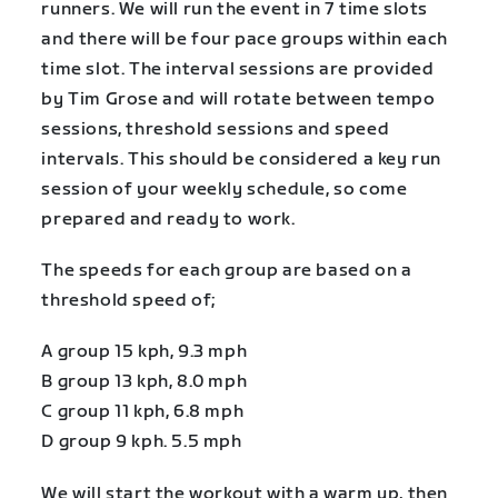
runners. We will run the event in 7 time slots
and there will be four pace groups within each
time slot. The interval sessions are provided
by Tim Grose and will rotate between tempo
sessions, threshold sessions and speed
intervals. This should be considered a key run
session of your weekly schedule, so come
prepared and ready to work.
The speeds for each group are based on a
threshold speed of;
A group 15 kph, 9.3 mph
B group 13 kph, 8.0 mph
C group 11 kph, 6.8 mph
D group 9 kph. 5.5 mph
We will start the workout with a warm up, then