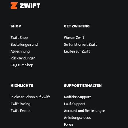
Zwift
SHOP
GET ZWIFTING
Zwift Shop
Warum Zwift
Bestellungen und
So funktioniert Zwift
Abrechnung
Laufen auf Zwift
Rücksendungen
FAQ zum Shop
HIGHLIGHTS
SUPPORT ERHALTEN
In dieser Saison auf Zwift
Radfahr-Support
Zwift Racing
Lauf-Support
Zwift-Events
Account und Bestellungen
Anleitungsvideos
Foren