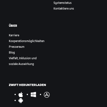
Systemstatus
Kontaktiere uns
ÜBER
Karriere
Kooperationsmöglichkeiten
Presseraum
Blog
Vielfalt, Inklusion und
soziale Auswirkung
ZWIFT HERUNTERLADEN