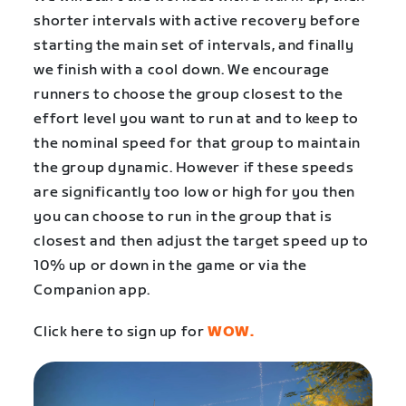
shorter intervals with active recovery before
starting the main set of intervals, and finally
we finish with a cool down. We encourage
runners to choose the group closest to the
effort level you want to run at and to keep to
the nominal speed for that group to maintain
the group dynamic. However if these speeds
are significantly too low or high for you then
you can choose to run in the group that is
closest and then adjust the target speed up to
10% up or down in the game or via the
Companion app.
Click here to sign up for
WOW.