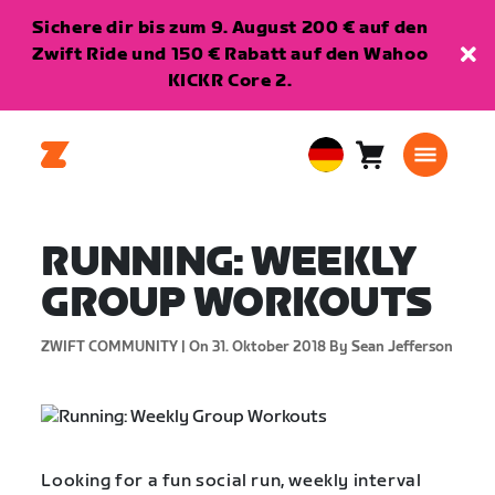
Sichere dir bis zum 9. August 200 € auf den
Zwift Ride und 150 € Rabatt auf den Wahoo
KICKR Core 2.
Warenkorb
0
European
Artikel
Union
Deutsch
RUNNING: WEEKLY
GROUP WORKOUTS
ZWIFT COMMUNITY |
On 31. Oktober 2018
By Sean Jefferson
Looking for a fun social run, weekly interval