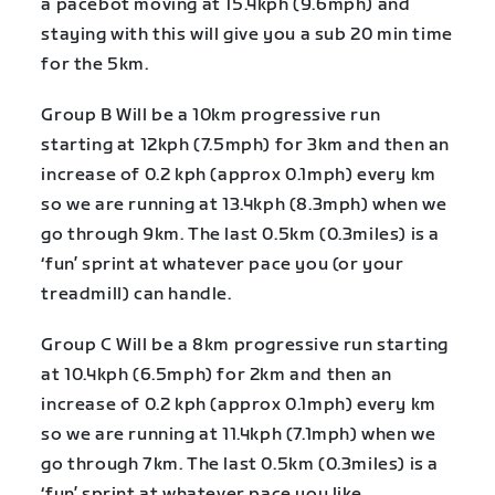
a pacebot moving at 15.4kph (9.6mph) and
staying with this will give you a sub 20 min time
for the 5km.
Group B Will be a 10km progressive run
starting at 12kph (7.5mph) for 3km and then an
increase of 0.2 kph (approx 0.1mph) every km
so we are running at 13.4kph (8.3mph) when we
go through 9km. The last 0.5km (0.3miles) is a
‘fun’ sprint at whatever pace you (or your
treadmill) can handle.
Group C Will be a 8km progressive run starting
at 10.4kph (6.5mph) for 2km and then an
increase of 0.2 kph (approx 0.1mph) every km
so we are running at 11.4kph (7.1mph) when we
go through 7km. The last 0.5km (0.3miles) is a
‘fun’ sprint at whatever pace you like.