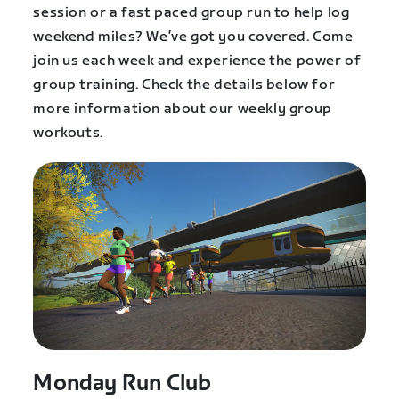
session or a fast paced group run to help log
weekend miles? We’ve got you covered. Come
join us each week and experience the power of
group training. Check the details below for
more information about our weekly group
workouts.
Monday Run Club