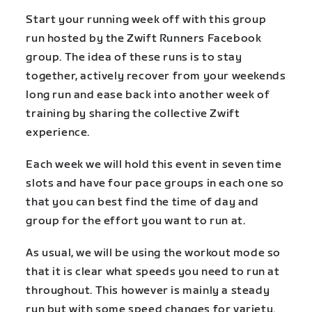
Start your running week off with this group
run hosted by the Zwift Runners Facebook
group. The idea of these runs is to stay
together, actively recover from your weekends
long run and ease back into another week of
training by sharing the collective Zwift
experience.
Each week we will hold this event in seven time
slots and have four pace groups in each one so
that you can best find the time of day and
group for the effort you want to run at.
As usual, we will be using the workout mode so
that it is clear what speeds you need to run at
throughout. This however is mainly a steady
run but with some speed changes for variety.