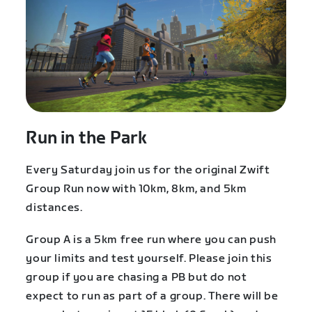
Run in the Park
Every Saturday join us for the original Zwift
Group Run now with 10km, 8km, and 5km
distances.
Group A is a 5km free run where you can push
your limits and test yourself. Please join this
group if you are chasing a PB but do not
expect to run as part of a group. There will be