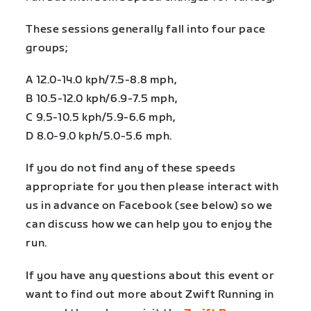
These sessions generally fall into four pace
groups;
A 12.0-14.0 kph/7.5-8.8 mph,
B 10.5-12.0 kph/6.9-7.5 mph,
C 9.5-10.5 kph/5.9-6.6 mph,
D 8.0-9.0 kph/5.0-5.6 mph.
If you do not find any of these speeds
appropriate for you then please interact with
us in advance on Facebook (see below) so we
can discuss how we can help you to enjoy the
run.
If you have any questions about this event or
want to find out more about Zwift Running in