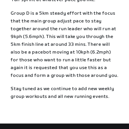
Group D is a 5km steady effort with the focus
that the main group adjust pace to stay
together around the run leader who will run at
9kph (5.6mph). This will take you through the
5km finish line at around 33 mins. There will
also be a pacebot moving at 10kph (6.2mph)
for those who want to run a little faster but
again it is requested that you use this as a
focus and form a group with those around you.
Stay tuned as we continue to add new weekly
group workouts and all new running events.