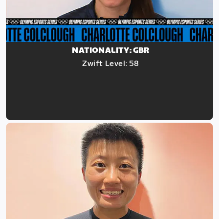
NATIONALITY: GBR
Zwift Level: 58