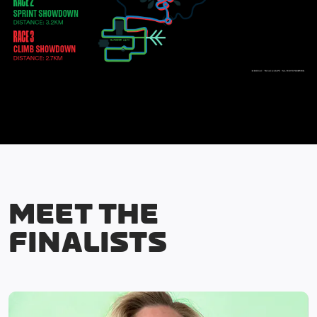
MEET THE
FINALISTS