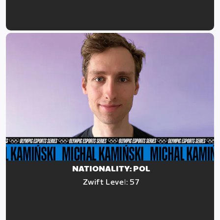
NATIONALITY: POL
Zwift Level: 57