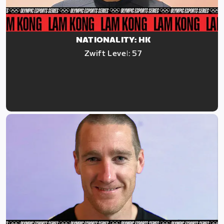
NATIONALITY: HK
Zwift Level: 57