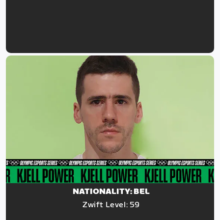
NATIONALITY: BEL
Zwift Level: 59