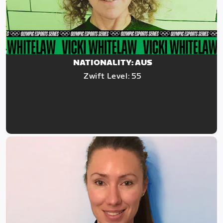
NATIONALITY: AUS
Zwift Level: 55