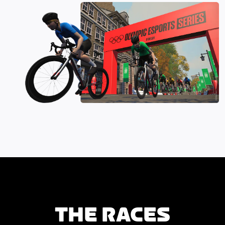
THE RACES