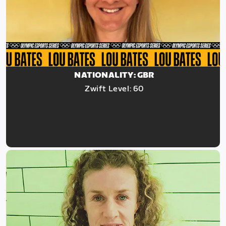
NATIONALITY: GBR
Zwift Level: 60