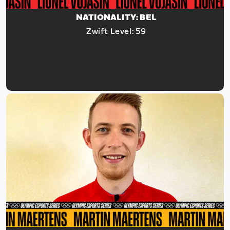
NATIONALITY: BEL
Zwift Level: 59