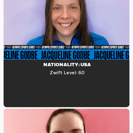
NATIONALITY: USA
Zwift Level: 60