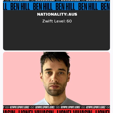
NATIONALITY: AUS
Zwift Level: 60