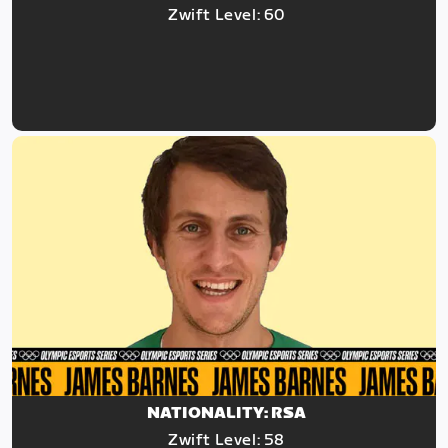
Zwift Level: 60
NATIONALITY: RSA
Zwift Level: 58