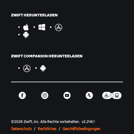
ZWIFT HERUNTERLADEN
ZWIFT COMPANION HERUNTERLADEN
©
2026
Zwift, Inc.
Alle Rechte vorbehalten.
v
2.246.1
Datenschutz
/
Rechtliches
/
Geschäftsbedingungen