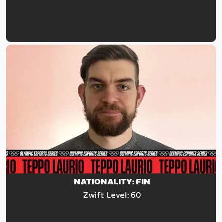
NATIONALITY: FIN
Zwift Level: 60