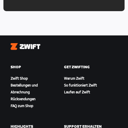
Zwift
SHOP
GET ZWIFTING
Zwift Shop
Warum Zwift
Bestellungen und
So funktioniert Zwift
Abrechnung
Laufen auf Zwift
Rücksendungen
FAQ zum Shop
HIGHLIGHTS
SUPPORT ERHALTEN