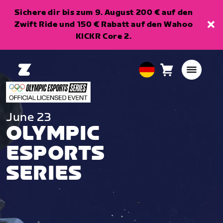
Sichere dir bis zum 9. August 200 € auf den
Zwift Ride und 150 € Rabatt auf den Wahoo
KICKR Core 2.
Warenkorb
0
European
Artikel
Union
Deutsch
June 23
OLYMPIC
ESPORTS
SERIES