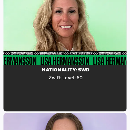
NATIONALITY: SWD
Zwift Level: 60