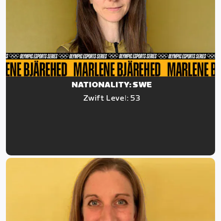
NATIONALITY: SWE
Zwift Level: 53