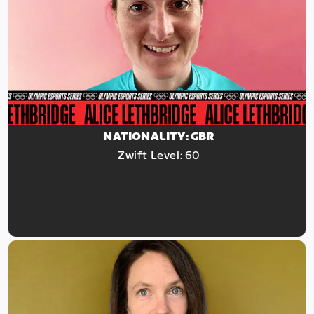
NATIONALITY: GBR
Zwift Level: 60