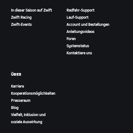
In dieser Saison auf Zwift
Radfahr-Support
Zwift Racing
Lauf-Support
Zwift-Events
Account und Bestellungen
Anleitungsvideos
Foren
Systemstatus
Kontaktiere uns
ÜBER
Karriere
Kooperationsmöglichkeiten
Presseraum
Blog
Vielfalt, Inklusion und
soziale Auswirkung