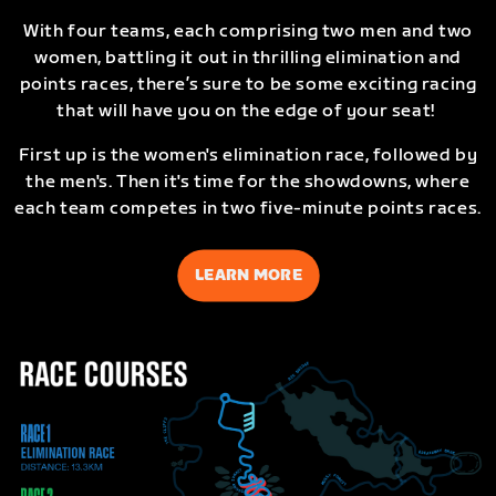
With four teams, each comprising two men and two
women, battling it out in thrilling elimination and
points races, there’s sure to be some exciting racing
that will have you on the edge of your seat!
First up is the women's elimination race, followed by
the men's. Then it's time for the showdowns, where
each team competes in two five-minute points races.
LEARN MORE