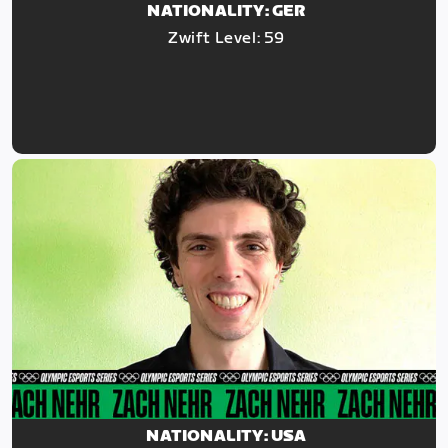
NATIONALITY: GER
Zwift Level: 59
NATIONALITY: USA