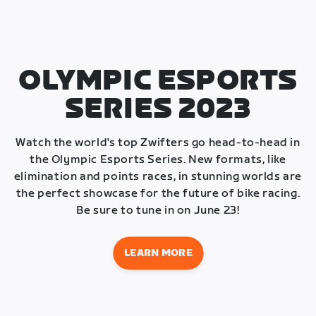
OLYMPIC ESPORTS
SERIES 2023
Watch the world's top Zwifters go head-to-head in
the Olympic Esports Series. New formats, like
elimination and points races, in stunning worlds are
the perfect showcase for the future of bike racing.
Be sure to tune in on June 23!
LEARN MORE