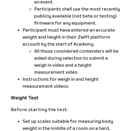
an event.
Participants shall use the most recently
publicly available (not beta or testing)
firmware for any equipment.
Participant must have entered an accurate
weight and height in their Zwift platform
account by the start of Academy
All those considered contenders will be
asked during selection to submit a
weigh in video and a height
measurement video.
Instructions for weigh in and height
measurement videos:
Weight Test
Before starting the test:
Set up scales suitable for measuring body
weight in the middle of a room on a hard,