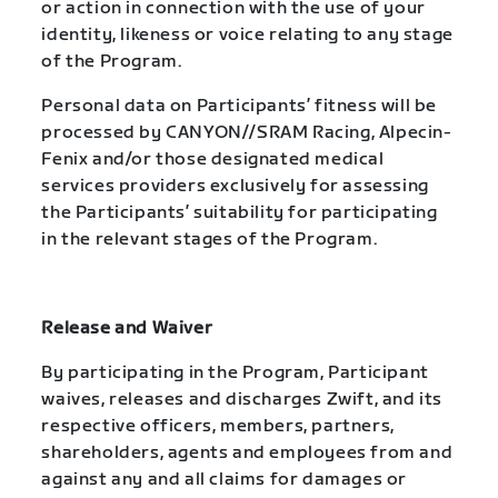
or action in connection with the use of your
identity, likeness or voice relating to any stage
of the Program.
Personal data on Participants’ fitness will be
processed by CANYON//SRAM Racing, Alpecin-
Fenix and/or those designated medical
services providers exclusively for assessing
the Participants’ suitability for participating
in the relevant stages of the Program.
Release and Waiver
By participating in the Program, Participant
waives, releases and discharges Zwift, and its
respective officers, members, partners,
shareholders, agents and employees from and
against any and all claims for damages or