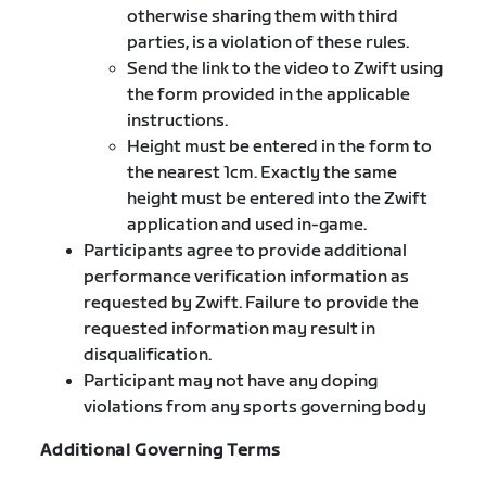
otherwise sharing them with third
parties, is a violation of these rules.
Send the link to the video to Zwift using
the form provided in the applicable
instructions.
Height must be entered in the form to
the nearest 1cm. Exactly the same
height must be entered into the Zwift
application and used in-game.
Participants agree to provide additional
performance verification information as
requested by Zwift. Failure to provide the
requested information may result in
disqualification.
Participant may not have any doping
violations from any sports governing body
Additional Governing Terms