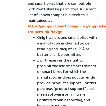
and smart bikes that are compatible
with Zwift shall be permitted. A current
list of known compatible devices is
maintained at
https://support.zwift.com/en_us/supporte
trainers-BkPlq7gr
.
Only trainers and smart bikes with
a manufacturer claimed power
reading accuracy of +/- 2% or
better shall be permitted.
Zwift reserves the right to
prohibit the use of smart trainers
or smart bikes for which the
manufacturer does not currently
provide product support. For this
purpose, “product support” shall
mean software or firmware
updates, troubleshooting, and
help instructions.