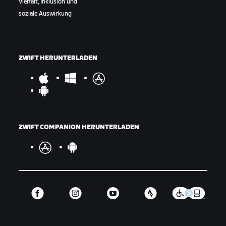
Vielfalt, Inklusion und
soziale Auswirkung
ZWIFT HERUNTERLADEN
ZWIFT COMPANION HERUNTERLADEN