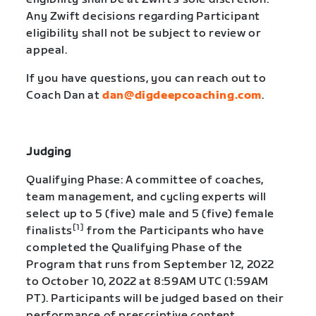
Any Zwift decisions regarding Participant
eligibility shall not be subject to review or
appeal.
If you have questions, you can reach out to
Coach Dan at
dan@digdeepcoaching.com
.
Judging
Qualifying Phase: A committee of coaches,
team management, and cycling experts will
select up to 5 (five) male and 5 (five) female
[1]
finalists
from the Participants who have
completed the Qualifying Phase of the
Program that runs from September 12, 2022
to October 10, 2022 at 8:59AM UTC (1:59AM
PT). Participants will be judged based on their
performance of prescriptive content,