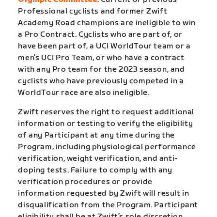
Professional cyclists and former Zwift
Academy Road champions are ineligible to win
a Pro Contract. Cyclists who are part of, or
have been part of, a UCI WorldTour team or a
men’s UCI Pro Team, or who have a contract
with any Pro team for the 2023 season, and
cyclists who have previously competed in a
WorldTour race are also ineligible.
Zwift reserves the right to request additional
information or testing to verify the eligibility
of any Participant at any time during the
Program, including physiological performance
verification, weight verification, and anti-
doping tests. Failure to comply with any
verification procedures or provide
information requested by Zwift will result in
disqualification from the Program. Participant
eligibility shall be at Zwift’s sole discretion.