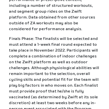
including a number of structured workouts,
and segment group rides on the Zwift
platform. Data obtained from other sources
outside of ZA workouts may also be
considered for performance analysis.
Finals Phase: The finalists will be selected and
must attend a 1-week final round expected to
take place in November 2022. Participants will
complete a combination of indoor challenges
on the Zwift platform as well as outdoor
challenges. Although physiological abilities will
remain important to the selection, overall
cycling skills and potential fit for the team will
play big factors in who moves on. Each finalist
must provide proof that he/she is fully
vaccinated (as determined by Zwift at its sole
discretion) at least two weeks before any in-
person event associated with the Program.