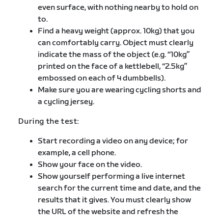
even surface, with nothing nearby to hold on
to.
Find a heavy weight (approx. 10kg) that you
can comfortably carry. Object must clearly
indicate the mass of the object (e.g. “10kg”
printed on the face of a kettlebell, “2.5kg”
embossed on each of 4 dumbbells).
Make sure you are wearing cycling shorts and
a cycling jersey.
During the test:
Start recording a video on any device; for
example, a cell phone.
Show your face on the video.
Show yourself performing a live internet
search for the current time and date, and the
results that it gives. You must clearly show
the URL of the website and refresh the