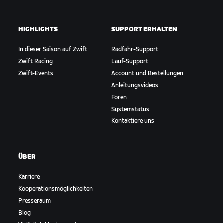
HIGHLIGHTS
SUPPORT ERHALTEN
In dieser Saison auf Zwift
Radfahr-Support
Zwift Racing
Lauf-Support
Zwift-Events
Account und Bestellungen
Anleitungsvideos
Foren
Systemstatus
Kontaktiere uns
ÜBER
Karriere
Kooperationsmöglichkeiten
Presseraum
Blog