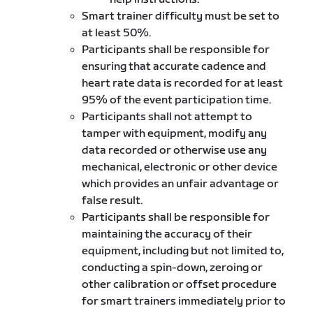
Smart trainer difficulty must be set to
at least 50%.
Participants shall be responsible for
ensuring that accurate cadence and
heart rate data is recorded for at least
95% of the event participation time.
Participants shall not attempt to
tamper with equipment, modify any
data recorded or otherwise use any
mechanical, electronic or other device
which provides an unfair advantage or
false result.
Participants shall be responsible for
maintaining the accuracy of their
equipment, including but not limited to,
conducting a spin-down, zeroing or
other calibration or offset procedure
for smart trainers immediately prior to