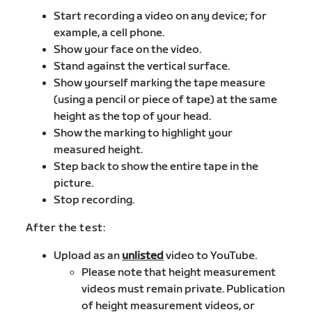
Start recording a video on any device; for
example, a cell phone.
Show your face on the video.
Stand against the vertical surface.
Show yourself marking the tape measure
(using a pencil or piece of tape) at the same
height as the top of your head.
Show the marking to highlight your
measured height.
Step back to show the entire tape in the
picture.
Stop recording.
After the test:
Upload as an
unlisted
video to YouTube.
Please note that height measurement
videos must remain private. Publication
of height measurement videos, or