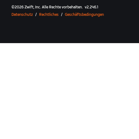
©
2026
Zwift, Inc.
Alle Rechte vorbehalten.
v
2.246.1
Datenschutz
/
Rechtliches
/
Geschäftsbedingungen