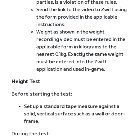
parties, is a violation of these rules.
Send the link to the video to Zwift using
the form provided in the applicable
instructions.
Weight as shown in the weight
recording video must be entered in the
applicable form in kilograms to the
nearest 0.1kg. Exactly the same weight
must be entered into the Zwift
application and used in-game.
Height Test
Before starting the test:
Set up a standard tape measure against a
solid, vertical surface such as a wall or door-
frame.
During the test: