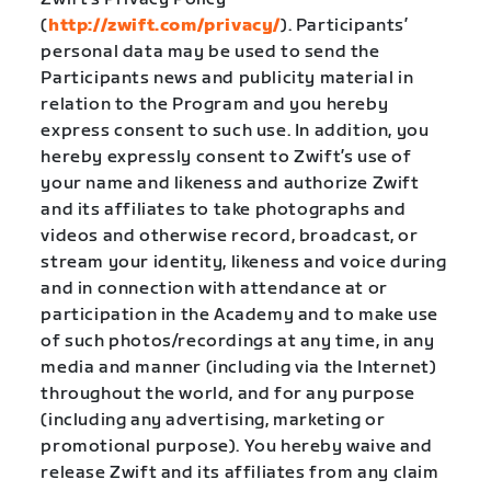
(
http://zwift.com/privacy/
). Participants’
personal data may be used to send the
Participants news and publicity material in
relation to the Program and you hereby
express consent to such use. In addition, you
hereby expressly consent to Zwift’s use of
your name and likeness and authorize Zwift
and its affiliates to take photographs and
videos and otherwise record, broadcast, or
stream your identity, likeness and voice during
and in connection with attendance at or
participation in the Academy and to make use
of such photos/recordings at any time, in any
media and manner (including via the Internet)
throughout the world, and for any purpose
(including any advertising, marketing or
promotional purpose). You hereby waive and
release Zwift and its affiliates from any claim