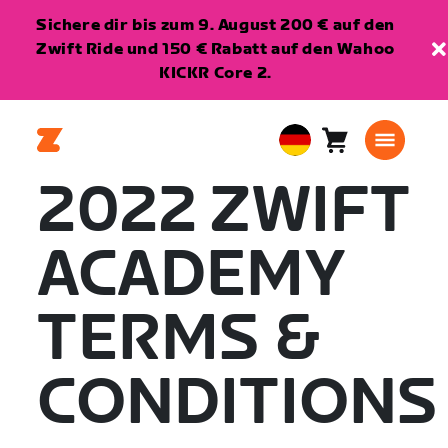
Sichere dir bis zum 9. August 200 € auf den
Zwift Ride und 150 € Rabatt auf den Wahoo
KICKR Core 2.
Warenkorb
0
European
Artikel
Union
2022 ZWIFT
Deutsch
ACADEMY
TERMS &
CONDITIONS