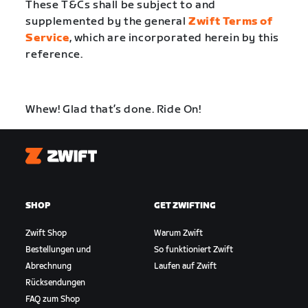
These T&Cs shall be subject to and
supplemented by the general
Zwift Terms of
Service
, which are incorporated herein by this
reference.
Whew! Glad that’s done. Ride On!
Zwift
SHOP
GET ZWIFTING
Zwift Shop
Warum Zwift
Bestellungen und
So funktioniert Zwift
Abrechnung
Laufen auf Zwift
Rücksendungen
FAQ zum Shop