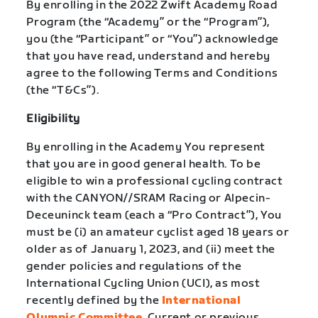
By enrolling in the 2022 Zwift Academy Road
Program (the “Academy” or the “Program”),
you (the “Participant” or “You”) acknowledge
that you have read, understand and hereby
agree to the following Terms and Conditions
(the “T&Cs”).
Eligibility
By enrolling in the Academy You represent
that you are in good general health. To be
eligible to win a professional cycling contract
with the CANYON//SRAM Racing or Alpecin-
Deceuninck team (each a “Pro Contract”), You
must be (i) an amateur cyclist aged 18 years or
older as of January 1, 2023, and (ii) meet the
gender policies and regulations of the
International Cycling Union (UCI), as most
recently defined by the
International
Olympic Committee
. Current or previous