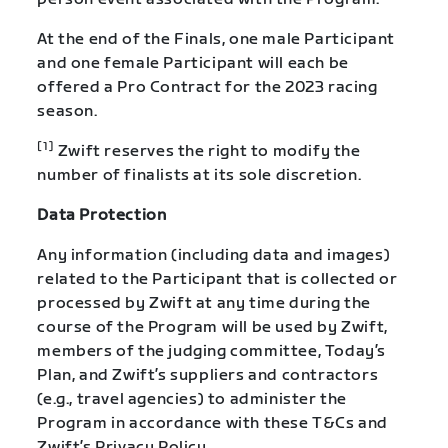
At the end of the Finals, one male Participant
and one female Participant will each be
offered a Pro Contract for the 2023 racing
season.
[1]
Zwift reserves the right to modify the
number of finalists at its sole discretion.
Data Protection
Any information (including data and images)
related to the Participant that is collected or
processed by Zwift at any time during the
course of the Program will be used by Zwift,
members of the judging committee, Today’s
Plan, and Zwift’s suppliers and contractors
(e.g., travel agencies) to administer the
Program in accordance with these T&Cs and
Zwift’s Privacy Policy