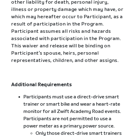
other liability for death, personal injury,
illness or property damage which may have, or
which may hereafter occur to Participant, as a
result of participation in the Program.
Participant assumes all risks and hazards
associated with participation in the Program.
This waiver and release will be binding on
Participant’s spouse, heirs, personal
representatives, children, and other assigns.
Additional Requirements
Participants must use a direct-drive smart
trainer or smart bike and wear a heart-rate
monitor for all Zwift Academy Road events.
Participants are not permitted to use a
power meter as a primary power source.
Only those direct-drive smart trainers