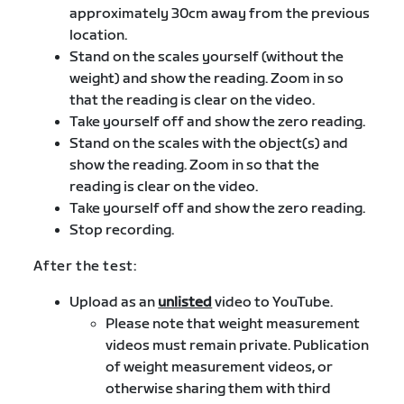
approximately 30cm away from the previous
location.
Stand on the scales yourself (without the
weight) and show the reading. Zoom in so
that the reading is clear on the video.
Take yourself off and show the zero reading.
Stand on the scales with the object(s) and
show the reading. Zoom in so that the
reading is clear on the video.
Take yourself off and show the zero reading.
Stop recording.
After the test:
Upload as an
unlisted
video to YouTube.
Please note that weight measurement
videos must remain private. Publication
of weight measurement videos, or
otherwise sharing them with third