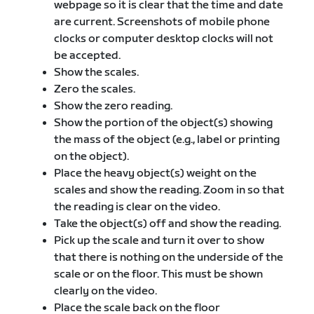
webpage so it is clear that the time and date
are current. Screenshots of mobile phone
clocks or computer desktop clocks will not
be accepted.
Show the scales.
Zero the scales.
Show the zero reading.
Show the portion of the object(s) showing
the mass of the object (e.g., label or printing
on the object).
Place the heavy object(s) weight on the
scales and show the reading. Zoom in so that
the reading is clear on the video.
Take the object(s) off and show the reading.
Pick up the scale and turn it over to show
that there is nothing on the underside of the
scale or on the floor. This must be shown
clearly on the video.
Place the scale back on the floor