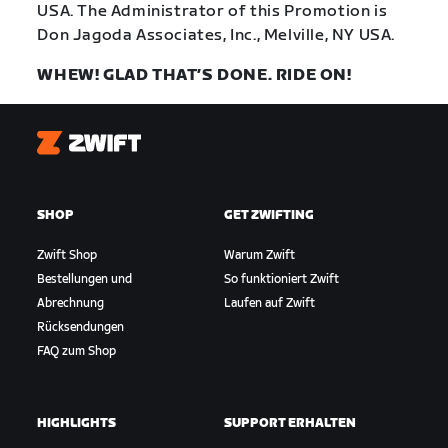
USA. The Administrator of this Promotion is
Don Jagoda Associates, Inc., Melville, NY USA.
WHEW! GLAD THAT’S DONE. RIDE ON!
Zwift
SHOP
GET ZWIFTING
Zwift Shop
Warum Zwift
Bestellungen und
So funktioniert Zwift
Abrechnung
Laufen auf Zwift
Rücksendungen
FAQ zum Shop
HIGHLIGHTS
SUPPORT ERHALTEN