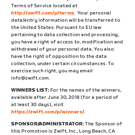
Terms of Service located at
http://zwift.com/p/terms
.
Your personal
data/entry information will be transferred to
the United States. Pursuant to EU law
pertaining to data collection and processing,
you have a right of access to, modification and
withdrawal of your personal data. You also
have the right of opposition to the data
collection, under certain circumstances. To
exercise such right, you may email
info@zwift.com.
WI
NNERS LIST:
For the names of the winners,
available after June 30, 2018 (for a period of
at least 30 days), visit
https://zwift.com/p/winners/
.
SPONSOR/ADMINISTRATOR:
The Sponsor of
this Promotion is Zwift, Inc., Long Beach, CA