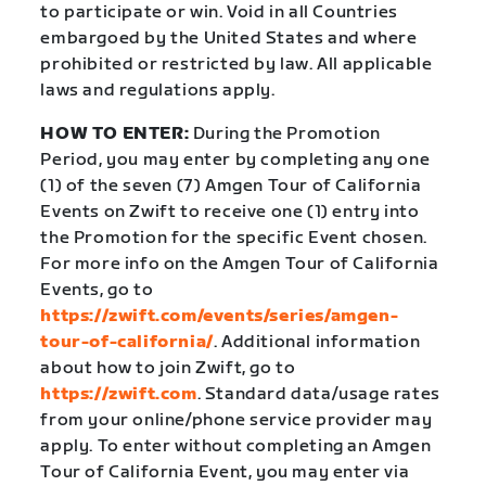
to participate or win. Void in all Countries
embargoed by the United States and where
prohibited or restricted by law. All applicable
laws and regulations apply.
HOW TO ENTER:
During the Promotion
Period, you may enter by completing any one
(1) of the seven (7) Amgen Tour of California
Events on Zwift to receive one (1) entry into
the Promotion for the specific Event chosen.
For more info on the Amgen Tour of California
Events, go to
https://zwift.com/events/series/amgen-
tour-of-california/
. Additional information
about how to join Zwift, go to
https://zwift.com
. Standard data/usage rates
from your online/phone service provider may
apply. To enter without completing an Amgen
Tour of California Event, you may enter via