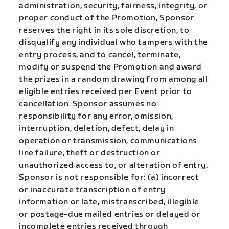
administration, security, fairness, integrity, or
proper conduct of the Promotion, Sponsor
reserves the right in its sole discretion, to
disqualify any individual who tampers with the
entry process, and to cancel, terminate,
modify or suspend the Promotion and award
the prizes in a random drawing from among all
eligible entries received per Event prior to
cancellation. Sponsor assumes no
responsibility for any error, omission,
interruption, deletion, defect, delay in
operation or transmission, communications
line failure, theft or destruction or
unauthorized access to, or alteration of entry.
Sponsor is not responsible for: (a) incorrect
or inaccurate transcription of entry
information or late, mistranscribed, illegible
or postage-due mailed entries or delayed or
incomplete entries received through