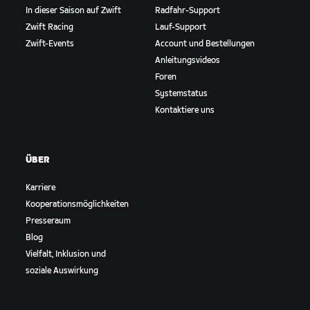
In dieser Saison auf Zwift
Radfahr-Support
Zwift Racing
Lauf-Support
Zwift-Events
Account und Bestellungen
Anleitungsvideos
Foren
Systemstatus
Kontaktiere uns
ÜBER
Karriere
Kooperationsmöglichkeiten
Presseraum
Blog
Vielfalt, Inklusion und
soziale Auswirkung