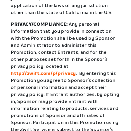
application of the laws of any jurisdiction
other than the state of California in the U.S.
PRIVACY/COMPLIANCE:
Any personal
information that you provide in connection
with the Promotion shall be used by Sponsor
and Administrator to administer this
Promotion, contact Entrants, and for the
other purposes set forth in the Sponsor’s
privacy policy located at
http://zwift.com/p/privacy
.
By entering this
Promotion you agree to Sponsor’s collection
of personal information and accept their
privacy policy. If Entrant authorizes, by opting
in, Sponsor may provide Entrant with
information relating to products, services and
promotions of Sponsor and affiliates of
Sponsor. Participation in this Promotion using
the Zwift Service is subject to the Sponsor’s