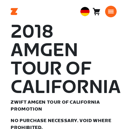
Warenkorb
0
European
Artikel
Union
2018
Deutsch
AMGEN
TOUR OF
CALIFORNIA
ZWIFT AMGEN TOUR OF CALIFORNIA
PROMOTION
NO PURCHASE NECESSARY. VOID WHERE
PROHIBITED.