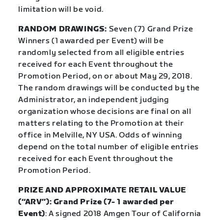
limitation will be void.
RANDOM DRAWINGS:
Seven (7) Grand Prize
Winners (1 awarded per Event) will be
randomly selected from all eligible entries
received for each Event throughout the
Promotion Period, on or about May 29, 2018.
The random drawings will be conducted by the
Administrator, an independent judging
organization whose decisions are final on all
matters relating to the Promotion at their
office in Melville, NY USA. Odds of winning
depend on the total number of eligible entries
received for each Event throughout the
Promotion Period.
PRIZE AND APPROXIMATE RETAIL VALUE
(“ARV”): Grand Prize (7- 1 awarded per
Event)
: A signed 2018 Amgen Tour of California