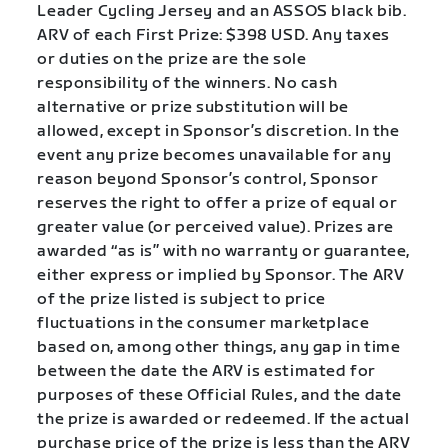
Leader Cycling Jersey and an ASSOS black bib.
ARV of each First Prize: $398 USD. Any taxes
or duties on the prize are the sole
responsibility of the winners. No cash
alternative or prize substitution will be
allowed, except in Sponsor’s discretion. In the
event any prize becomes unavailable for any
reason beyond Sponsor’s control, Sponsor
reserves the right to offer a prize of equal or
greater value (or perceived value). Prizes are
awarded “as is” with no warranty or guarantee,
either express or implied by Sponsor. The ARV
of the prize listed is subject to price
fluctuations in the consumer marketplace
based on, among other things, any gap in time
between the date the ARV is estimated for
purposes of these Official Rules, and the date
the prize is awarded or redeemed. If the actual
purchase price of the prize is less than the ARV