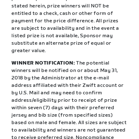
stated herein, prize winners will NOT be
entitled to a check, cash or other form of
payment for the price difference. All prizes
are subject to availability and in the event a
listed prize is not available, Sponsor may
substitute an alternate prize of equal or
greater value.
WINNER NOTIFICATION:
The potential
winners will be notified on or about May 31,
2018 by the Administrator at the e-mail
address affiliated with their Zwift account or
by U.S. Mail and may need to confirm
address/eligibility prior to receipt of prize
within seven (7) days with their preferred
jersey and bib size (from specified sizes)
based on male and female. All sizes are subject
to availability and winners are not guaranteed
to receive preferred size. Noncompliance