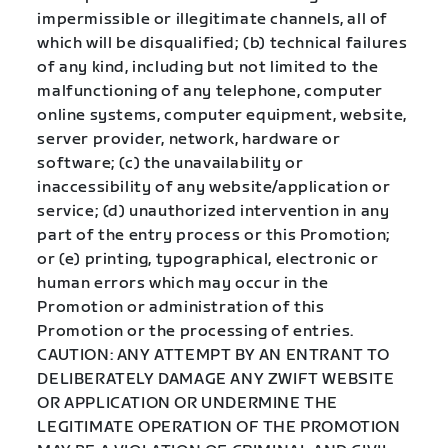
impermissible or illegitimate channels, all of
which will be disqualified; (b) technical failures
of any kind, including but not limited to the
malfunctioning of any telephone, computer
online systems, computer equipment, website,
server provider, network, hardware or
software; (c) the unavailability or
inaccessibility of any website/application or
service; (d) unauthorized intervention in any
part of the entry process or this Promotion;
or (e) printing, typographical, electronic or
human errors which may occur in the
Promotion or administration of this
Promotion or the processing of entries.
CAUTION: ANY ATTEMPT BY AN ENTRANT TO
DELIBERATELY DAMAGE ANY ZWIFT WEBSITE
OR APPLICATION OR UNDERMINE THE
LEGITIMATE OPERATION OF THE PROMOTION