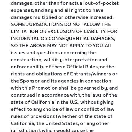
damages, other than for actual out-of-pocket
expenses, and any and all rights to have
damages multiplied or otherwise increased.
SOME JURISDICTIONS DO NOT ALLOW THE
LIMITATION OR EXCLUSION OF LIABILITY FOR
INCIDENTAL OR CONSEQUENTIAL DAMAGES,
SO THE ABOVE MAY NOT APPLY TO YOU. All
issues and questions concerning the
construction, validity, interpretation and
enforceability of these Official Rules, or the
rights and obligations of Entrants/winners or
the Sponsor and its agencies in connection
with this Promotion shall be governed by, and
construed in accordance with, the laws of the
state of California in the U.S., without giving
effect to any choice of law or conflict of law
rules of provisions (whether of the state of
California, the United States, or any other
jurisdiction), which would cause the