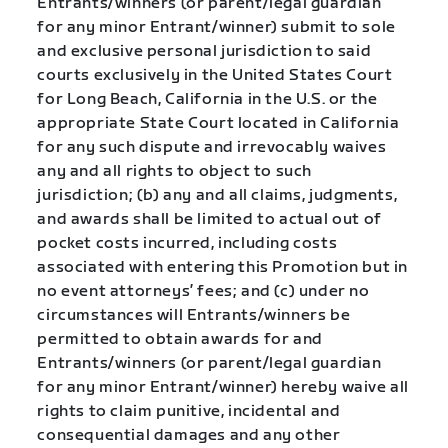
Entrants/winners (or parent/legal guardian
for any minor Entrant/winner) submit to sole
and exclusive personal jurisdiction to said
courts exclusively in the United States Court
for Long Beach, California in the U.S. or the
appropriate State Court located in California
for any such dispute and irrevocably waives
any and all rights to object to such
jurisdiction; (b) any and all claims, judgments,
and awards shall be limited to actual out of
pocket costs incurred, including costs
associated with entering this Promotion but in
no event attorneys’ fees; and (c) under no
circumstances will Entrants/winners be
permitted to obtain awards for and
Entrants/winners (or parent/legal guardian
for any minor Entrant/winner) hereby waive all
rights to claim punitive, incidental and
consequential damages and any other