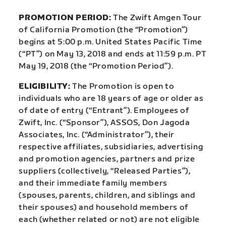
PROMOTION PERIOD:
The Zwift Amgen Tour
of California Promotion (the “Promotion”)
begins at 5:00 p.m. United States Pacific Time
(“PT”) on May 13, 2018 and ends at 11:59 p.m. PT
May 19, 2018 (the “Promotion Period”).
ELIGIBILITY:
The Promotion is open to
individuals who are 18 years of age or older as
of date of entry (“Entrant”). Employees of
Zwift, Inc. (“Sponsor”), ASSOS, Don Jagoda
Associates, Inc. (“Administrator”), their
respective affiliates, subsidiaries, advertising
and promotion agencies, partners and prize
suppliers (collectively, “Released Parties”),
and their immediate family members
(spouses, parents, children, and siblings and
their spouses) and household members of
each (whether related or not) are not eligible