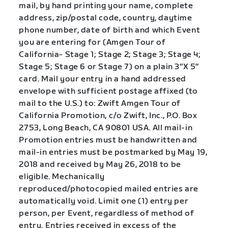
mail, by hand printing your name, complete
address, zip/postal code, country, daytime
phone number, date of birth and which Event
you are entering for (Amgen Tour of
California- Stage 1; Stage 2; Stage 3; Stage 4;
Stage 5; Stage 6 or Stage 7) on a plain 3″X 5″
card. Mail your entry in a hand addressed
envelope with sufficient postage affixed (to
mail to the U.S.) to: Zwift Amgen Tour of
California Promotion, c/o Zwift, Inc., P.O. Box
2753, Long Beach, CA 90801 USA. All mail-in
Promotion entries must be handwritten and
mail-in entries must be postmarked by May 19,
2018 and received by May 26, 2018 to be
eligible. Mechanically
reproduced/photocopied mailed entries are
automatically void. Limit one (1) entry per
person, per Event, regardless of method of
entry. Entries received in excess of the