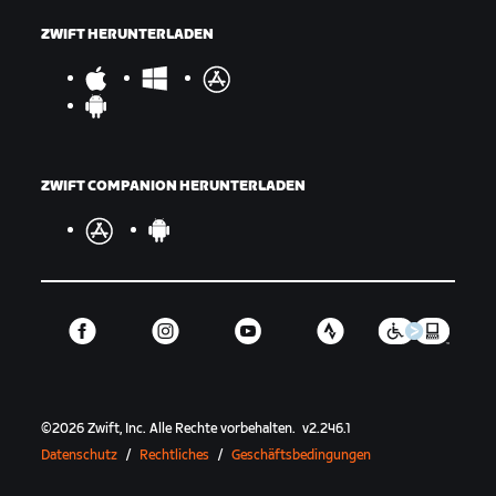
ZWIFT HERUNTERLADEN
ZWIFT COMPANION HERUNTERLADEN
©
2026
Zwift, Inc.
Alle Rechte vorbehalten.
v
2.246.1
Datenschutz
/
Rechtliches
/
Geschäftsbedingungen