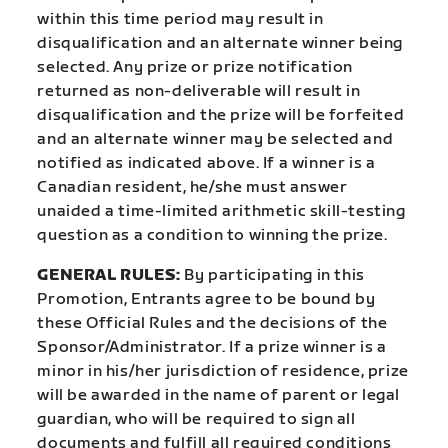
within this time period may result in
disqualification and an alternate winner being
selected. Any prize or prize notification
returned as non-deliverable will result in
disqualification and the prize will be forfeited
and an alternate winner may be selected and
notified as indicated above. If a winner is a
Canadian resident, he/she must answer
unaided a time-limited arithmetic skill-testing
question as a condition to winning the prize.
GENERAL RULES:
By participating in this
Promotion, Entrants agree to be bound by
these Official Rules and the decisions of the
Sponsor/Administrator. If a prize winner is a
minor in his/her jurisdiction of residence, prize
will be awarded in the name of parent or legal
guardian, who will be required to sign all
documents and fulfill all required conditions