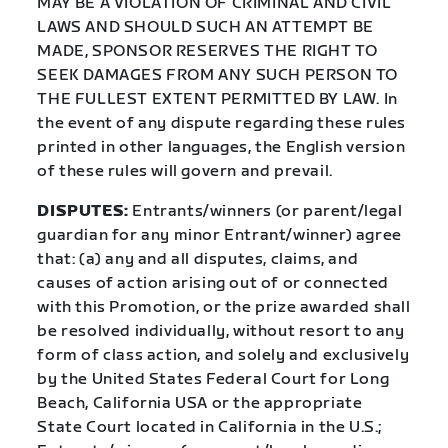
MAY BE A VIOLATION OF CRIMINAL AND CIVIL
LAWS AND SHOULD SUCH AN ATTEMPT BE
MADE, SPONSOR RESERVES THE RIGHT TO
SEEK DAMAGES FROM ANY SUCH PERSON TO
THE FULLEST EXTENT PERMITTED BY LAW. In
the event of any dispute regarding these rules
printed in other languages, the English version
of these rules will govern and prevail.
DISPUTES:
Entrants/winners (or parent/legal
guardian for any minor Entrant/winner) agree
that: (a) any and all disputes, claims, and
causes of action arising out of or connected
with this Promotion, or the prize awarded shall
be resolved individually, without resort to any
form of class action, and solely and exclusively
by the United States Federal Court for Long
Beach, California USA or the appropriate
State Court located in California in the U.S.;