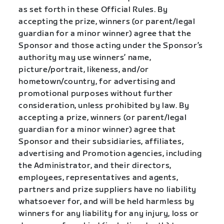
as set forth in these Official Rules. By
accepting the prize, winners (or parent/legal
guardian for a minor winner) agree that the
Sponsor and those acting under the Sponsor’s
authority may use winners’ name,
picture/portrait, likeness, and/or
hometown/country, for advertising and
promotional purposes without further
consideration, unless prohibited by law. By
accepting a prize, winners (or parent/legal
guardian for a minor winner) agree that
Sponsor and their subsidiaries, affiliates,
advertising and Promotion agencies, including
the Administrator, and their directors,
employees, representatives and agents,
partners and prize suppliers have no liability
whatsoever for, and will be held harmless by
winners for any liability for any injury, loss or