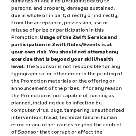
damages of any kind (including death) to
persons, and property damages sustained,
due in whole or in part, directly or indirectly,
from the acceptance, possession, use or
misuse of prize or participation in this
Promotion.
Usage of the Zwift Service and
participation in Zwift Rides/Events is at
your own risk. You should not attempt any
exercise that is beyond your skill/health
level.
The Sponsor is not responsible for any
typographical or other error in the printing of
the Promotion materials or the offering or
announcement of the prizes. If for any reason
the Promotion is not capable of running as
planned, including due to infection by
computer virus, bugs, tampering, unauthorized
intervention, fraud, technical failure, human
error or any other causes beyond the control
of Sponsor that corrupt or affect the