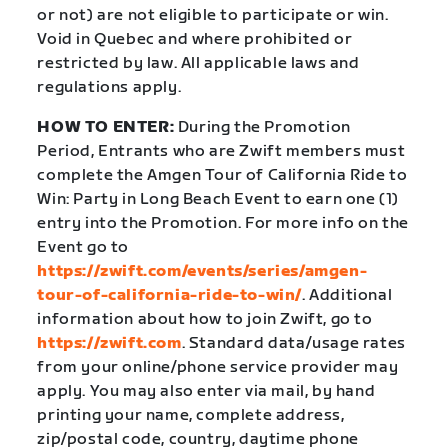
or not) are not eligible to participate or win.
Void in Quebec and where prohibited or
restricted by law. All applicable laws and
regulations apply.
HOW TO ENTER:
During the Promotion
Period, Entrants who are Zwift members must
complete the Amgen Tour of California Ride to
Win: Party in Long Beach Event to earn one (1)
entry into the Promotion. For more info on the
Event go to
https://zwift.com/events/series/amgen-
tour-of-california-ride-to-win/
. Additional
information about how to join Zwift, go to
https://zwift.com
. Standard data/usage rates
from your online/phone service provider may
apply. You may also enter via mail, by hand
printing your name, complete address,
zip/postal code, country, daytime phone