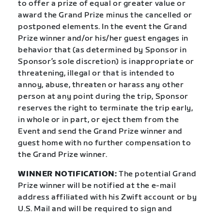
to offer a prize of equal or greater value or
award the Grand Prize minus the cancelled or
postponed elements. In the event the Grand
Prize winner and/or his/her guest engages in
behavior that (as determined by Sponsor in
Sponsor’s sole discretion) is inappropriate or
threatening, illegal or that is intended to
annoy, abuse, threaten or harass any other
person at any point during the trip, Sponsor
reserves the right to terminate the trip early,
in whole or in part, or eject them from the
Event and send the Grand Prize winner and
guest home with no further compensation to
the Grand Prize winner.
WINNER NOTIFICATION:
The potential Grand
Prize winner will be notified at the e-mail
address affiliated with his Zwift account or by
U.S. Mail and will be required to sign and