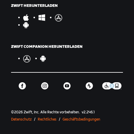
ZWIFT HERUNTERLADEN
ZWIFT COMPANION HERUNTERLADEN
©
2026
Zwift, Inc.
Alle Rechte vorbehalten.
v
2.246.1
Datenschutz
/
Rechtliches
/
Geschäftsbedingungen