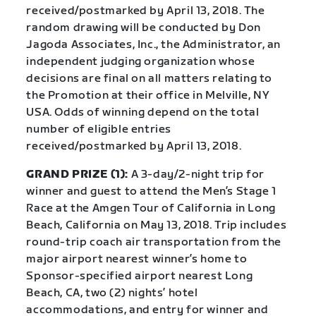
received/postmarked by April 13, 2018. The
random drawing will be conducted by Don
Jagoda Associates, Inc., the Administrator, an
independent judging organization whose
decisions are final on all matters relating to
the Promotion at their office in Melville, NY
USA. Odds of winning depend on the total
number of eligible entries
received/postmarked by April 13, 2018.
GRAND PRIZE (1):
A 3-day/2-night trip for
winner and guest to attend the Men’s Stage 1
Race at the Amgen Tour of California in Long
Beach, California on May 13, 2018. Trip includes
round-trip coach air transportation from the
major airport nearest winner’s home to
Sponsor-specified airport nearest Long
Beach, CA, two (2) nights’ hotel
accommodations, and entry for winner and