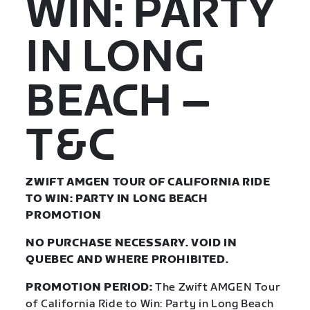
WIN: PARTY
IN LONG
BEACH –
T&C
ZWIFT AMGEN TOUR OF CALIFORNIA RIDE
TO WIN: PARTY IN LONG BEACH
PROMOTION
NO PURCHASE NECESSARY. VOID IN
QUEBEC AND WHERE PROHIBITED.
PROMOTION PERIOD:
The Zwift AMGEN Tour
of California Ride to Win: Party in Long Beach