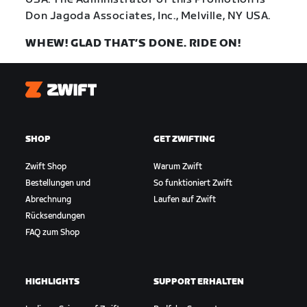
Don Jagoda Associates, Inc., Melville, NY USA.
WHEW! GLAD THAT’S DONE. RIDE ON!
Zwift
SHOP
GET ZWIFTING
Zwift Shop
Warum Zwift
Bestellungen und
So funktioniert Zwift
Abrechnung
Laufen auf Zwift
Rücksendungen
FAQ zum Shop
HIGHLIGHTS
SUPPORT ERHALTEN