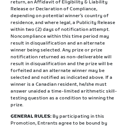
return, an Affidavit of Eligibility & Liability
Release or Declaration of Compliance,
depending on potential winner’s country of
residence, and where legal, a Publicity Release
within two (2) days of notification attempt.
Noncompliance within this time period may
result in disqualification and an alternate
winner being selected. Any prize or prize
notification returned as non-deliverable will
result in disqualification and the prize will be
forfeited and an alternate winner may be
selected and notified as indicated above. If a
winner is a Canadian resident, he/she must
answer unaided a time-limited arithmetic skill-
testing question as a condition to winning the
prize.
GENERAL RULES:
By participating in this
Promotion, Entrants agree to be bound by