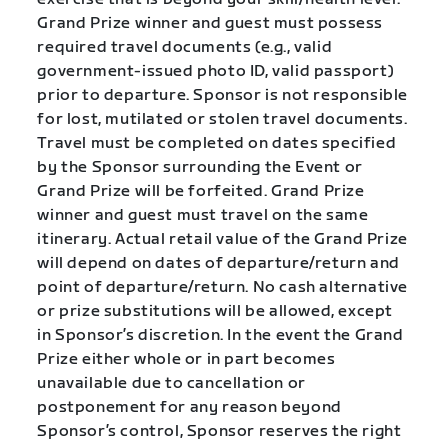
Grand Prize winner and guest must possess
required travel documents (e.g., valid
government-issued photo ID, valid passport)
prior to departure. Sponsor is not responsible
for lost, mutilated or stolen travel documents.
Travel must be completed on dates specified
by the Sponsor surrounding the Event or
Grand Prize will be forfeited. Grand Prize
winner and guest must travel on the same
itinerary. Actual retail value of the Grand Prize
will depend on dates of departure/return and
point of departure/return. No cash alternative
or prize substitutions will be allowed, except
in Sponsor’s discretion. In the event the Grand
Prize either whole or in part becomes
unavailable due to cancellation or
postponement for any reason beyond
Sponsor’s control, Sponsor reserves the right