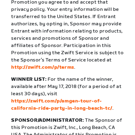
Promotion you agree to and accept that
privacy policy. Your entry information will be
transferred to the United States. If Entrant
authorizes, by opting in, Sponsor may provide
Entrant with information relating to products,
services and promotions of Sponsor and
affiliates of Sponsor. Participation in this
Promotion using the Zwift Service is subject to
the Sponsor’s Terms of Service located at
http://zwift.com/p/terms
.
WINNER LIST:
For the name of the winner,
available after May 17, 2018 (for a period of at
least 30 days), visit
https://zwift.com/p/amgen-tour-of-
california-ride-party-in-long-beach-tc/
.
SPONSOR/ADMINISTRATOR:
The Sponsor of
this Promotion is Zwift, Inc., Long Beach, CA
USA. The Administrator of this Promotion is