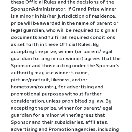
these Official Rules and the decisions of the
Sponsor/Administrator. If Grand Prize winner
is a minor in his/her jurisdiction of residence,
prize will be awarded in the name of parent or
legal guardian, who will be required to sign all
documents and fulfill all required conditions
as set forth in these Official Rules. By
accepting the prize, winner (or parent/legal
guardian for any minor winner) agrees that the
Sponsor and those acting under the Sponsor’s
authority may use winner’s name,
picture/portrait, likeness, and/or
hometown/country, for advertising and
promotional purposes without further
consideration, unless prohibited by law. By
accepting the prize, winner (or parent/legal
guardian for a minor winner)agrees that
Sponsor and their subsidiaries, affiliates,
advertising and Promotion agencies, including