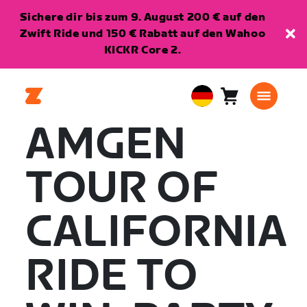
Sichere dir bis zum 9. August 200 € auf den
Zwift Ride und 150 € Rabatt auf den Wahoo
KICKR Core 2.
Warenkorb
0
European
Artikel
Union
AMGEN
Deutsch
TOUR OF
CALIFORNIA
RIDE TO