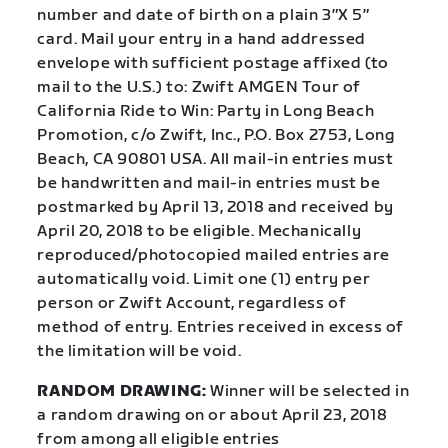
number and date of birth on a plain 3″X 5″
card. Mail your entry in a hand addressed
envelope with sufficient postage affixed (to
mail to the U.S.) to: Zwift AMGEN Tour of
California Ride to Win: Party in Long Beach
Promotion, c/o Zwift, Inc., P.O. Box 2753, Long
Beach, CA 90801 USA. All mail-in entries must
be handwritten and mail-in entries must be
postmarked by April 13, 2018 and received by
April 20, 2018 to be eligible. Mechanically
reproduced/photocopied mailed entries are
automatically void. Limit one (1) entry per
person or Zwift Account, regardless of
method of entry. Entries received in excess of
the limitation will be void.
RANDOM DRAWING:
Winner will be selected in
a random drawing on or about April 23, 2018
from among all eligible entries