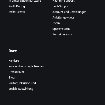
In dieser Saison auf Zwift
Radfahr-Support
Zwift Racing
Lauf-Support
Zwift-Events
Account und Bestellungen
Anleitungsvideos
Foren
Systemstatus
Kontaktiere uns
ÜBER
Karriere
Kooperationsmöglichkeiten
Presseraum
Blog
Vielfalt, Inklusion und
soziale Auswirkung