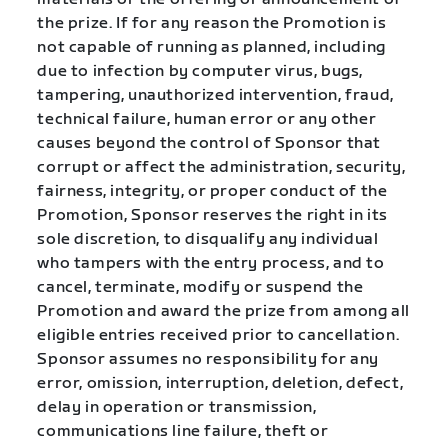
the prize. If for any reason the Promotion is
not capable of running as planned, including
due to infection by computer virus, bugs,
tampering, unauthorized intervention, fraud,
technical failure, human error or any other
causes beyond the control of Sponsor that
corrupt or affect the administration, security,
fairness, integrity, or proper conduct of the
Promotion, Sponsor reserves the right in its
sole discretion, to disqualify any individual
who tampers with the entry process, and to
cancel, terminate, modify or suspend the
Promotion and award the prize from among all
eligible entries received prior to cancellation.
Sponsor assumes no responsibility for any
error, omission, interruption, deletion, defect,
delay in operation or transmission,
communications line failure, theft or