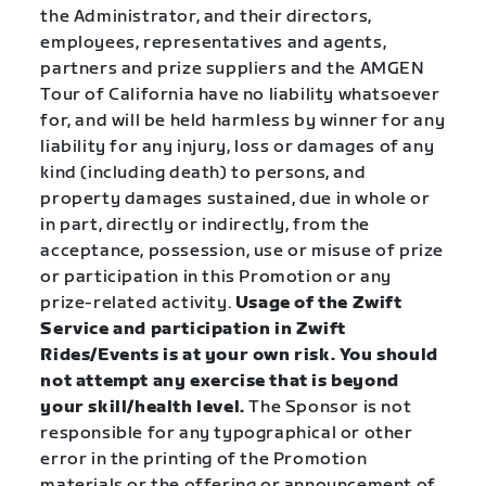
the Administrator, and their directors,
employees, representatives and agents,
partners and prize suppliers and the AMGEN
Tour of California have no liability whatsoever
for, and will be held harmless by winner for any
liability for any injury, loss or damages of any
kind (including death) to persons, and
property damages sustained, due in whole or
in part, directly or indirectly, from the
acceptance, possession, use or misuse of prize
or participation in this Promotion or any
prize-related activity.
Usage of the Zwift
Service and participation in Zwift
Rides/Events is at your own risk. You should
not attempt any exercise that is beyond
your skill/health level.
The Sponsor is not
responsible for any typographical or other
error in the printing of the Promotion
materials or the offering or announcement of