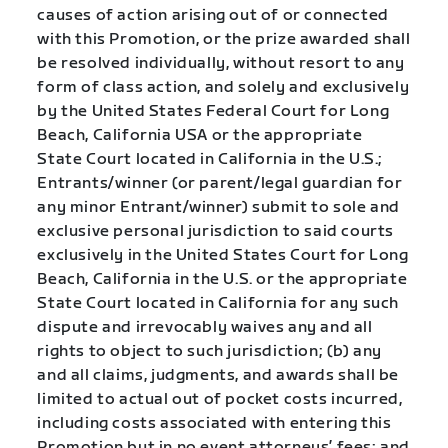
causes of action arising out of or connected
with this Promotion, or the prize awarded shall
be resolved individually, without resort to any
form of class action, and solely and exclusively
by the United States Federal Court for Long
Beach, California USA or the appropriate
State Court located in California in the U.S.;
Entrants/winner (or parent/legal guardian for
any minor Entrant/winner) submit to sole and
exclusive personal jurisdiction to said courts
exclusively in the United States Court for Long
Beach, California in the U.S. or the appropriate
State Court located in California for any such
dispute and irrevocably waives any and all
rights to object to such jurisdiction; (b) any
and all claims, judgments, and awards shall be
limited to actual out of pocket costs incurred,
including costs associated with entering this
Promotion but in no event attorneys’ fees; and