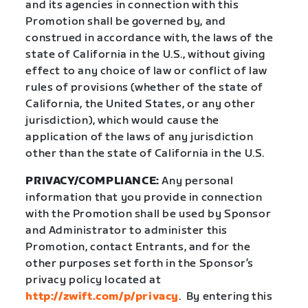
and its agencies in connection with this
Promotion shall be governed by, and
construed in accordance with, the laws of the
state of California in the U.S., without giving
effect to any choice of law or conflict of law
rules of provisions (whether of the state of
California, the United States, or any other
jurisdiction), which would cause the
application of the laws of any jurisdiction
other than the state of California in the U.S.
PRIVACY/COMPLIANCE:
Any personal
information that you provide in connection
with the Promotion shall be used by Sponsor
and Administrator to administer this
Promotion, contact Entrants, and for the
other purposes set forth in the Sponsor’s
privacy policy located at
http://zwift.com/p/privacy
.
By entering this