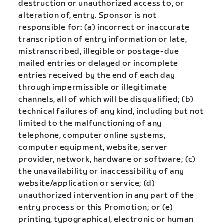
destruction or unauthorized access to, or
alteration of, entry. Sponsor is not
responsible for: (a) incorrect or inaccurate
transcription of entry information or late,
mistranscribed, illegible or postage-due
mailed entries or delayed or incomplete
entries received by the end of each day
through impermissible or illegitimate
channels, all of which will be disqualified; (b)
technical failures of any kind, including but not
limited to the malfunctioning of any
telephone, computer online systems,
computer equipment, website, server
provider, network, hardware or software; (c)
the unavailability or inaccessibility of any
website/application or service; (d)
unauthorized intervention in any part of the
entry process or this Promotion; or (e)
printing, typographical, electronic or human