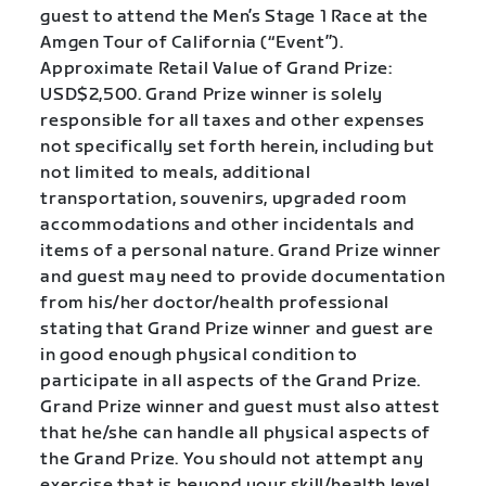
guest to attend the Men’s Stage 1 Race at the
Amgen Tour of California (“Event”).
Approximate Retail Value of Grand Prize:
USD$2,500. Grand Prize winner is solely
responsible for all taxes and other expenses
not specifically set forth herein, including but
not limited to meals, additional
transportation, souvenirs, upgraded room
accommodations and other incidentals and
items of a personal nature. Grand Prize winner
and guest may need to provide documentation
from his/her doctor/health professional
stating that Grand Prize winner and guest are
in good enough physical condition to
participate in all aspects of the Grand Prize.
Grand Prize winner and guest must also attest
that he/she can handle all physical aspects of
the Grand Prize. You should not attempt any
exercise that is beyond your skill/health level.