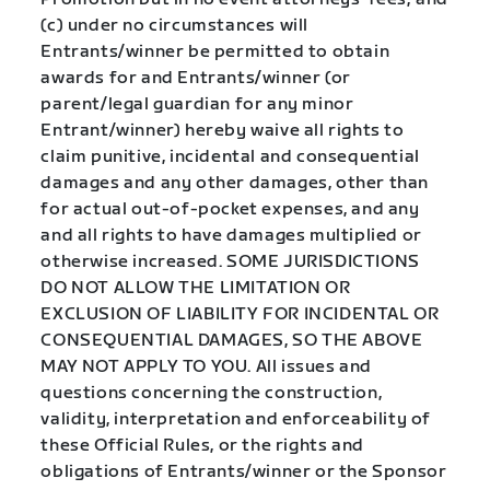
(c) under no circumstances will
Entrants/winner be permitted to obtain
awards for and Entrants/winner (or
parent/legal guardian for any minor
Entrant/winner) hereby waive all rights to
claim punitive, incidental and consequential
damages and any other damages, other than
for actual out-of-pocket expenses, and any
and all rights to have damages multiplied or
otherwise increased. SOME JURISDICTIONS
DO NOT ALLOW THE LIMITATION OR
EXCLUSION OF LIABILITY FOR INCIDENTAL OR
CONSEQUENTIAL DAMAGES, SO THE ABOVE
MAY NOT APPLY TO YOU. All issues and
questions concerning the construction,
validity, interpretation and enforceability of
these Official Rules, or the rights and
obligations of Entrants/winner or the Sponsor