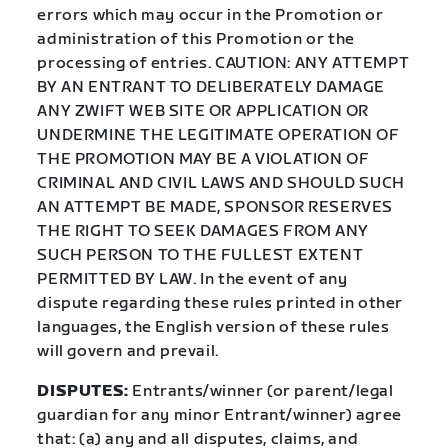
errors which may occur in the Promotion or
administration of this Promotion or the
processing of entries. CAUTION: ANY ATTEMPT
BY AN ENTRANT TO DELIBERATELY DAMAGE
ANY ZWIFT WEB SITE OR APPLICATION OR
UNDERMINE THE LEGITIMATE OPERATION OF
THE PROMOTION MAY BE A VIOLATION OF
CRIMINAL AND CIVIL LAWS AND SHOULD SUCH
AN ATTEMPT BE MADE, SPONSOR RESERVES
THE RIGHT TO SEEK DAMAGES FROM ANY
SUCH PERSON TO THE FULLEST EXTENT
PERMITTED BY LAW. In the event of any
dispute regarding these rules printed in other
languages, the English version of these rules
will govern and prevail.
DISPUTES:
Entrants/winner (or parent/legal
guardian for any minor Entrant/winner) agree
that: (a) any and all disputes, claims, and