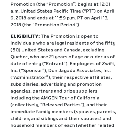
Promotion (the “Promotion”) begins at 12:01
a.m. United States Pacific Time (“PT”) on April
9, 2018 and ends at 11:59 p.m. PT on April 13,
2018 (the “Promotion Period”).
ELIGIBILITY:
The Promotion is open to
individuals who are legal residents of the fifty
(50) United States and Canada, excluding
Quebec, who are 21 years of age or older as of
date of entry (“Entrant”). Employees of Zwift,
Inc. (“Sponsor”), Don Jagoda Associates, Inc.
(“Administrator”), their respective affiliates,
subsidiaries, advertising and promotion
agencies, partners and prize suppliers
including the AMGEN Tour of California
(collectively, “Released Parties”), and their
immediate family members (spouses, parents,
children, and siblings and their spouses) and
household members of each (whether related