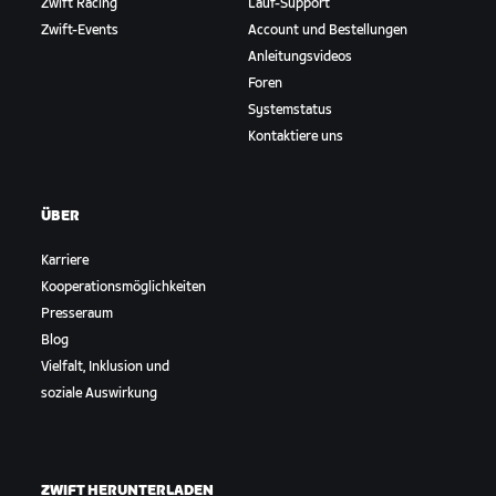
Zwift Racing
Lauf-Support
Zwift-Events
Account und Bestellungen
Anleitungsvideos
Foren
Systemstatus
Kontaktiere uns
ÜBER
Karriere
Kooperationsmöglichkeiten
Presseraum
Blog
Vielfalt, Inklusion und
soziale Auswirkung
ZWIFT HERUNTERLADEN