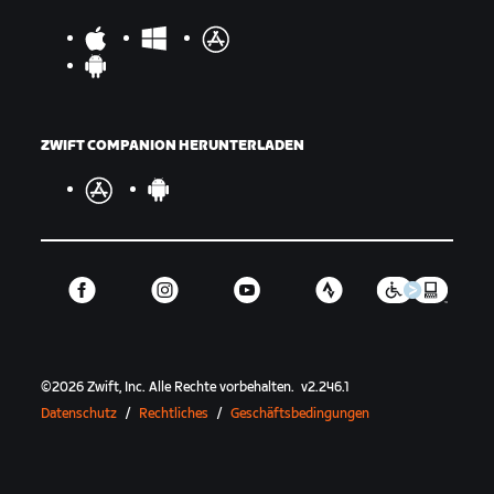
ZWIFT COMPANION HERUNTERLADEN
©
2026
Zwift, Inc.
Alle Rechte vorbehalten.
v
2.246.1
Datenschutz
/
Rechtliches
/
Geschäftsbedingungen