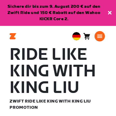
Sichere dir bis zum 9. August 200 € auf den
Zwift Ride und 150 € Rabatt auf den Wahoo
KICKR Core 2.
Warenkorb
0
European
Artikel
Union
RIDE LIKE
Deutsch
KING WITH
KING LIU
ZWIFT RIDE LIKE KING WITH KING LIU
PROMOTION