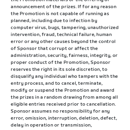
announcement of the prizes. If for any reason
the Promotion is not capable of running as
planned, including due to infection by
computer virus, bugs, tampering, unauthorized
intervention, fraud, technical failure, human
error or any other causes beyond the control
of Sponsor that corrupt or affect the
administration, security, fairness, integrity, or
proper conduct of the Promotion, Sponsor
reserves the right in its sole discretion, to
disqualify any individual who tampers with the
entry process, and to cancel, terminate,
modify or suspend the Promotion and award
the prizes in a random drawing from among all
eligible entries received prior to cancellation.
Sponsor assumes no responsibility for any
error, omission, interruption, deletion, defect,
delay in operation or transmission,