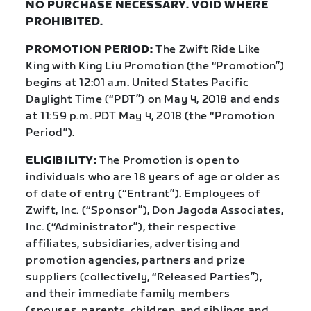
NO PURCHASE NECESSARY. VOID WHERE
PROHIBITED.
PROMOTION PERIOD:
The Zwift Ride Like
King with King Liu Promotion (the “Promotion”)
begins at 12:01
a.m. United States Pacific
Daylight Time (“PDT”) on May 4, 2018 and ends
at 11:59 p.m. PDT May 4, 2018 (the “Promotion
Period”).
ELIGIBILITY:
The Promotion is open to
individuals who are 18 years of age or older as
of date of entry (“Entrant”). Employees of
Zwift, Inc. (“Sponsor”), Don Jagoda Associates,
Inc. (“Administrator”), their respective
affiliates, subsidiaries, advertising and
promotion agencies, partners and prize
suppliers (collectively, “Released Parties”),
and their immediate family members
(spouses, parents, children, and siblings and