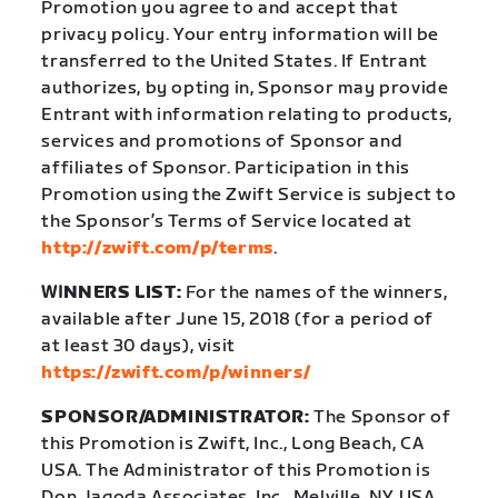
Promotion you agree to and accept that
privacy policy. Your entry information will be
transferred to the United States. If Entrant
authorizes, by opting in, Sponsor may provide
Entrant with information relating to products,
services and promotions of Sponsor and
affiliates of Sponsor. Participation in this
Promotion using the Zwift Service is subject to
the Sponsor’s Terms of Service located at
http://zwift.com/p/terms
.
WI
NNERS LIST:
For the names of the winners,
available after June 15, 2018 (for a period of
at least 30 days), visit
https://zwift.com/p/winners/
SPONSOR/ADMINISTRATOR:
The Sponsor of
this Promotion is Zwift, Inc., Long Beach, CA
USA. The Administrator of this Promotion is
Don Jagoda Associates, Inc., Melville, NY USA.