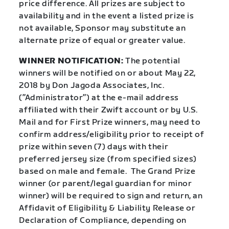
price difference. All prizes are subject to
availability and in the event a listed prize is
not available, Sponsor may substitute an
alternate prize of equal or greater value.
WINNER NOTIFICATION:
The potential
winners will be notified on or about May 22,
2018 by Don Jagoda Associates, Inc.
(”Administrator”) at the e-mail address
affiliated with their Zwift account or by U.S.
Mail and for First Prize winners, may need to
confirm address/eligibility prior to receipt of
prize within seven (7) days with their
preferred jersey size (from specified sizes)
based on male and female.
The Grand Prize
winner (or parent/legal guardian for minor
winner) will be required to sign and return, an
Affidavit of Eligibility & Liability Release or
Declaration of Compliance, depending on