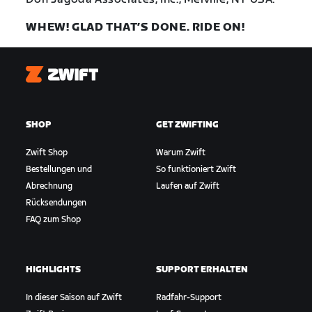
WHEW! GLAD THAT’S DONE. RIDE ON!
Zwift
SHOP
GET ZWIFTING
Zwift Shop
Warum Zwift
Bestellungen und
So funktioniert Zwift
Abrechnung
Laufen auf Zwift
Rücksendungen
FAQ zum Shop
HIGHLIGHTS
SUPPORT ERHALTEN
In dieser Saison auf Zwift
Radfahr-Support