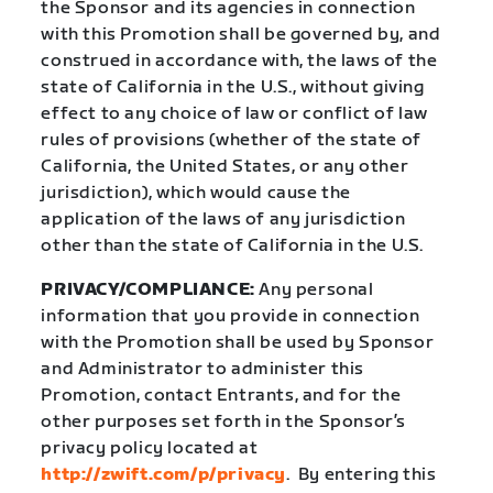
the Sponsor and its agencies in connection
with this Promotion shall be governed by, and
construed in accordance with, the laws of the
state of California in the U.S., without giving
effect to any choice of law or conflict of law
rules of provisions (whether of the state of
California, the United States, or any other
jurisdiction), which would cause the
application of the laws of any jurisdiction
other than the state of California in the U.S.
PRIVACY/COMPLIANCE:
Any personal
information that you provide in connection
with the Promotion shall be used by Sponsor
and Administrator to administer this
Promotion, contact Entrants, and for the
other purposes set forth in the Sponsor’s
privacy policy located at
http://zwift.com/p/privacy
.
By entering this