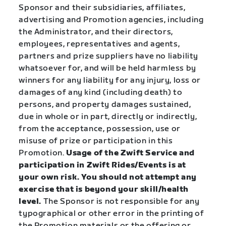
Sponsor and their subsidiaries, affiliates,
advertising and Promotion agencies, including
the Administrator, and their directors,
employees, representatives and agents,
partners and prize suppliers have no liability
whatsoever for, and will be held harmless by
winners for any liability for any injury, loss or
damages of any kind (including death) to
persons, and property damages sustained,
due in whole or in part, directly or indirectly,
from the acceptance, possession, use or
misuse of prize or participation in this
Promotion.
Usage of the Zwift Service and
participation in Zwift Rides/Events is at
your own risk. You should not attempt any
exercise that is beyond your skill/health
level.
The Sponsor is not responsible for any
typographical or other error in the printing of
the Promotion materials or the offering or