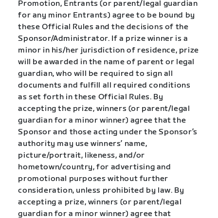
Promotion, Entrants (or parent/legal guardian
for any minor Entrants) agree to be bound by
these Official Rules and the decisions of the
Sponsor/Administrator. If a prize winner is a
minor in his/her jurisdiction of residence, prize
will be awarded in the name of parent or legal
guardian, who will be required to sign all
documents and fulfill all required conditions
as set forth in these Official Rules. By
accepting the prize, winners (or parent/legal
guardian for a minor winner) agree that the
Sponsor and those acting under the Sponsor’s
authority may use winners’ name,
picture/portrait, likeness, and/or
hometown/country, for advertising and
promotional purposes without further
consideration, unless prohibited by law. By
accepting a prize, winners (or parent/legal
guardian for a minor winner) agree that