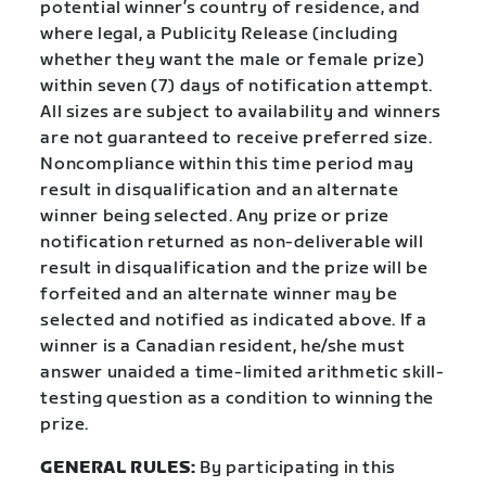
potential winner’s country of residence, and
where legal, a Publicity Release (including
whether they want the male or female prize)
within seven (7) days of notification attempt.
All sizes are subject to availability and winners
are not guaranteed to receive preferred size.
Noncompliance within this time period may
result in disqualification and an alternate
winner being selected. Any prize or prize
notification returned as non-deliverable will
result in disqualification and the prize will be
forfeited and an alternate winner may be
selected and notified as indicated above. If a
winner is a Canadian resident, he/she must
answer unaided a time-limited arithmetic skill-
testing question as a condition to winning the
prize.
GENERAL RULES:
By participating in this