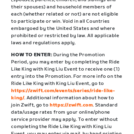
their spouses) and household members of
each (whether related or not) are not eligible
to participate or win. Void in all Countries
embargoed by the United States and where
prohibited or restricted by law. All applicable
laws and regulations apply.
HOW TO ENTER:
During the Promotion
Period, you may enter by completing the Ride
Like King with King Liu Event to receive one (1)
entry into the Promotion. For more info on the
Ride Like King with King Liu Event, go to
https://zwift.com/events/series/ride-like-
king/
. Additional information about how to
join Zwift, go to
https://zwift.com
. Standard
data/usage rates from your online/phone
service provider may apply. To enter without
completing the Ride Like King with King Liu
Event, you may enter via mail, by hand printing