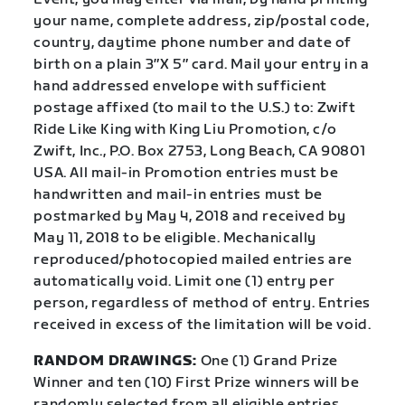
your name, complete address, zip/postal code,
country, daytime phone number and date of
birth on a plain 3″X 5″ card. Mail your entry in a
hand addressed envelope with sufficient
postage affixed (to mail to the U.S.) to: Zwift
Ride Like King with King Liu Promotion, c/o
Zwift, Inc., P.O. Box 2753, Long Beach, CA 90801
USA. All mail-in Promotion entries must be
handwritten and mail-in entries must be
postmarked by May 4, 2018 and received by
May 11, 2018 to be eligible. Mechanically
reproduced/photocopied mailed entries are
automatically void. Limit one (1) entry per
person, regardless of method of entry. Entries
received in excess of the limitation will be void.
RANDOM DRAWINGS:
One (1) Grand Prize
Winner and ten (10) First Prize winners will be
randomly selected from all eligible entries