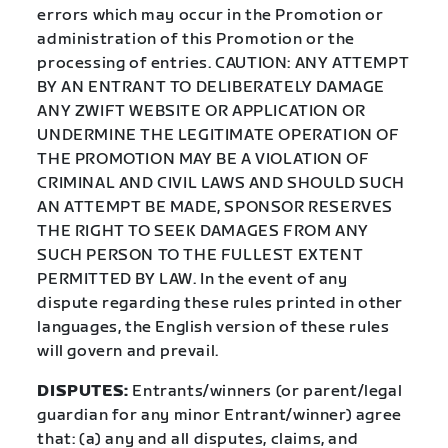
errors which may occur in the Promotion or
administration of this Promotion or the
processing of entries. CAUTION: ANY ATTEMPT
BY AN ENTRANT TO DELIBERATELY DAMAGE
ANY ZWIFT WEBSITE OR APPLICATION OR
UNDERMINE THE LEGITIMATE OPERATION OF
THE PROMOTION MAY BE A VIOLATION OF
CRIMINAL AND CIVIL LAWS AND SHOULD SUCH
AN ATTEMPT BE MADE, SPONSOR RESERVES
THE RIGHT TO SEEK DAMAGES FROM ANY
SUCH PERSON TO THE FULLEST EXTENT
PERMITTED BY LAW. In the event of any
dispute regarding these rules printed in other
languages, the English version of these rules
will govern and prevail.
DISPUTES:
Entrants/winners (or parent/legal
guardian for any minor Entrant/winner) agree
that: (a) any and all disputes, claims, and