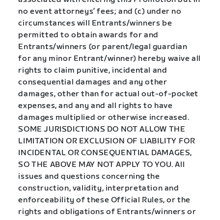
no event attorneys’ fees; and (c) under no
circumstances will Entrants/winners be
permitted to obtain awards for and
Entrants/winners (or parent/legal guardian
for any minor Entrant/winner) hereby waive all
rights to claim punitive, incidental and
consequential damages and any other
damages, other than for actual out-of-pocket
expenses, and any and all rights to have
damages multiplied or otherwise increased.
SOME JURISDICTIONS DO NOT ALLOW THE
LIMITATION OR EXCLUSION OF LIABILITY FOR
INCIDENTAL OR CONSEQUENTIAL DAMAGES,
SO THE ABOVE MAY NOT APPLY TO YOU. All
issues and questions concerning the
construction, validity, interpretation and
enforceability of these Official Rules, or the
rights and obligations of Entrants/winners or