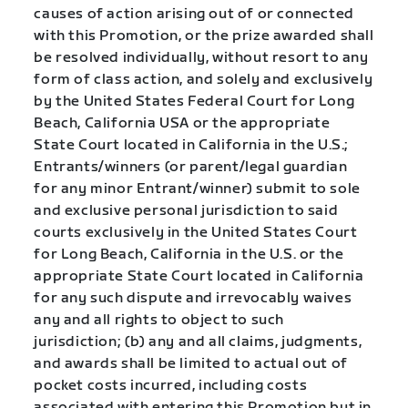
causes of action arising out of or connected
with this Promotion, or the prize awarded shall
be resolved individually, without resort to any
form of class action, and solely and exclusively
by the United States Federal Court for Long
Beach, California USA or the appropriate
State Court located in California in the U.S.;
Entrants/winners (or parent/legal guardian
for any minor Entrant/winner) submit to sole
and exclusive personal jurisdiction to said
courts exclusively in the United States Court
for Long Beach, California in the U.S. or the
appropriate State Court located in California
for any such dispute and irrevocably waives
any and all rights to object to such
jurisdiction; (b) any and all claims, judgments,
and awards shall be limited to actual out of
pocket costs incurred, including costs
associated with entering this Promotion but in