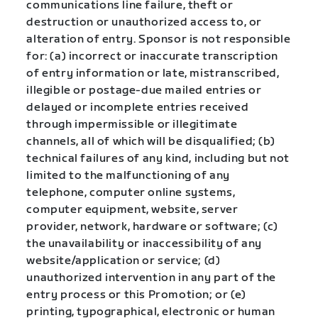
communications line failure, theft or
destruction or unauthorized access to, or
alteration of entry. Sponsor is not responsible
for: (a) incorrect or inaccurate transcription
of entry information or late, mistranscribed,
illegible or postage-due mailed entries or
delayed or incomplete entries received
through impermissible or illegitimate
channels, all of which will be disqualified; (b)
technical failures of any kind, including but not
limited to the malfunctioning of any
telephone, computer online systems,
computer equipment, website, server
provider, network, hardware or software; (c)
the unavailability or inaccessibility of any
website/application or service; (d)
unauthorized intervention in any part of the
entry process or this Promotion; or (e)
printing, typographical, electronic or human