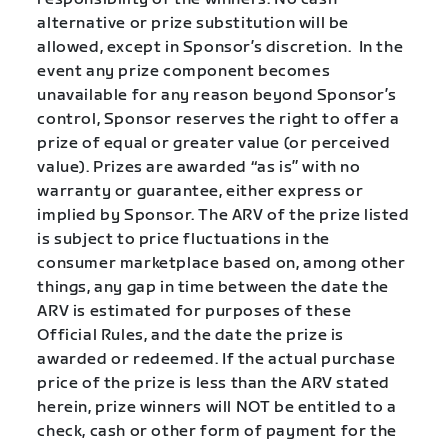
alternative or prize substitution will be
allowed, except in Sponsor’s discretion.
In the
event any prize component becomes
unavailable for any reason beyond Sponsor’s
control, Sponsor reserves the right to offer a
prize of equal or greater value (or perceived
value). Prizes are awarded “as is” with no
warranty or guarantee, either express or
implied by Sponsor. The ARV of the prize listed
is subject to price fluctuations in the
consumer marketplace based on, among other
things, any gap in time between the date the
ARV is estimated for purposes of these
Official Rules, and the date the prize is
awarded or redeemed. If the actual purchase
price of the prize is less than the ARV stated
herein, prize winners will NOT be entitled to a
check, cash or other form of payment for the