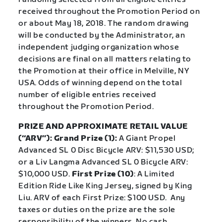
received throughout the Promotion Period on
or about May 18, 2018. The random drawing
will be conducted by the Administrator, an
independent judging organization whose
decisions are final on all matters relating to
the Promotion at their office in Melville, NY
USA. Odds of winning depend on the total
number of eligible entries received
throughout the Promotion Period.
PRIZE AND APPROXIMATE RETAIL VALUE
(“ARV”): Grand Prize (1):
A Giant Propel
Advanced SL 0 Disc Bicycle ARV: $11,530 USD;
or a Liv Langma Advanced SL 0 Bicycle ARV:
$10,000 USD.
First Prize (10)
: A Limited
Edition Ride Like King Jersey, signed by King
Liu. ARV of each First Prize: $100 USD.
Any
taxes or duties on the prize are the sole
responsibility of the winners. No cash