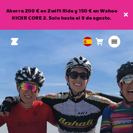
Ahorra 200 € en Zwift Ride y 150 € en Wahoo
KICKR CORE 2. Solo hasta el 9 de agosto.
Carro
0
European
artículos
Union
Español