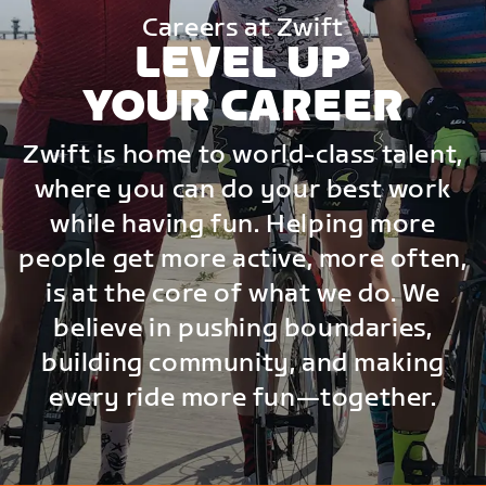
Careers at Zwift
LEVEL UP
YOUR CAREER
Zwift is home to world-class talent,
where you can do your best work
while having fun. Helping more
people get more active, more often,
is at the core of what we do. We
believe in pushing boundaries,
building community, and making
every ride more fun—together.