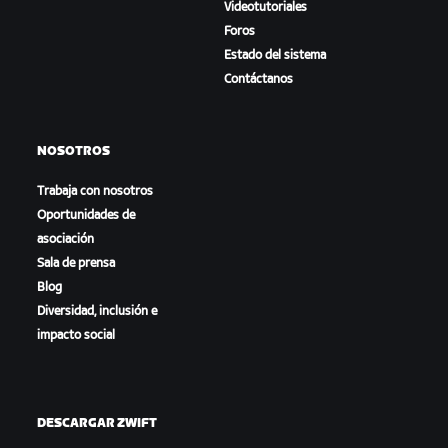
Videotutoriales
Foros
Estado del sistema
Contáctanos
NOSOTROS
Trabaja con nosotros
Oportunidades de
asociación
Sala de prensa
Blog
Diversidad, inclusión e
impacto social
DESCARGAR ZWIFT