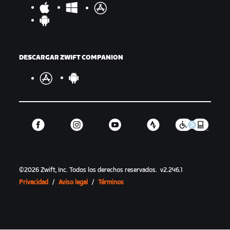
DESCARGAR ZWIFT COMPANION
©
2026
Zwift, Inc.
Todos los derechos reservados.
v
2.246.1
Privacidad
/
Aviso legal
/
Términos