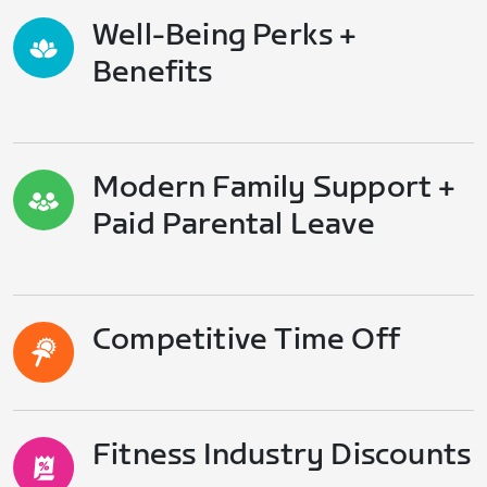
Well-Being Perks +
Benefits
Modern Family Support +
Paid Parental Leave
Competitive Time Off
Fitness Industry Discounts