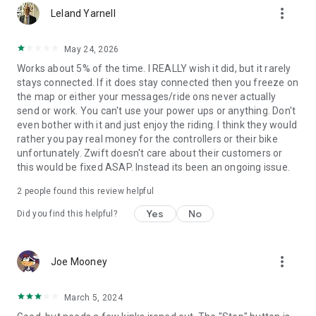
more_vert
Leland Yarnell
May 24, 2026
Works about 5% of the time. I REALLY wish it did, but it rarely
stays connected. If it does stay connected then you freeze on
the map or either your messages/ride ons never actually
send or work. You can't use your power ups or anything. Don't
even bother with it and just enjoy the riding. I think they would
rather you pay real money for the controllers or their bike
unfortunately. Zwift doesn't care about their customers or
this would be fixed ASAP. Instead its been an ongoing issue.
2
people found this review helpful
Yes
No
Did you find this helpful?
more_vert
Joe Mooney
March 5, 2024