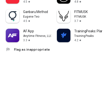
4.5
4.8
star
star
Ganbaru Method
FITMUSK
Eugene Teo
FITMUSK
4.5
3.7
star
star
AF App
TrainingPeaks: Plan Tra
Anytime Fitness, LLC
TrainingPeaks
3.3
4.2
star
star
flag
Flag as inappropriate