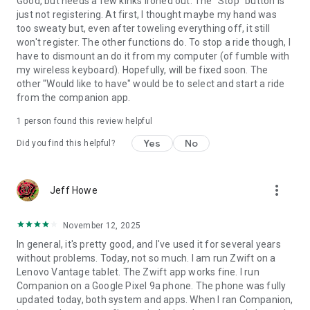
Good, but needs a few kinks ironed out. The "Stop" button is
just not registering. At first, I thought maybe my hand was
too sweaty but, even after toweling everything off, it still
won't register. The other functions do. To stop a ride though, I
have to dismount an do it from my computer (of fumble with
my wireless keyboard). Hopefully, will be fixed soon. The
other "Would like to have" would be to select and start a ride
from the companion app.
1 person found this review helpful
Yes
No
Did you find this helpful?
more_vert
Jeff Howe
November 12, 2025
In general, it's pretty good, and I've used it for several years
without problems. Today, not so much. I am run Zwift on a
Lenovo Vantage tablet. The Zwift app works fine. I run
Companion on a Google Pixel 9a phone. The phone was fully
updated today, both system and apps. When I ran Companion,