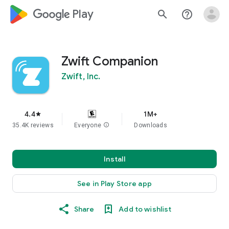
google_logo Play
search
help_outline
Zwift Companion
Zwift, Inc.
4.4
1M+
star
35.4K reviews
Everyone
info
Downloads
Install
See in Play Store app
Share
Add to wishlist