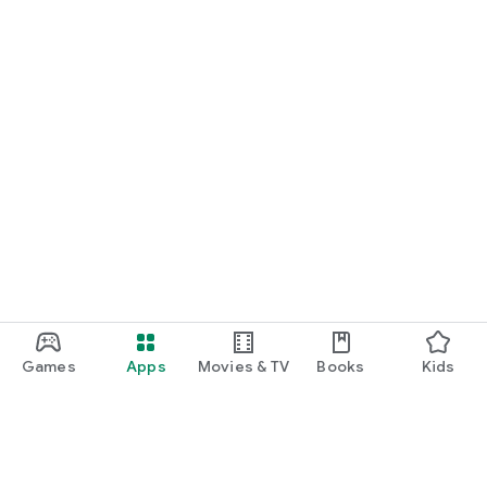
Games
Apps
Movies & TV
Books
Kids