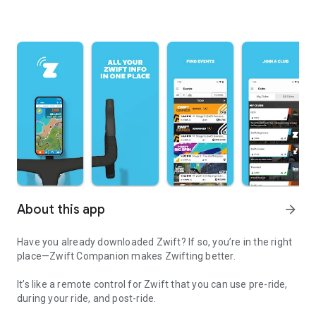
About this app
arrow_forward
Have you already downloaded Zwift? If so, you’re in the right
place—Zwift Companion makes Zwifting better.
It’s like a remote control for Zwift that you can use pre-ride,
during your ride, and post-ride.