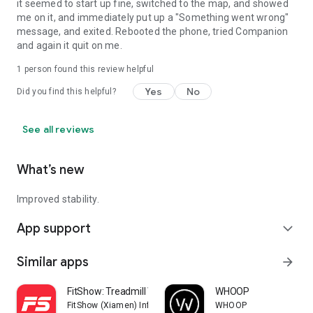
it seemed to start up fine, switched to the map, and showed
me on it, and immediately put up a "Something went wrong"
message, and exited. Rebooted the phone, tried Companion
and again it quit on me.
1 person found this review helpful
Yes
No
Did you find this helpful?
See all reviews
What’s new
Improved stability.
App support
expand_more
Similar apps
arrow_forward
FitShow: Treadmill Workout
WHOOP
FitShow (Xiamen) Information Technology Co., Ltd
WHOOP