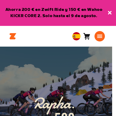
Ahorra 200 € en Zwift Ride y 150 € en Wahoo
KICKR CORE 2. Solo hasta el 9 de agosto.
Carro
0
European
artículos
Union
Español