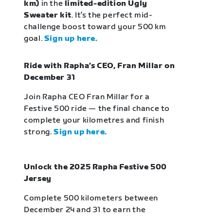
km)
in the
limited-edition Ugly
Sweater kit
. It’s the perfect mid-
challenge boost toward your 500 km
goal.
Sign up here.
Ride with Rapha’s CEO, Fran Millar on
December 31
Join Rapha CEO Fran Millar for a
Festive 500 ride — the final chance to
complete your kilometres and finish
strong.
Sign up here.
Unlock the 2025 Rapha Festive 500
Jersey
Complete 500 kilometers between
December 24 and 31 to earn the