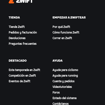
Zwift
TIENDA
EMPEZAR A ZWIFTEAR
Tienda Zwift
Por qué Zwift
Pedidos y facturación
Cómo funciona Zwift
Devoluciones
Correr en Zwift
Preguntas frecuentes
DESTACADO
AYUDA
Esta temporada en Zwift
Ayuda para ciclismo
Competición en Zwift
Ayuda para running
Eventos de Zwift
Cuenta y pedidos
Videotutoriales
Foros
Estado del sistema
Contáctanos