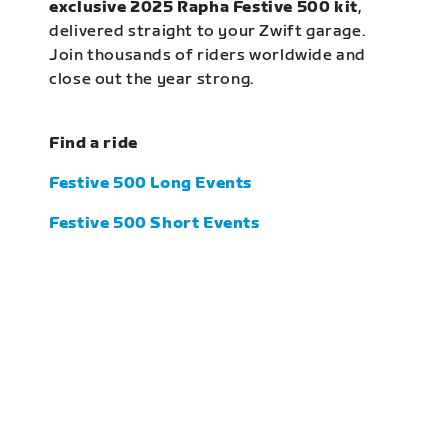
exclusive 2025 Rapha Festive 500 kit
,
delivered straight to your Zwift garage.
Join thousands of riders worldwide and
close out the year strong.
Find a ride
Festive 500 Long Events
Festive 500 Short Events