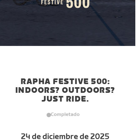
RAPHA FESTIVE 500:
INDOORS? OUTDOORS?
JUST RIDE.
Completado
24 de diciembre de 2025