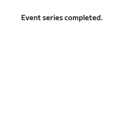
Event series completed.