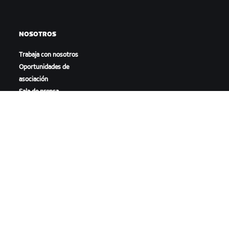
NOSOTROS
Trabaja con nosotros
Oportunidades de
asociación
Sala de prensa
Blog
Diversidad, inclusión e
impacto social
DESCARGAR ZWIFT