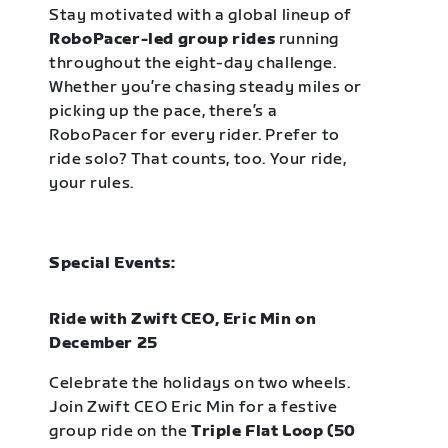
Stay motivated with a global lineup of
RoboPacer-led group rides
running
throughout the eight-day challenge.
Whether you’re chasing steady miles or
picking up the pace, there’s a
RoboPacer for every rider. Prefer to
ride solo? That counts, too. Your ride,
your rules.
Special Events:
Ride with Zwift CEO, Eric Min on
December 25
Celebrate the holidays on two wheels.
Join Zwift CEO Eric Min for a festive
group ride on the
Triple Flat Loop (50