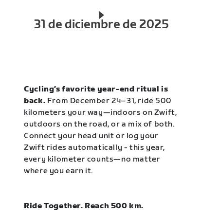
31 de diciembre de 2025
Cycling’s favorite year-end ritual is
back.
From December 24–31, ride 500
kilometers your way—indoors on Zwift,
outdoors on the road, or a mix of both.
Connect your head unit or log your
Zwift rides automatically - this year,
every kilometer counts—no matter
where you earn it.
Ride Together. Reach 500 km.