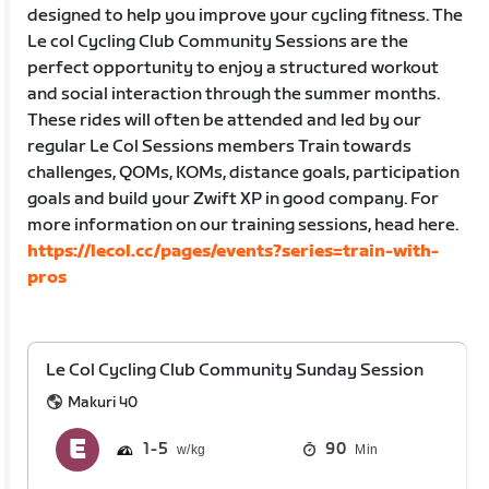
designed to help you improve your cycling fitness. The
Le col Cycling Club Community Sessions are the
perfect opportunity to enjoy a structured workout
and social interaction through the summer months.
These rides will often be attended and led by our
regular Le Col Sessions members Train towards
challenges, QOMs, KOMs, distance goals, participation
goals and build your Zwift XP in good company. For
more information on our training sessions, head here.
https://lecol.cc/pages/events?series=train-with-
pros
Le Col Cycling Club Community Sunday Session
Makuri 40
1
5
90
Min