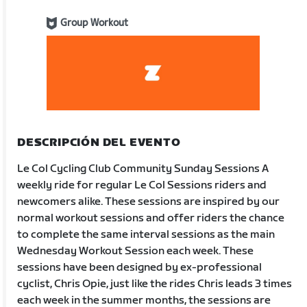
Group Workout
DESCRIPCIÓN DEL EVENTO
Le Col Cycling Club Community Sunday Sessions A
weekly ride for regular Le Col Sessions riders and
newcomers alike. These sessions are inspired by our
normal workout sessions and offer riders the chance
to complete the same interval sessions as the main
Wednesday Workout Session each week. These
sessions have been designed by ex-professional
cyclist, Chris Opie, just like the rides Chris leads 3 times
each week in the summer months, the sessions are