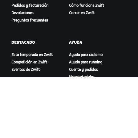
Pedidos y facturación
Cómo funciona Zwift
Devoluciones
Correr en Zwift
Preguntas frecuentes
DESTACADO
AYUDA
Esta temporada en Zwift
Ayuda para ciclismo
Competición en Zwift
Ayuda para running
Eventos de Zwift
Cuenta y pedidos
Videotutoriales
Foros
Estado del sistema
Contáctanos
NOSOTROS
Trabaja con nosotros