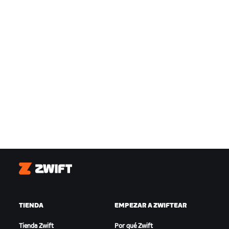
Zwift
TIENDA
EMPEZAR A ZWIFTEAR
Tienda Zwift
Por qué Zwift