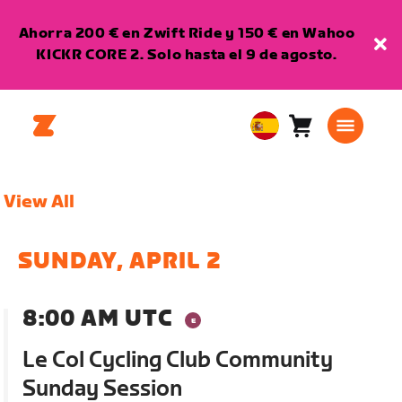
Ahorra 200 € en Zwift Ride y 150 € en Wahoo
KICKR CORE 2. Solo hasta el 9 de agosto.
Carro
0
European
artículos
Union
Español
View All
SUNDAY, APRIL 2
8:00 AM UTC
Le Col Cycling Club Community
Sunday Session