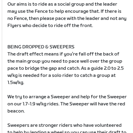
Our aims is to ride as a social group and the leader
may use the Fence to help encourage that. If there is
no Fence, then please pace with the leader and not any
Flyers who decide to ride off the front.
BEING DROPPED & SWEEPERS
The draft effect means if you’re fall off the back of
the main group you need to pace well over the group
pace to bridge the gap and catch. As a guide 2.0 to 2.5
w/kg is needed for a solo rider to catch a group at
1.5w/kg.
We try to arrange a Sweeper and help for the Sweeper
on our 1.7-1.9 w/kg rides. The Sweeper will have the red
beacon.
Sweepers are stronger riders who have volunteered
to help by lending a wheel so you can use their draft to