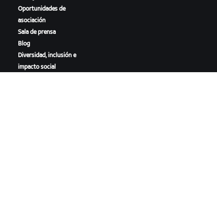
Oportunidades de
asociación
Sala de prensa
Blog
Diversidad, inclusión e
impacto social
DESCARGAR ZWIFT
DESCARGAR ZWIFT COMPANION