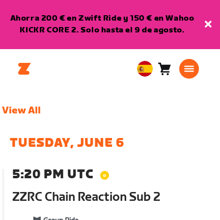
Ahorra 200 € en Zwift Ride y 150 € en Wahoo
KICKR CORE 2. Solo hasta el 9 de agosto.
Carro
0
European
artículos
Union
Español
View All
TUESDAY, JUNE 6
5:20 PM UTC
ZZRC Chain Reaction Sub 2