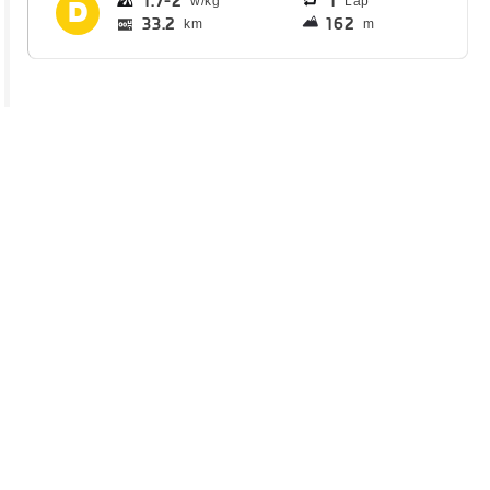
1.7
2
1
Lap
33.2
162
km
m