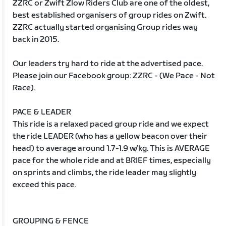
ZZRC or Zwift Zlow Riders Club are one of the oldest,
best established organisers of group rides on Zwift.
ZZRC actually started organising Group rides way
back in 2015.
Our leaders try hard to ride at the advertised pace.
Please join our Facebook group: ZZRC - (We Pace - Not
Race).
PACE & LEADER
This ride is a relaxed paced group ride and we expect
the ride LEADER (who has a yellow beacon over their
head) to average around 1.7-1.9 w/kg. This is AVERAGE
pace for the whole ride and at BRIEF times, especially
on sprints and climbs, the ride leader may slightly
exceed this pace.
GROUPING & FENCE