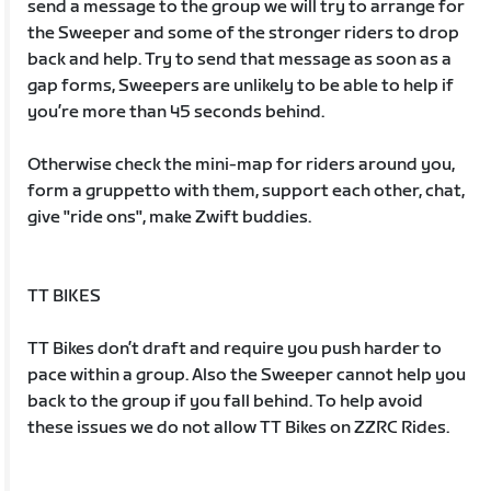
send a message to the group we will try to arrange for
the Sweeper and some of the stronger riders to drop
back and help. Try to send that message as soon as a
gap forms, Sweepers are unlikely to be able to help if
you’re more than 45 seconds behind.
Otherwise check the mini-map for riders around you,
form a gruppetto with them, support each other, chat,
give "ride ons", make Zwift buddies.
TT BIKES
TT Bikes don’t draft and require you push harder to
pace within a group. Also the Sweeper cannot help you
back to the group if you fall behind. To help avoid
these issues we do not allow TT Bikes on ZZRC Rides.