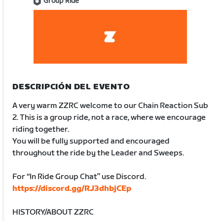
Group Ride
DESCRIPCIÓN DEL EVENTO
A very warm ZZRC welcome to our Chain Reaction Sub
2. This is a group ride, not a race, where we encourage
riding together.
You will be fully supported and encouraged
throughout the ride by the Leader and Sweeps.
For “In Ride Group Chat” use Discord.
https://discord.gg/RJ3dhbjCEp
HISTORY/ABOUT ZZRC