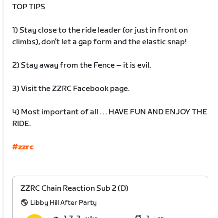
TOP TIPS
1) Stay close to the ride leader (or just in front on
climbs), don’t let a gap form and the elastic snap!
2) Stay away from the Fence – it is evil.
3) Visit the ZZRC Facebook page.
4) Most important of all . . . HAVE FUN AND ENJOY THE
RIDE.
#zzrc
ZZRC Chain Reaction Sub 2 (D)
Libby Hill After Party