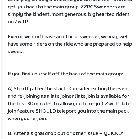
get you back to the main group. ZZRC Sweepers are
simply the kindest, most generous, big hearted riders
on Zwift!
Even if we don’t have an official sweeper, we may well
have some riders on the ride who are prepared to help
sweep.
If you find yourself off the back of the main group:
A) Shortly after the start - Consider exiting the event
and re-joining as a late joiner (late join is available for
the first 30 minutes to allow you to re-joi). Zwift's late
join feature SHOULD teleport you into the main pack
when you re-join.
B) After a signal drop out or other issue – QUICKLY