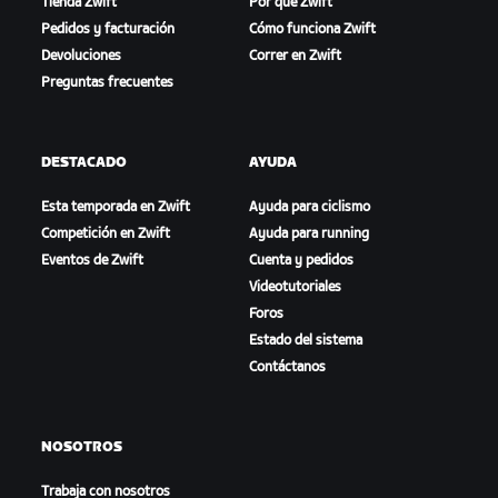
Tienda Zwift
Por qué Zwift
Pedidos y facturación
Cómo funciona Zwift
Devoluciones
Correr en Zwift
Preguntas frecuentes
DESTACADO
AYUDA
Esta temporada en Zwift
Ayuda para ciclismo
Competición en Zwift
Ayuda para running
Eventos de Zwift
Cuenta y pedidos
Videotutoriales
Foros
Estado del sistema
Contáctanos
NOSOTROS
Trabaja con nosotros