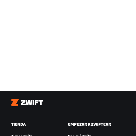
Zwift
TIENDA
EMPEZAR A ZWIFTEAR